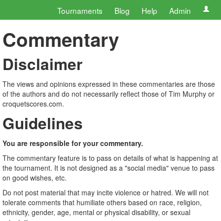
Tournaments
Blog
Help
Admin
Commentary
Disclaimer
The views and opinions expressed in these commentaries are those
of the authors and do not necessarily reflect those of Tim Murphy or
croquetscores.com.
Guidelines
You are responsible for your commentary.
The commentary feature is to pass on details of what is happening at
the tournament. It is not designed as a "social media" venue to pass
on good wishes, etc.
Do not post material that may incite violence or hatred. We will not
tolerate comments that humiliate others based on race, religion,
ethnicity, gender, age, mental or physical disability, or sexual