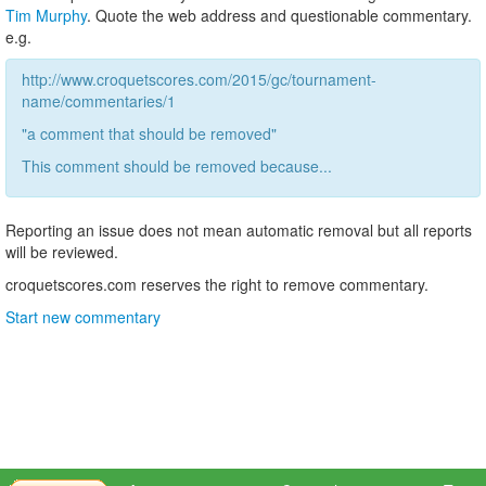
Tim Murphy
. Quote the web address and questionable commentary.
e.g.
http://www.croquetscores.com/2015/gc/tournament-
name/commentaries/1
"a comment that should be removed"
This comment should be removed because...
Reporting an issue does not mean automatic removal but all reports
will be reviewed.
croquetscores.com reserves the right to remove commentary.
Start new commentary