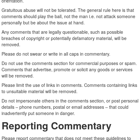
orientation.
Gratuitous abuse will not be tolerated. The general rule here is that
comments should play the ball, not the man i.e. not attack someone
personally but be about the issue at hand.
Any comments that are legally questionable, such as possible
breaches of copyright or potentially defamatory material, will be
removed.
Please do not swear or write in all caps in commentary.
Do not use the comments section for commercial purposes or spam.
Comments that advertise, promote or solicit any goods or services
will be removed.
Please limit the use of links in comments. Comments containing links
to unsuitable material will be removed.
Do not impersonate others in the comments section, or post personal
details – phone numbers, postal or email addresses – that could
inadvertently put someone in danger.
Reporting Commentary
Please report commentary that does not meet these guidelines to