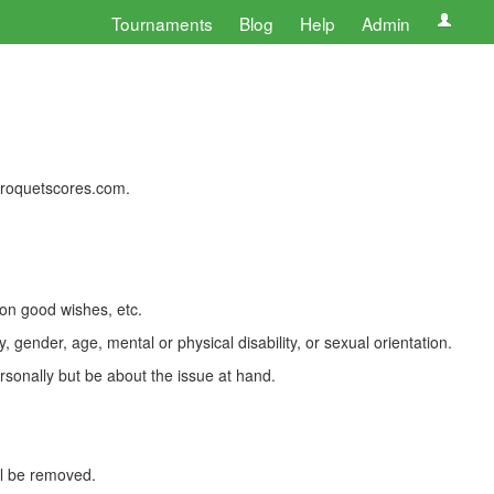
Tournaments
Blog
Help
Admin
 croquetscores.com.
 on good wishes, etc.
, gender, age, mental or physical disability, or sexual orientation.
rsonally but be about the issue at hand.
ll be removed.