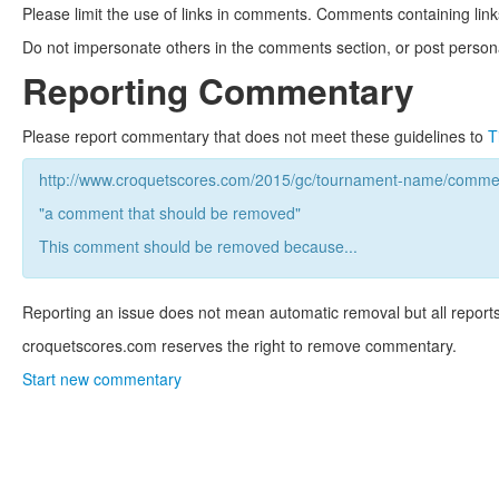
Please limit the use of links in comments. Comments containing link
Do not impersonate others in the comments section, or post persona
Reporting Commentary
Please report commentary that does not meet these guidelines to
T
http://www.croquetscores.com/2015/gc/tournament-name/commen
"a comment that should be removed"
This comment should be removed because...
Reporting an issue does not mean automatic removal but all reports
croquetscores.com reserves the right to remove commentary.
Start new commentary