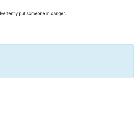
dvertently put someone in danger.