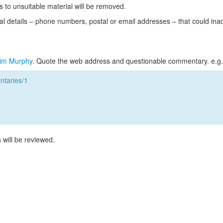
s to unsuitable material will be removed.
l details – phone numbers, postal or email addresses – that could ina
im Murphy
. Quote the web address and questionable commentary. e.g.
taries/1
 will be reviewed.