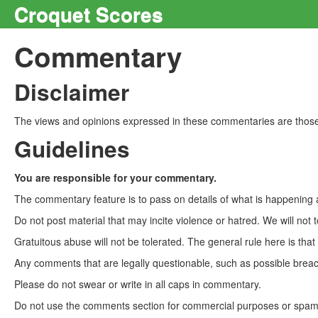
Croquet Scores
Commentary
Disclaimer
The views and opinions expressed in these commentaries are those 
Guidelines
You are responsible for your commentary.
The commentary feature is to pass on details of what is happening a
Do not post material that may incite violence or hatred. We will not t
Gratuitous abuse will not be tolerated. The general rule here is tha
Any comments that are legally questionable, such as possible breach
Please do not swear or write in all caps in commentary.
Do not use the comments section for commercial purposes or spam. 