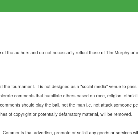
of the authors and do not necessarily reflect those of Tim Murphy or
t the tournament. It is not designed as a "social media" venue to pass
olerate comments that humiliate others based on race, religion, ethnicity
t comments should play the ball, not the man i.e. not attack someone pe
es of copyright or potentially defamatory material, will be removed.
Comments that advertise, promote or solicit any goods or services wi