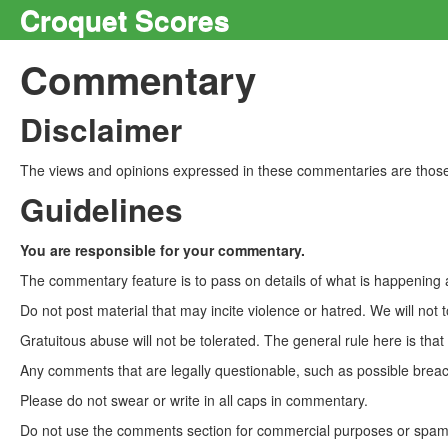
Croquet Scores
Commentary
Disclaimer
The views and opinions expressed in these commentaries are those 
Guidelines
You are responsible for your commentary.
The commentary feature is to pass on details of what is happening a
Do not post material that may incite violence or hatred. We will not t
Gratuitous abuse will not be tolerated. The general rule here is tha
Any comments that are legally questionable, such as possible breach
Please do not swear or write in all caps in commentary.
Do not use the comments section for commercial purposes or spam. 