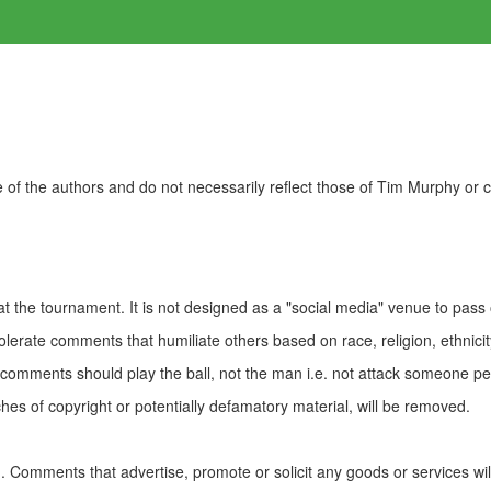
of the authors and do not necessarily reflect those of Tim Murphy or
t the tournament. It is not designed as a "social media" venue to pass
olerate comments that humiliate others based on race, religion, ethnicity
t comments should play the ball, not the man i.e. not attack someone pe
es of copyright or potentially defamatory material, will be removed.
Comments that advertise, promote or solicit any goods or services wi