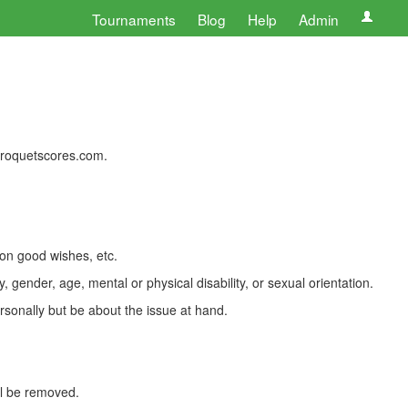
Tournaments
Blog
Help
Admin
 croquetscores.com.
 on good wishes, etc.
, gender, age, mental or physical disability, or sexual orientation.
rsonally but be about the issue at hand.
ll be removed.