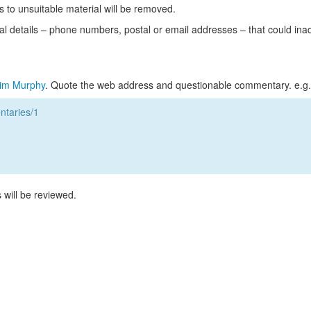
s to unsuitable material will be removed.
l details – phone numbers, postal or email addresses – that could ina
im Murphy
. Quote the web address and questionable commentary. e.g.
taries/1
 will be reviewed.