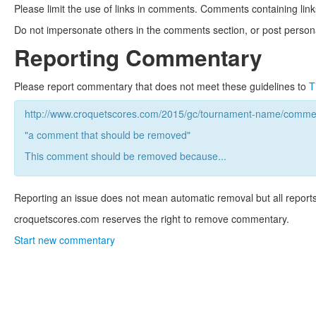
Please limit the use of links in comments. Comments containing link
Do not impersonate others in the comments section, or post persona
Reporting Commentary
Please report commentary that does not meet these guidelines to
T
http://www.croquetscores.com/2015/gc/tournament-name/commen
"a comment that should be removed"
This comment should be removed because...
Reporting an issue does not mean automatic removal but all reports
croquetscores.com reserves the right to remove commentary.
Start new commentary