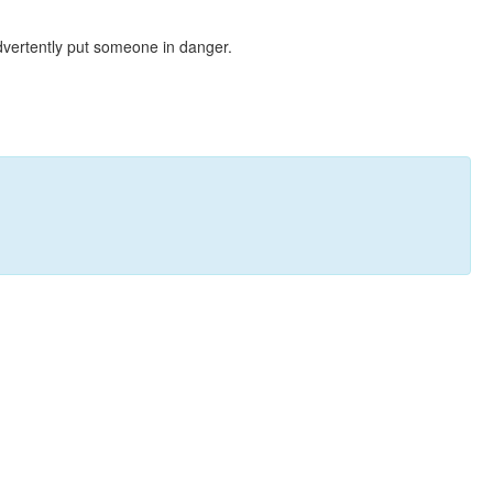
dvertently put someone in danger.