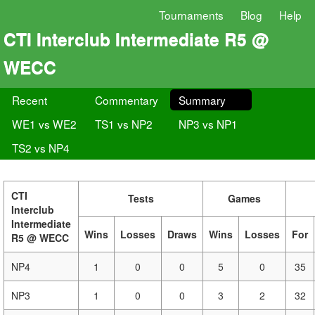
Tournaments
Blog
Help
CTI Interclub Intermediate R5 @
WECC
Recent
Commentary
Summary
WE1 vs WE2
TS1 vs NP2
NP3 vs NP1
TS2 vs NP4
CTI
Tests
Games
Interclub
Intermediate
Wins
Losses
Draws
Wins
Losses
For
R5 @ WECC
NP4
1
0
0
5
0
35
NP3
1
0
0
3
2
32