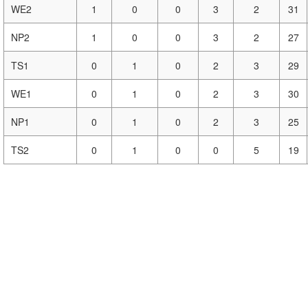
WE2
1
0
0
3
2
31
NP2
1
0
0
3
2
27
TS1
0
1
0
2
3
29
WE1
0
1
0
2
3
30
NP1
0
1
0
2
3
25
TS2
0
1
0
0
5
19