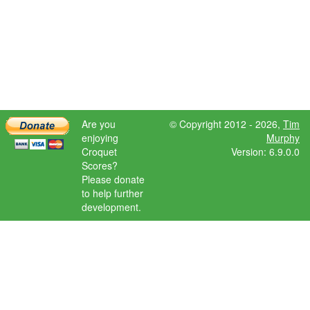
Are you
© Copyright 2012 - 2026,
Tim
enjoying
Murphy
Croquet
Version: 6.9.0.0
Scores?
Please donate
to help further
development.