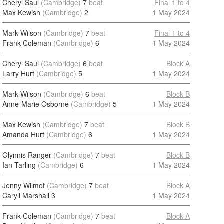
Cheryl Saul
(Cambridge)
7
beat
Final 1 to 4
Max Kewish
(Cambridge)
2
1 May 2024
Mark Wilson
(Cambridge)
7
beat
Final 1 to 4
Frank Coleman
(Cambridge)
6
1 May 2024
Cheryl Saul
(Cambridge)
6
beat
Block A
Larry Hurt
(Cambridge)
5
1 May 2024
Mark Wilson
(Cambridge)
6
beat
Block B
Anne-Marie Osborne
(Cambridge)
5
1 May 2024
Max Kewish
(Cambridge)
7
beat
Block B
Amanda Hurt
(Cambridge)
6
1 May 2024
Glynnis Ranger
(Cambridge)
7
beat
Block B
Ian Tarling
(Cambridge)
6
1 May 2024
Jenny Wilmot
(Cambridge)
7
beat
Block A
Caryll Marshall
3
1 May 2024
Frank Coleman
(Cambridge)
7
beat
Block A