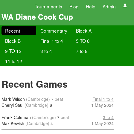
Tournaments
Blog
Help
Admin
WA Diane Cook Cup
Recent
Commentary
Block A
Block B
Final 1 to 4
5 TO 8
9 TO 12
3 to 4
7 to 8
11 to 12
Recent Games
Mark Wilson
(Cambridge)
7
beat
Final 1 to 4
Cheryl Saul
(Cambridge)
6
1 May 2024
Frank Coleman
(Cambridge)
7
beat
3 to 4
Max Kewish
(Cambridge)
4
1 May 2024