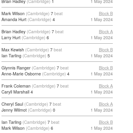
Brian Hadley
(Cambridge)
1
1 May 2024
Mark Wilson
(Cambridge)
7
beat
Block B
Amanda Hurt
(Cambridge)
4
1 May 2024
Brian Hadley
(Cambridge)
7
beat
Block A
Larry Hurt
(Cambridge)
6
1 May 2024
Max Kewish
(Cambridge)
7
beat
Block B
Ian Tarling
(Cambridge)
5
1 May 2024
Glynnis Ranger
(Cambridge)
7
beat
Block B
Anne-Marie Osborne
(Cambridge)
4
1 May 2024
Frank Coleman
(Cambridge)
7
beat
Block A
Caryll Marshall
4
1 May 2024
Cheryl Saul
(Cambridge)
7
beat
Block A
Jenny Wilmot
(Cambridge)
0
1 May 2024
Ian Tarling
(Cambridge)
7
beat
Block B
Mark Wilson
(Cambridge)
6
1 May 2024