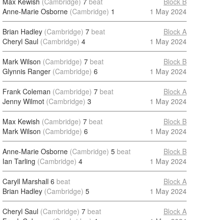
Max Kewish
(Cambridge)
7
beat
Block B
Anne-Marie Osborne
(Cambridge)
1
1 May 2024
Brian Hadley
(Cambridge)
7
beat
Block A
Cheryl Saul
(Cambridge)
4
1 May 2024
Mark Wilson
(Cambridge)
7
beat
Block B
Glynnis Ranger
(Cambridge)
6
1 May 2024
Frank Coleman
(Cambridge)
7
beat
Block A
Jenny Wilmot
(Cambridge)
3
1 May 2024
Max Kewish
(Cambridge)
7
beat
Block B
Mark Wilson
(Cambridge)
6
1 May 2024
Anne-Marie Osborne
(Cambridge)
5
beat
Block B
Ian Tarling
(Cambridge)
4
1 May 2024
Caryll Marshall
6
beat
Block A
Brian Hadley
(Cambridge)
5
1 May 2024
Cheryl Saul
(Cambridge)
7
beat
Block A