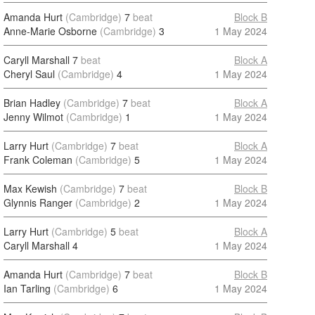
Amanda Hurt
(Cambridge)
7
beat
Block B
Anne-Marie Osborne
(Cambridge)
3
1 May 2024
Caryll Marshall
7
beat
Block A
Cheryl Saul
(Cambridge)
4
1 May 2024
Brian Hadley
(Cambridge)
7
beat
Block A
Jenny Wilmot
(Cambridge)
1
1 May 2024
Larry Hurt
(Cambridge)
7
beat
Block A
Frank Coleman
(Cambridge)
5
1 May 2024
Max Kewish
(Cambridge)
7
beat
Block B
Glynnis Ranger
(Cambridge)
2
1 May 2024
Larry Hurt
(Cambridge)
5
beat
Block A
Caryll Marshall
4
1 May 2024
Amanda Hurt
(Cambridge)
7
beat
Block B
Ian Tarling
(Cambridge)
6
1 May 2024