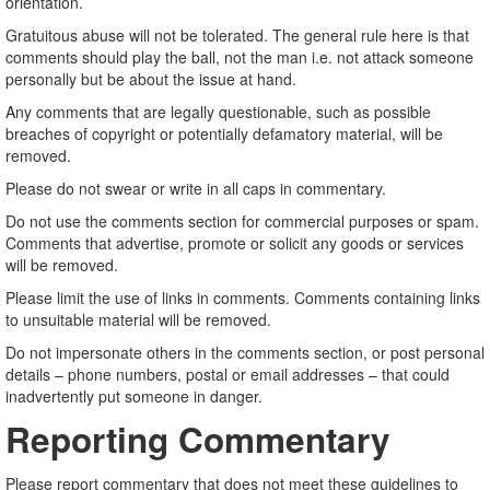
orientation.
Gratuitous abuse will not be tolerated. The general rule here is that
comments should play the ball, not the man i.e. not attack someone
personally but be about the issue at hand.
Any comments that are legally questionable, such as possible
breaches of copyright or potentially defamatory material, will be
removed.
Please do not swear or write in all caps in commentary.
Do not use the comments section for commercial purposes or spam.
Comments that advertise, promote or solicit any goods or services
will be removed.
Please limit the use of links in comments. Comments containing links
to unsuitable material will be removed.
Do not impersonate others in the comments section, or post personal
details – phone numbers, postal or email addresses – that could
inadvertently put someone in danger.
Reporting Commentary
Please report commentary that does not meet these guidelines to