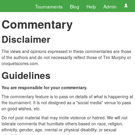
Tournaments
Blog
Help
Admin
Commentary
Disclaimer
The views and opinions expressed in these commentaries are those
of the authors and do not necessarily reflect those of Tim Murphy or
croquetscores.com.
Guidelines
You are responsible for your commentary.
The commentary feature is to pass on details of what is happening at
the tournament. It is not designed as a "social media" venue to pass
on good wishes, etc.
Do not post material that may incite violence or hatred. We will not
tolerate comments that humiliate others based on race, religion,
ethnicity, gender, age, mental or physical disability, or sexual