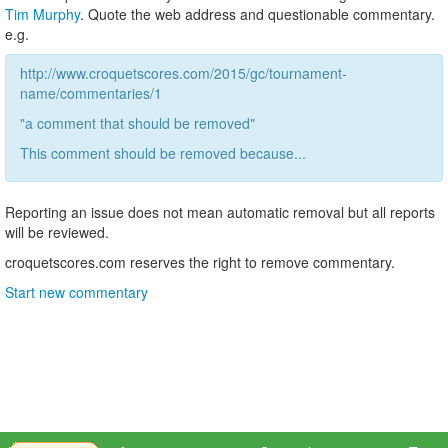
Tim Murphy
. Quote the web address and questionable commentary.
e.g.
http://www.croquetscores.com/2015/gc/tournament-
name/commentaries/1
"a comment that should be removed"
This comment should be removed because...
Reporting an issue does not mean automatic removal but all reports
will be reviewed.
croquetscores.com reserves the right to remove commentary.
Start new commentary