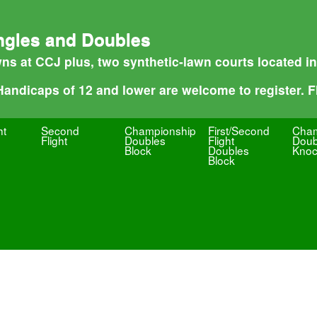
ngles and Doubles
ns at CCJ plus, two synthetic-lawn courts located i
 Handicaps of 12 and lower are welcome to register. Fl
ht
Second
Championship
First/Second
Cham
Flight
Doubles
Flight
Doub
Block
Doubles
Knoc
Block