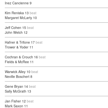
Inez Cancienne
9
Kim Reniska
13
beat
Margaret McLarty
10
Jeff Cohen
15
beat
John Welch
12
Hafner & Trifone
17
beat
Trower & Yoder
11
Cochran & Crouch
16
beat
Fields & McRee
11
Warwick Alley
10
beat
Neville Boschert
8
Gene Bryan
14
beat
Sally McGrath
13
Jan Fisher
12
beat
Mark Saxon
11