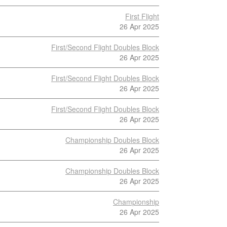
First Flight
26 Apr 2025
First/Second Flight Doubles Block
26 Apr 2025
First/Second Flight Doubles Block
26 Apr 2025
First/Second Flight Doubles Block
26 Apr 2025
Championship Doubles Block
26 Apr 2025
Championship Doubles Block
26 Apr 2025
Championship
26 Apr 2025