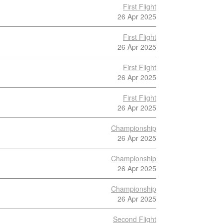
First Flight
26 Apr 2025
First Flight
26 Apr 2025
First Flight
26 Apr 2025
First Flight
26 Apr 2025
Championship
26 Apr 2025
Championship
26 Apr 2025
Championship
26 Apr 2025
Second Flight