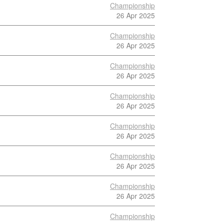
Championship
26 Apr 2025
Championship
26 Apr 2025
Championship
26 Apr 2025
Championship
26 Apr 2025
Championship
26 Apr 2025
Championship
26 Apr 2025
Championship
26 Apr 2025
Championship