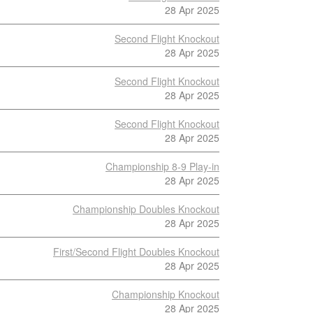
28 Apr 2025
Second Flight Knockout
28 Apr 2025
Second Flight Knockout
28 Apr 2025
Second Flight Knockout
28 Apr 2025
Championship 8-9 Play-in
28 Apr 2025
Championship Doubles Knockout
28 Apr 2025
First/Second Flight Doubles Knockout
28 Apr 2025
Championship Knockout
28 Apr 2025