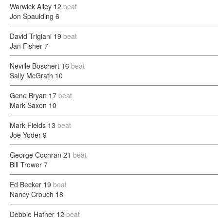
Warwick Alley
12
beat
Jon Spaulding
6
David Trigiani
19
beat
Jan Fisher
7
Neville Boschert
16
beat
Sally McGrath
10
Gene Bryan
17
beat
Mark Saxon
10
Mark Fields
13
beat
Joe Yoder
9
George Cochran
21
beat
Bill Trower
7
Ed Becker
19
beat
Nancy Crouch
18
Debbie Hafner
12
beat