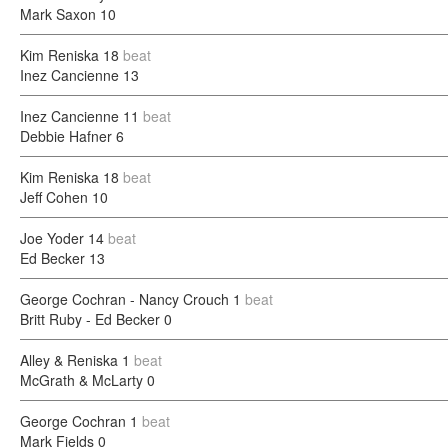
Mark Saxon
10
Kim Reniska
18
beat
Inez Cancienne
13
Inez Cancienne
11
beat
Debbie Hafner
6
Kim Reniska
18
beat
Jeff Cohen
10
Joe Yoder
14
beat
Ed Becker
13
George Cochran - Nancy Crouch
1
beat
Britt Ruby - Ed Becker
0
Alley & Reniska
1
beat
McGrath & McLarty
0
George Cochran
1
beat
Mark Fields
0