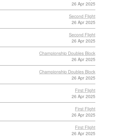
26 Apr 2025
Second Flight
26 Apr 2025
Second Flight
26 Apr 2025
Championship Doubles Block
26 Apr 2025
Championship Doubles Block
26 Apr 2025
First Flight
26 Apr 2025
First Flight
26 Apr 2025
First Flight
26 Apr 2025