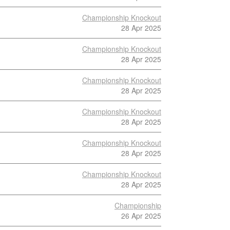
Championship Knockout
28 Apr 2025
Championship Knockout
28 Apr 2025
Championship Knockout
28 Apr 2025
Championship Knockout
28 Apr 2025
Championship Knockout
28 Apr 2025
Championship Knockout
28 Apr 2025
Championship
26 Apr 2025