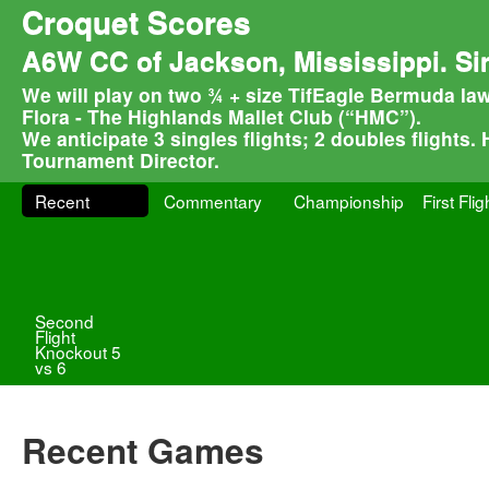
Croquet Scores
A6W CC of Jackson, Mississippi. Si
We will play on two ¾ + size TifEagle Bermuda law
Flora - The Highlands Mallet Club (“HMC”).
We anticipate 3 singles flights; 2 doubles flights.
Tournament Director.
Recent
Commentary
Championship
First Flig
Second
Flight
Knockout 5
vs 6
Recent Games