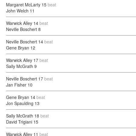
Margaret McLarty
15
beat
John Welch
11
Warwick Alley
14
beat
Neville Boschert
8
Neville Boschert
14
beat
Gene Bryan
12
Warwick Alley
17
beat
Sally McGrath
9
Neville Boschert
17
beat
Jan Fisher
10
Gene Bryan
14
beat
Jon Spaulding
13
Sally McGrath
18
beat
David Trigiani
15
Warwick Alley
11
beat