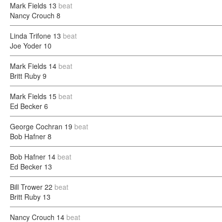
Mark Fields
13
beat
Nancy Crouch
8
Linda Trifone
13
beat
Joe Yoder
10
Mark Fields
14
beat
Britt Ruby
9
Mark Fields
15
beat
Ed Becker
6
George Cochran
19
beat
Bob Hafner
8
Bob Hafner
14
beat
Ed Becker
13
Bill Trower
22
beat
Britt Ruby
13
Nancy Crouch
14
beat