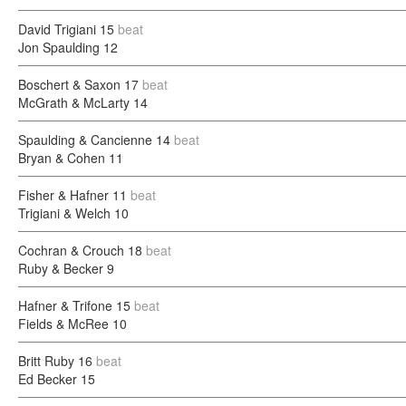
David Trigiani
15
beat
Jon Spaulding
12
Boschert & Saxon
17
beat
McGrath & McLarty
14
Spaulding & Cancienne
14
beat
Bryan & Cohen
11
Fisher & Hafner
11
beat
Trigiani & Welch
10
Cochran & Crouch
18
beat
Ruby & Becker
9
Hafner & Trifone
15
beat
Fields & McRee
10
Britt Ruby
16
beat
Ed Becker
15