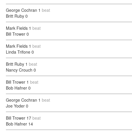
George Cochran
1
beat
Britt Ruby
0
Mark Fields
1
beat
Bill Trower
0
Mark Fields
1
beat
Linda Trifone
0
Britt Ruby
1
beat
Nancy Crouch
0
Bill Trower
1
beat
Bob Hafner
0
George Cochran
1
beat
Joe Yoder
0
Bill Trower
17
beat
Bob Hafner
14