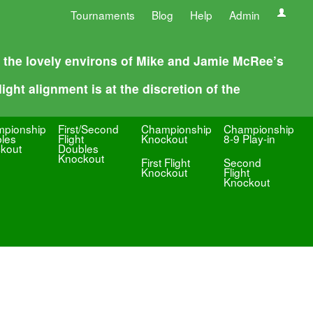
Tournaments
Blog
Help
Admin
n the lovely environs of Mike and Jamie McRee’s
ight alignment is at the discretion of the
pionship
First/Second
Championship
Championship
les
Flight
Knockout
8-9 Play-in
kout
Doubles
Knockout
First Flight
Second
Knockout
Flight
Knockout