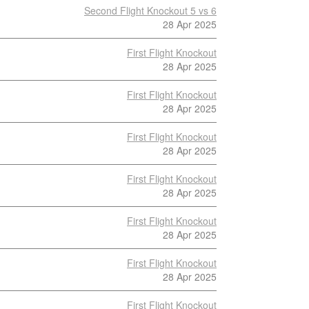
Second Flight Knockout 5 vs 6
28 Apr 2025
First Flight Knockout
28 Apr 2025
First Flight Knockout
28 Apr 2025
First Flight Knockout
28 Apr 2025
First Flight Knockout
28 Apr 2025
First Flight Knockout
28 Apr 2025
First Flight Knockout
28 Apr 2025
First Flight Knockout