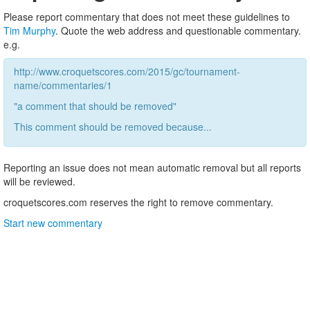
Please report commentary that does not meet these guidelines to
Tim Murphy
. Quote the web address and questionable commentary.
e.g.
http://www.croquetscores.com/2015/gc/tournament-
name/commentaries/1
"a comment that should be removed"
This comment should be removed because...
Reporting an issue does not mean automatic removal but all reports
will be reviewed.
croquetscores.com reserves the right to remove commentary.
Start new commentary