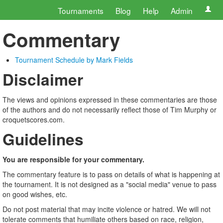
Tournaments
Blog
Help
Admin
Commentary
Tournament Schedule by Mark Fields
Disclaimer
The views and opinions expressed in these commentaries are those
of the authors and do not necessarily reflect those of Tim Murphy or
croquetscores.com.
Guidelines
You are responsible for your commentary.
The commentary feature is to pass on details of what is happening at
the tournament. It is not designed as a "social media" venue to pass
on good wishes, etc.
Do not post material that may incite violence or hatred. We will not
tolerate comments that humiliate others based on race, religion,