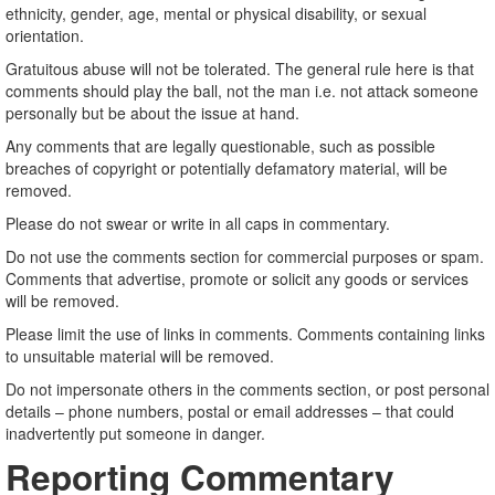
ethnicity, gender, age, mental or physical disability, or sexual
orientation.
Gratuitous abuse will not be tolerated. The general rule here is that
comments should play the ball, not the man i.e. not attack someone
personally but be about the issue at hand.
Any comments that are legally questionable, such as possible
breaches of copyright or potentially defamatory material, will be
removed.
Please do not swear or write in all caps in commentary.
Do not use the comments section for commercial purposes or spam.
Comments that advertise, promote or solicit any goods or services
will be removed.
Please limit the use of links in comments. Comments containing links
to unsuitable material will be removed.
Do not impersonate others in the comments section, or post personal
details – phone numbers, postal or email addresses – that could
inadvertently put someone in danger.
Reporting Commentary