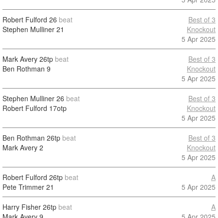
Robert Fulford
26
beat
Best of 3
Stephen Mulliner
21
Knockout
5 Apr 2025
Mark Avery
26tp
beat
Best of 3
Ben Rothman
9
Knockout
5 Apr 2025
Stephen Mulliner
26
beat
Best of 3
Robert Fulford
17otp
Knockout
5 Apr 2025
Ben Rothman
26tp
beat
Best of 3
Mark Avery
2
Knockout
5 Apr 2025
Robert Fulford
26tp
beat
A
Pete Trimmer
21
5 Apr 2025
Harry Fisher
26tp
beat
A
Mark Avery
9
5 Apr 2025