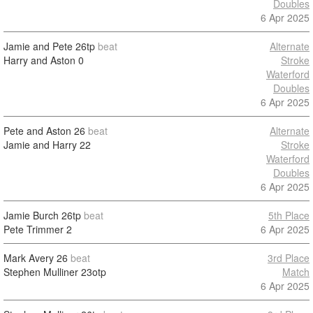
Doubles
6 Apr 2025
Jamie and Pete
26tp
beat
Alternate
Harry and Aston
0
Stroke
Waterford
Doubles
6 Apr 2025
Pete and Aston
26
beat
Alternate
Jamie and Harry
22
Stroke
Waterford
Doubles
6 Apr 2025
Jamie Burch
26tp
beat
5th Place
Pete Trimmer
2
6 Apr 2025
Mark Avery
26
beat
3rd Place
Stephen Mulliner
23otp
Match
6 Apr 2025