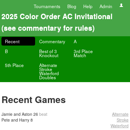
Tournaments
Blog
Help
Admin
2025 Color Order AC Invitational
(see commentary for rules)
Recent
Commentary
A
B
Best of 3
3rd Place
Knockout
Match
5th Place
Alternate
Stroke
Waterford
Doubles
Recent Games
Jamie and Aston
26
beat
Alternate
Pete and Harry
8
Stroke
Waterford