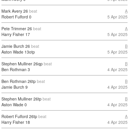
Mark Avery
26
beat
A
Robert Fulford
0
5 Apr 2025
Pete Trimmer
26
beat
A
Harry Fisher
17
5 Apr 2025
Jamie Burch
26
beat
B
Aston Wade
13otp
5 Apr 2025
Stephen Mulliner
26qp
beat
B
Ben Rothman
3
4 Apr 2025
Ben Rothman
26tp
beat
B
Jamie Burch
9
4 Apr 2025
Stephen Mulliner
26tp
beat
B
Aston Wade
0
4 Apr 2025
Robert Fulford
26tp
beat
A
Harry Fisher
18
4 Apr 2025