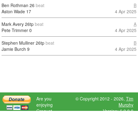
Ben Rothman
26
beat
B
Aston Wade
17
4 Apr 2025
Mark Avery
26tp
beat
A
Pete Trimmer
0
4 Apr 2025
Stephen Mulliner
26tp
beat
B
Jamie Burch
9
4 Apr 2025
Are you
© Copyright 2012 - 2026,
Tim
enjoying
Murphy
Croquet
Version: 6.9.0.0
Scores?
Please donate
to help further
development.