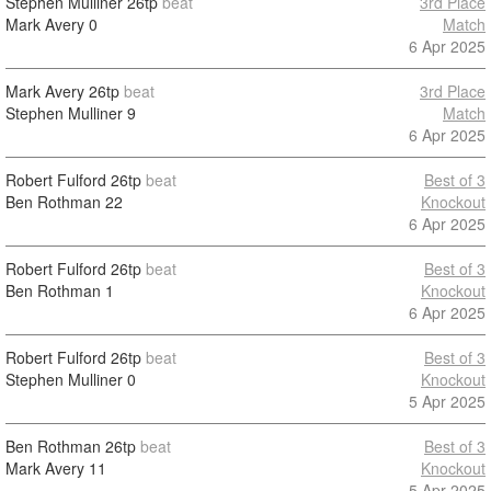
Stephen Mulliner
26tp
beat
3rd Place
Mark Avery
0
Match
6 Apr 2025
Mark Avery
26tp
beat
3rd Place
Stephen Mulliner
9
Match
6 Apr 2025
Robert Fulford
26tp
beat
Best of 3
Ben Rothman
22
Knockout
6 Apr 2025
Robert Fulford
26tp
beat
Best of 3
Ben Rothman
1
Knockout
6 Apr 2025
Robert Fulford
26tp
beat
Best of 3
Stephen Mulliner
0
Knockout
5 Apr 2025
Ben Rothman
26tp
beat
Best of 3
Mark Avery
11
Knockout
5 Apr 2025