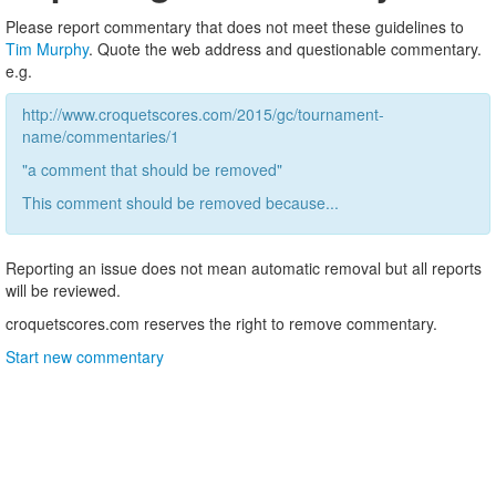
Please report commentary that does not meet these guidelines to
Tim Murphy
. Quote the web address and questionable commentary.
e.g.
http://www.croquetscores.com/2015/gc/tournament-
name/commentaries/1
"a comment that should be removed"
This comment should be removed because...
Reporting an issue does not mean automatic removal but all reports
will be reviewed.
croquetscores.com reserves the right to remove commentary.
Start new commentary