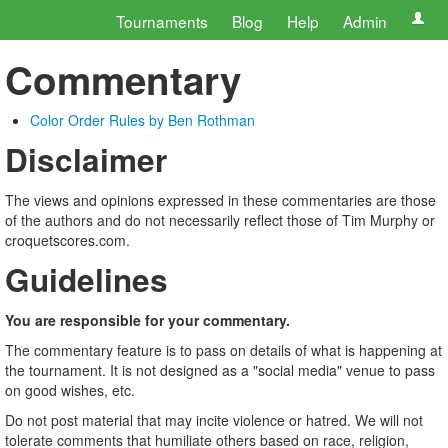
Tournaments
Blog
Help
Admin
Commentary
Color Order Rules by Ben Rothman
Disclaimer
The views and opinions expressed in these commentaries are those
of the authors and do not necessarily reflect those of Tim Murphy or
croquetscores.com.
Guidelines
You are responsible for your commentary.
The commentary feature is to pass on details of what is happening at
the tournament. It is not designed as a "social media" venue to pass
on good wishes, etc.
Do not post material that may incite violence or hatred. We will not
tolerate comments that humiliate others based on race, religion,