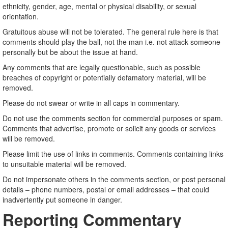
ethnicity, gender, age, mental or physical disability, or sexual
orientation.
Gratuitous abuse will not be tolerated. The general rule here is that
comments should play the ball, not the man i.e. not attack someone
personally but be about the issue at hand.
Any comments that are legally questionable, such as possible
breaches of copyright or potentially defamatory material, will be
removed.
Please do not swear or write in all caps in commentary.
Do not use the comments section for commercial purposes or spam.
Comments that advertise, promote or solicit any goods or services
will be removed.
Please limit the use of links in comments. Comments containing links
to unsuitable material will be removed.
Do not impersonate others in the comments section, or post personal
details – phone numbers, postal or email addresses – that could
inadvertently put someone in danger.
Reporting Commentary