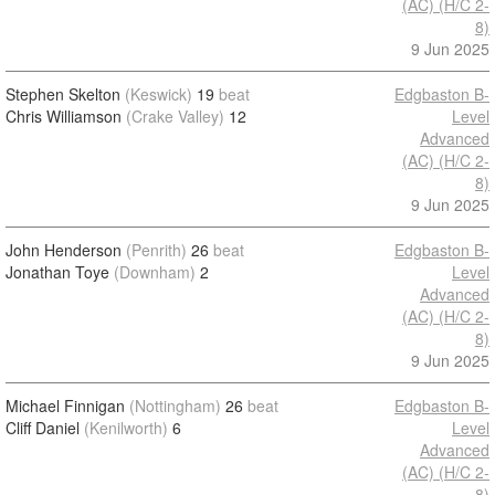
(AC) (H/C 2-
8)
9 Jun 2025
Stephen Skelton
(Keswick)
19
beat
Edgbaston B-
Chris Williamson
(Crake Valley)
12
Level
Advanced
(AC) (H/C 2-
8)
9 Jun 2025
John Henderson
(Penrith)
26
beat
Edgbaston B-
Jonathan Toye
(Downham)
2
Level
Advanced
(AC) (H/C 2-
8)
9 Jun 2025
Michael Finnigan
(Nottingham)
26
beat
Edgbaston B-
Cliff Daniel
(Kenilworth)
6
Level
Advanced
(AC) (H/C 2-
8)