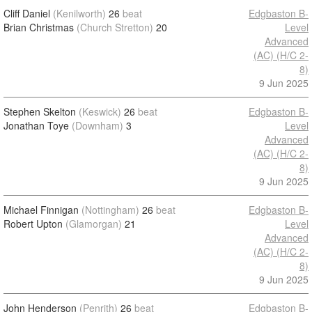
Cliff Daniel
(Kenilworth)
26
beat
Edgbaston B-
Brian Christmas
(Church Stretton)
20
Level
Advanced
(AC) (H/C 2-
8)
9 Jun 2025
Stephen Skelton
(Keswick)
26
beat
Edgbaston B-
Jonathan Toye
(Downham)
3
Level
Advanced
(AC) (H/C 2-
8)
9 Jun 2025
Michael Finnigan
(Nottingham)
26
beat
Edgbaston B-
Robert Upton
(Glamorgan)
21
Level
Advanced
(AC) (H/C 2-
8)
9 Jun 2025
John Henderson
(Penrith)
26
beat
Edgbaston B-