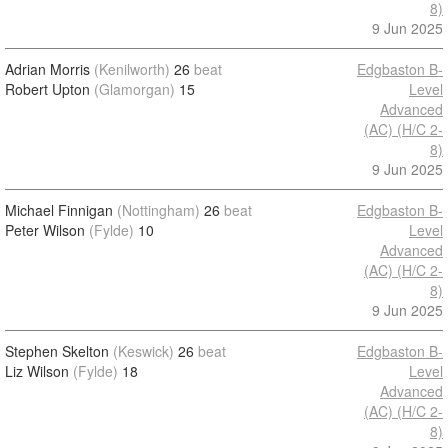
8)
9 Jun 2025
Adrian Morris
(Kenilworth)
26
beat
Edgbaston B-
Robert Upton
(Glamorgan)
15
Level
Advanced
(AC) (H/C 2-
8)
9 Jun 2025
Michael Finnigan
(Nottingham)
26
beat
Edgbaston B-
Peter Wilson
(Fylde)
10
Level
Advanced
(AC) (H/C 2-
8)
9 Jun 2025
Stephen Skelton
(Keswick)
26
beat
Edgbaston B-
Liz Wilson
(Fylde)
18
Level
Advanced
(AC) (H/C 2-
8)