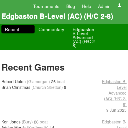
Tournaments
Blog
Help
Admin
Edgbaston B-Level (AC) (H/C 2-8)
Recent
Commentary
Edgbaston
B-Level
Advanced
(AC) (H/C 2-
8)
Recent Games
Robert Upton
(Glamorgan)
26
beat
Edgbaston B-
Brian Christmas
(Church Stretton)
9
Level
Advanced
(AC) (H/C 2-
8)
9 Jun 2025
Ken Jones
(Bury)
26
beat
Edgbaston B-
Adrian Morris
(Kenilworth)
14
Level