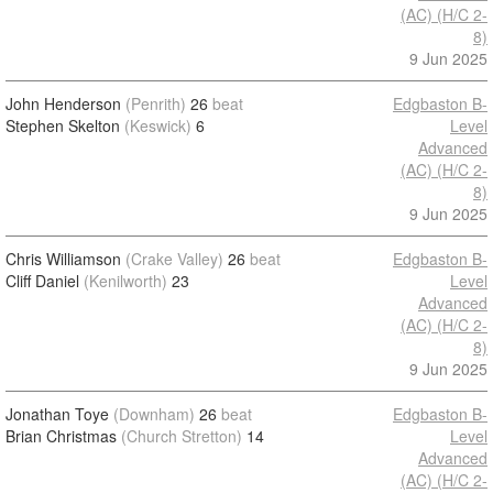
(AC) (H/C 2-
8)
9 Jun 2025
John Henderson
(Penrith)
26
beat
Edgbaston B-
Stephen Skelton
(Keswick)
6
Level
Advanced
(AC) (H/C 2-
8)
9 Jun 2025
Chris Williamson
(Crake Valley)
26
beat
Edgbaston B-
Cliff Daniel
(Kenilworth)
23
Level
Advanced
(AC) (H/C 2-
8)
9 Jun 2025
Jonathan Toye
(Downham)
26
beat
Edgbaston B-
Brian Christmas
(Church Stretton)
14
Level
Advanced
(AC) (H/C 2-