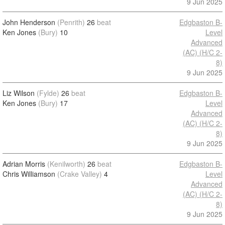
9 Jun 2025
John Henderson
(Penrith)
26
beat
Edgbaston B-
Ken Jones
(Bury)
10
Level
Advanced
(AC) (H/C 2-
8)
9 Jun 2025
Liz Wilson
(Fylde)
26
beat
Edgbaston B-
Ken Jones
(Bury)
17
Level
Advanced
(AC) (H/C 2-
8)
9 Jun 2025
Adrian Morris
(Kenilworth)
26
beat
Edgbaston B-
Chris Williamson
(Crake Valley)
4
Level
Advanced
(AC) (H/C 2-
8)
9 Jun 2025