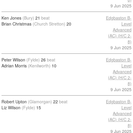
9 Jun 2025
Ken Jones
(Bury)
21
beat
Edgbaston B-
Brian Christmas
(Church Stretton)
20
Level
Advanced
(AC) (H/C 2-
8)
9 Jun 2025
Peter Wilson
(Fylde)
26
beat
Edgbaston B-
Adrian Morris
(Kenilworth)
10
Level
Advanced
(AC) (H/C 2-
8)
9 Jun 2025
Robert Upton
(Glamorgan)
22
beat
Edgbaston B-
Liz Wilson
(Fylde)
15
Level
Advanced
(AC) (H/C 2-
8)
9 Jun 2025