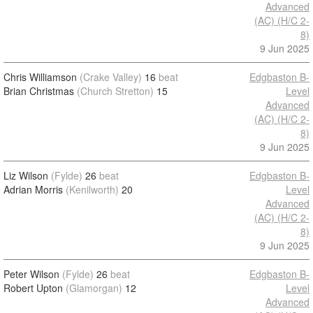
Advanced
(AC) (H/C 2-
8)
9 Jun 2025
Chris Williamson
(Crake Valley)
16
beat
Edgbaston B-
Brian Christmas
(Church Stretton)
15
Level
Advanced
(AC) (H/C 2-
8)
9 Jun 2025
Liz Wilson
(Fylde)
26
beat
Edgbaston B-
Adrian Morris
(Kenilworth)
20
Level
Advanced
(AC) (H/C 2-
8)
9 Jun 2025
Peter Wilson
(Fylde)
26
beat
Edgbaston B-
Robert Upton
(Glamorgan)
12
Level
Advanced