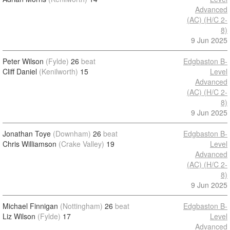
Advanced
(AC) (H/C 2-
8)
9 Jun 2025
Peter Wilson
(Fylde)
26
beat
Edgbaston B-
Cliff Daniel
(Kenilworth)
15
Level
Advanced
(AC) (H/C 2-
8)
9 Jun 2025
Jonathan Toye
(Downham)
26
beat
Edgbaston B-
Chris Williamson
(Crake Valley)
19
Level
Advanced
(AC) (H/C 2-
8)
9 Jun 2025
Michael Finnigan
(Nottingham)
26
beat
Edgbaston B-
Liz Wilson
(Fylde)
17
Level
Advanced