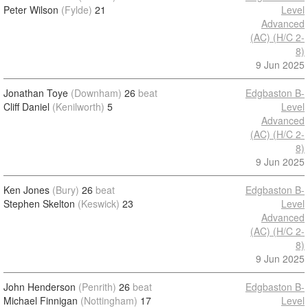
Peter Wilson
(Fylde)
21
Level
Advanced
(AC) (H/C 2-
8)
9 Jun 2025
Jonathan Toye
(Downham)
26
beat
Edgbaston B-
Cliff Daniel
(Kenilworth)
5
Level
Advanced
(AC) (H/C 2-
8)
9 Jun 2025
Ken Jones
(Bury)
26
beat
Edgbaston B-
Stephen Skelton
(Keswick)
23
Level
Advanced
(AC) (H/C 2-
8)
9 Jun 2025
John Henderson
(Penrith)
26
beat
Edgbaston B-
Michael Finnigan
(Nottingham)
17
Level