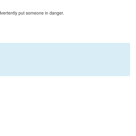
dvertently put someone in danger.