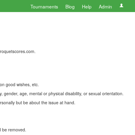
Tournaments
Blog
Help
Admin
 croquetscores.com.
 on good wishes, etc.
, gender, age, mental or physical disability, or sexual orientation.
rsonally but be about the issue at hand.
ll be removed.