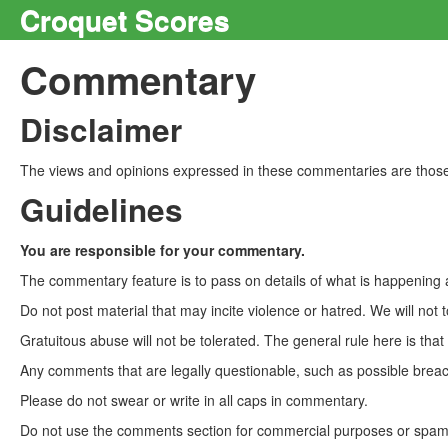
Croquet Scores
Commentary
Disclaimer
The views and opinions expressed in these commentaries are those 
Guidelines
You are responsible for your commentary.
The commentary feature is to pass on details of what is happening a
Do not post material that may incite violence or hatred. We will not t
Gratuitous abuse will not be tolerated. The general rule here is tha
Any comments that are legally questionable, such as possible breach
Please do not swear or write in all caps in commentary.
Do not use the comments section for commercial purposes or spam. 