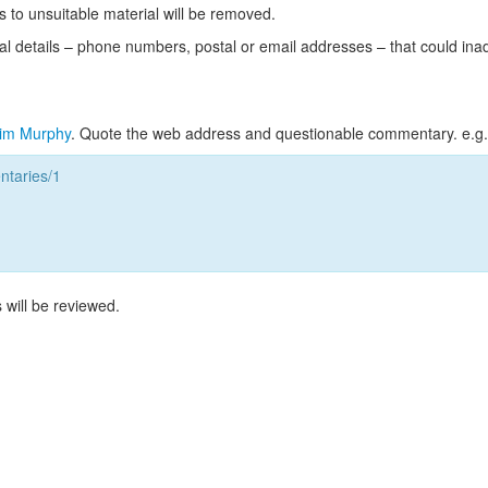
s to unsuitable material will be removed.
l details – phone numbers, postal or email addresses – that could ina
im Murphy
. Quote the web address and questionable commentary. e.g.
taries/1
 will be reviewed.