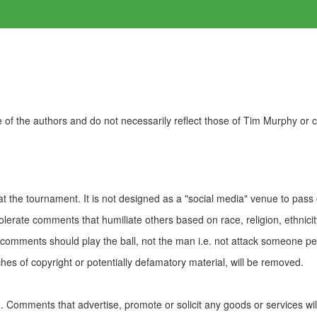
of the authors and do not necessarily reflect those of Tim Murphy or
t the tournament. It is not designed as a "social media" venue to pass
olerate comments that humiliate others based on race, religion, ethnicity
t comments should play the ball, not the man i.e. not attack someone pe
es of copyright or potentially defamatory material, will be removed.
Comments that advertise, promote or solicit any goods or services wi