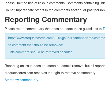
Please limit the use of links in comments. Comments containing link
Do not impersonate others in the comments section, or post persona
Reporting Commentary
Please report commentary that does not meet these guidelines to
T
http://www.croquetscores.com/2015/gc/tournament-name/commen
"a comment that should be removed"
This comment should be removed because...
Reporting an issue does not mean automatic removal but all reports
croquetscores.com reserves the right to remove commentary.
Start new commentary