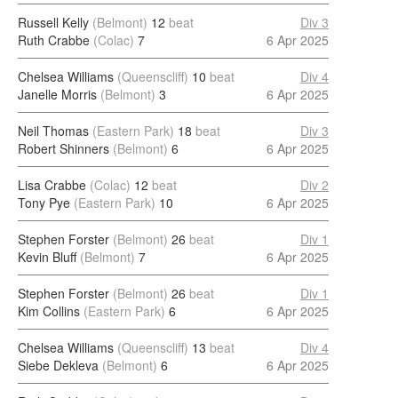
Russell Kelly
(Belmont)
12
beat
Div 3
Ruth Crabbe
(Colac)
7
6 Apr 2025
Chelsea Williams
(Queenscliff)
10
beat
Div 4
Janelle Morris
(Belmont)
3
6 Apr 2025
Neil Thomas
(Eastern Park)
18
beat
Div 3
Robert Shinners
(Belmont)
6
6 Apr 2025
Lisa Crabbe
(Colac)
12
beat
Div 2
Tony Pye
(Eastern Park)
10
6 Apr 2025
Stephen Forster
(Belmont)
26
beat
Div 1
Kevin Bluff
(Belmont)
7
6 Apr 2025
Stephen Forster
(Belmont)
26
beat
Div 1
Kim Collins
(Eastern Park)
6
6 Apr 2025
Chelsea Williams
(Queenscliff)
13
beat
Div 4
Siebe Dekleva
(Belmont)
6
6 Apr 2025