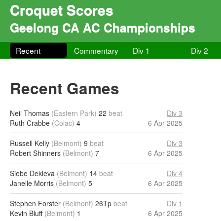
Croquet Scores
Geelong CA AC Championships
Recent
Commentary
Div 1
Div 2
Recent Games
Neil Thomas
(Eastern Park)
22
beat
Div 3
Ruth Crabbe
(Colac)
4
6 Apr 2025
Russell Kelly
(Belmont)
9
beat
Div 3
Robert Shinners
(Belmont)
7
6 Apr 2025
Siebe Dekleva
(Belmont)
14
beat
Div 4
Janelle Morris
(Belmont)
5
6 Apr 2025
Stephen Forster
(Belmont)
26Tp
beat
Div 1
Kevin Bluff
(Belmont)
1
6 Apr 2025