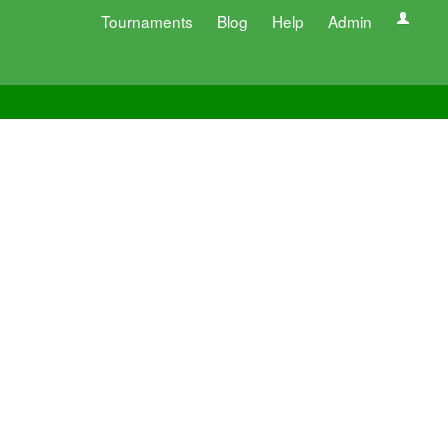
Tournaments
Blog
Help
Admin