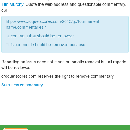
Tim Murphy
. Quote the web address and questionable commentary.
e.g.
http://www.croquetscores.com/2015/gc/tournament-
name/commentaries/1
"a comment that should be removed"
This comment should be removed because...
Reporting an issue does not mean automatic removal but all reports
will be reviewed.
croquetscores.com reserves the right to remove commentary.
Start new commentary