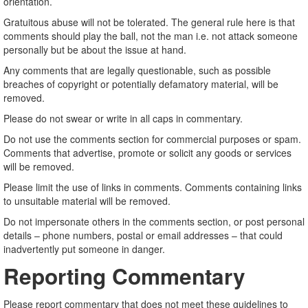
orientation.
Gratuitous abuse will not be tolerated. The general rule here is that
comments should play the ball, not the man i.e. not attack someone
personally but be about the issue at hand.
Any comments that are legally questionable, such as possible
breaches of copyright or potentially defamatory material, will be
removed.
Please do not swear or write in all caps in commentary.
Do not use the comments section for commercial purposes or spam.
Comments that advertise, promote or solicit any goods or services
will be removed.
Please limit the use of links in comments. Comments containing links
to unsuitable material will be removed.
Do not impersonate others in the comments section, or post personal
details – phone numbers, postal or email addresses – that could
inadvertently put someone in danger.
Reporting Commentary
Please report commentary that does not meet these guidelines to