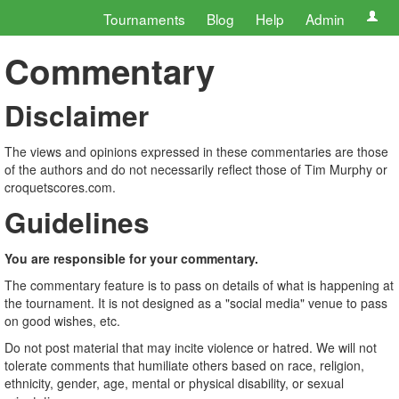
Tournaments
Blog
Help
Admin
Commentary
Disclaimer
The views and opinions expressed in these commentaries are those
of the authors and do not necessarily reflect those of Tim Murphy or
croquetscores.com.
Guidelines
You are responsible for your commentary.
The commentary feature is to pass on details of what is happening at
the tournament. It is not designed as a "social media" venue to pass
on good wishes, etc.
Do not post material that may incite violence or hatred. We will not
tolerate comments that humiliate others based on race, religion,
ethnicity, gender, age, mental or physical disability, or sexual