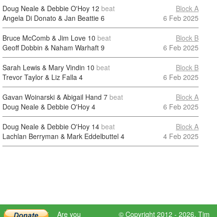
Doug Neale & Debbie O'Hoy
12
beat
Block A
Angela Di Donato & Jan Beattie
6
6 Feb 2025
Bruce McComb & Jim Love
10
beat
Block B
Geoff Dobbin & Naham Warhaft
9
6 Feb 2025
Sarah Lewis & Mary Vindin
10
beat
Block B
Trevor Taylor & Liz Falla
4
6 Feb 2025
Gavan Woinarski & Abigail Hand
7
beat
Block A
Doug Neale & Debbie O'Hoy
4
6 Feb 2025
Doug Neale & Debbie O'Hoy
14
beat
Block A
Lachlan Berryman & Mark Eddelbuttel
4
4 Feb 2025
Are you
© Copyright 2012 - 2026,
Tim