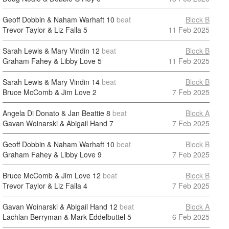
Geoff Dobbin & Naham Warhaft
10
beat
Block B
Trevor Taylor & Liz Falla
5
11 Feb 2025
Sarah Lewis & Mary Vindin
12
beat
Block B
Graham Fahey & Libby Love
5
11 Feb 2025
Sarah Lewis & Mary Vindin
14
beat
Block B
Bruce McComb & Jim Love
2
7 Feb 2025
Angela Di Donato & Jan Beattie
8
beat
Block A
Gavan Woinarski & Abigail Hand
7
7 Feb 2025
Geoff Dobbin & Naham Warhaft
10
beat
Block B
Graham Fahey & Libby Love
9
7 Feb 2025
Bruce McComb & Jim Love
12
beat
Block B
Trevor Taylor & Liz Falla
4
7 Feb 2025
Gavan Woinarski & Abigail Hand
12
beat
Block A
Lachlan Berryman & Mark Eddelbuttel
5
6 Feb 2025