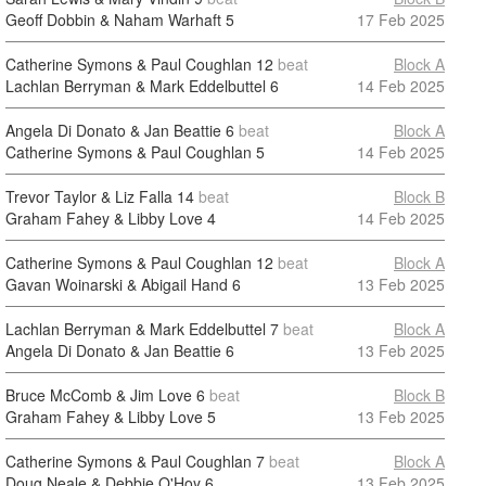
Geoff Dobbin & Naham Warhaft
5
17 Feb 2025
Catherine Symons & Paul Coughlan
12
beat
Block A
Lachlan Berryman & Mark Eddelbuttel
6
14 Feb 2025
Angela Di Donato & Jan Beattie
6
beat
Block A
Catherine Symons & Paul Coughlan
5
14 Feb 2025
Trevor Taylor & Liz Falla
14
beat
Block B
Graham Fahey & Libby Love
4
14 Feb 2025
Catherine Symons & Paul Coughlan
12
beat
Block A
Gavan Woinarski & Abigail Hand
6
13 Feb 2025
Lachlan Berryman & Mark Eddelbuttel
7
beat
Block A
Angela Di Donato & Jan Beattie
6
13 Feb 2025
Bruce McComb & Jim Love
6
beat
Block B
Graham Fahey & Libby Love
5
13 Feb 2025
Catherine Symons & Paul Coughlan
7
beat
Block A
Doug Neale & Debbie O'Hoy
6
13 Feb 2025