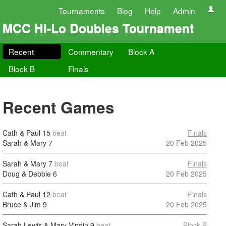
Tournaments
Blog
Help
Admin
MCC Hi-Lo Doubles Tournament
Recent
Commentary
Block A
Block B
Finals
Recent Games
Cath & Paul
15
beat
Finals
Sarah & Mary
7
20 Feb 2025
Sarah & Mary
7
beat
Finals
Doug & Debbie
6
20 Feb 2025
Cath & Paul
12
beat
Finals
Bruce & Jim
9
20 Feb 2025
Sarah Lewis & Mary Vindin
9
beat
Block B