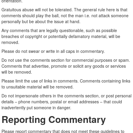
orientation.
Gratuitous abuse will not be tolerated. The general rule here is that
comments should play the ball, not the man i.e. not attack someone
personally but be about the issue at hand.
Any comments that are legally questionable, such as possible
breaches of copyright or potentially defamatory material, will be
removed.
Please do not swear or write in all caps in commentary.
Do not use the comments section for commercial purposes or spam.
Comments that advertise, promote or solicit any goods or services
will be removed.
Please limit the use of links in comments. Comments containing links
to unsuitable material will be removed.
Do not impersonate others in the comments section, or post personal
details – phone numbers, postal or email addresses – that could
inadvertently put someone in danger.
Reporting Commentary
Please report commentary that does not meet these guidelines to