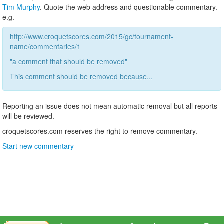
Tim Murphy
. Quote the web address and questionable commentary.
e.g.
http://www.croquetscores.com/2015/gc/tournament-
name/commentaries/1
"a comment that should be removed"
This comment should be removed because...
Reporting an issue does not mean automatic removal but all reports
will be reviewed.
croquetscores.com reserves the right to remove commentary.
Start new commentary