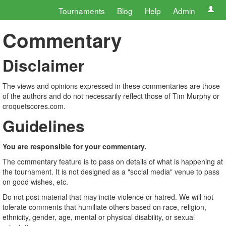
Tournaments
Blog
Help
Admin
Commentary
Disclaimer
The views and opinions expressed in these commentaries are those
of the authors and do not necessarily reflect those of Tim Murphy or
croquetscores.com.
Guidelines
You are responsible for your commentary.
The commentary feature is to pass on details of what is happening at
the tournament. It is not designed as a "social media" venue to pass
on good wishes, etc.
Do not post material that may incite violence or hatred. We will not
tolerate comments that humiliate others based on race, religion,
ethnicity, gender, age, mental or physical disability, or sexual