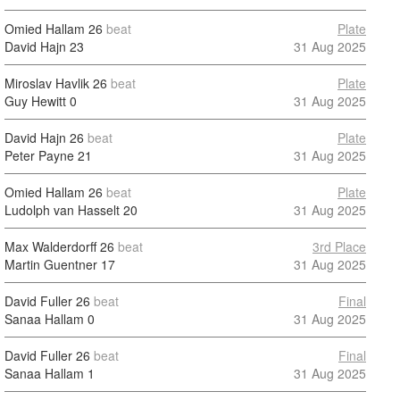
Omied Hallam
26
beat
Plate
David Hajn
23
31 Aug 2025
Miroslav Havlik
26
beat
Plate
Guy Hewitt
0
31 Aug 2025
David Hajn
26
beat
Plate
Peter Payne
21
31 Aug 2025
Omied Hallam
26
beat
Plate
Ludolph van Hasselt
20
31 Aug 2025
Max Walderdorff
26
beat
3rd Place
Martin Guentner
17
31 Aug 2025
David Fuller
26
beat
Final
Sanaa Hallam
0
31 Aug 2025
David Fuller
26
beat
Final
Sanaa Hallam
1
31 Aug 2025