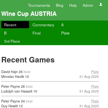
Tournaments
Blog
Help
Admin
Wine Cup AUSTRIA
Recent
Commentary
A
B
Final
Plate
3rd Place
Recent Games
David Hajn
26
beat
Plate
Miroslav Havlik
10
31 Aug 2025
Peter Payne
26
beat
Plate
Ludolph van Hasselt
10
31 Aug 2025
Peter Payne
24
beat
Plate
Guy Hewitt
13
31 Aug 2025