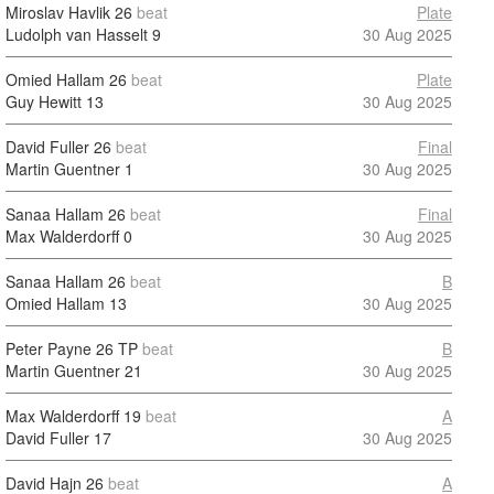
Miroslav Havlik
26
beat
Plate
Ludolph van Hasselt
9
30 Aug 2025
Omied Hallam
26
beat
Plate
Guy Hewitt
13
30 Aug 2025
David Fuller
26
beat
Final
Martin Guentner
1
30 Aug 2025
Sanaa Hallam
26
beat
Final
Max Walderdorff
0
30 Aug 2025
Sanaa Hallam
26
beat
B
Omied Hallam
13
30 Aug 2025
Peter Payne
26 TP
beat
B
Martin Guentner
21
30 Aug 2025
Max Walderdorff
19
beat
A
David Fuller
17
30 Aug 2025
David Hajn
26
beat
A