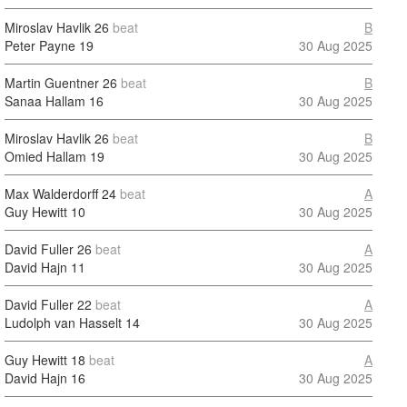
Miroslav Havlik
26
beat
B
Peter Payne
19
30 Aug 2025
Martin Guentner
26
beat
B
Sanaa Hallam
16
30 Aug 2025
Miroslav Havlik
26
beat
B
Omied Hallam
19
30 Aug 2025
Max Walderdorff
24
beat
A
Guy Hewitt
10
30 Aug 2025
David Fuller
26
beat
A
David Hajn
11
30 Aug 2025
David Fuller
22
beat
A
Ludolph van Hasselt
14
30 Aug 2025
Guy Hewitt
18
beat
A
David Hajn
16
30 Aug 2025