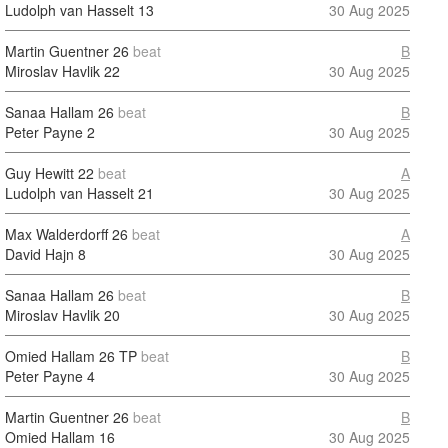
Ludolph van Hasselt
13
30 Aug 2025
Martin Guentner
26
beat
B
Miroslav Havlik
22
30 Aug 2025
Sanaa Hallam
26
beat
B
Peter Payne
2
30 Aug 2025
Guy Hewitt
22
beat
A
Ludolph van Hasselt
21
30 Aug 2025
Max Walderdorff
26
beat
A
David Hajn
8
30 Aug 2025
Sanaa Hallam
26
beat
B
Miroslav Havlik
20
30 Aug 2025
Omied Hallam
26 TP
beat
B
Peter Payne
4
30 Aug 2025
Martin Guentner
26
beat
B
Omied Hallam
16
30 Aug 2025