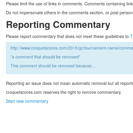
Please limit the use of links in comments. Comments containing link
Do not impersonate others in the comments section, or post persona
Reporting Commentary
Please report commentary that does not meet these guidelines to
T
http://www.croquetscores.com/2015/gc/tournament-name/commen
"a comment that should be removed"
This comment should be removed because...
Reporting an issue does not mean automatic removal but all reports
croquetscores.com reserves the right to remove commentary.
Start new commentary