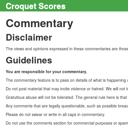
Croquet Scores
Commentary
Disclaimer
The views and opinions expressed in these commentaries are those 
Guidelines
You are responsible for your commentary.
The commentary feature is to pass on details of what is happening a
Do not post material that may incite violence or hatred. We will not t
Gratuitous abuse will not be tolerated. The general rule here is tha
Any comments that are legally questionable, such as possible breach
Please do not swear or write in all caps in commentary.
Do not use the comments section for commercial purposes or spam. 