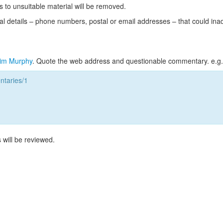
s to unsuitable material will be removed.
l details – phone numbers, postal or email addresses – that could ina
im Murphy
. Quote the web address and questionable commentary. e.g.
taries/1
 will be reviewed.