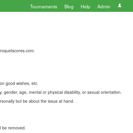
Tournaments
Blog
Help
Admin
 croquetscores.com.
 on good wishes, etc.
, gender, age, mental or physical disability, or sexual orientation.
rsonally but be about the issue at hand.
ll be removed.