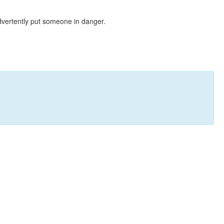
dvertently put someone in danger.