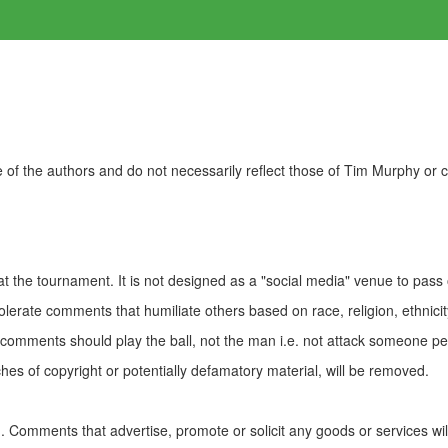
of the authors and do not necessarily reflect those of Tim Murphy or
t the tournament. It is not designed as a "social media" venue to pass
olerate comments that humiliate others based on race, religion, ethnicity
t comments should play the ball, not the man i.e. not attack someone pe
es of copyright or potentially defamatory material, will be removed.
Comments that advertise, promote or solicit any goods or services wi