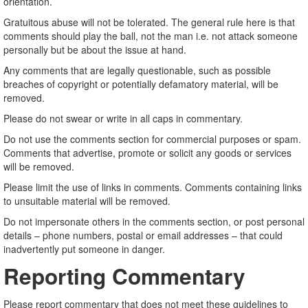
orientation.
Gratuitous abuse will not be tolerated. The general rule here is that
comments should play the ball, not the man i.e. not attack someone
personally but be about the issue at hand.
Any comments that are legally questionable, such as possible
breaches of copyright or potentially defamatory material, will be
removed.
Please do not swear or write in all caps in commentary.
Do not use the comments section for commercial purposes or spam.
Comments that advertise, promote or solicit any goods or services
will be removed.
Please limit the use of links in comments. Comments containing links
to unsuitable material will be removed.
Do not impersonate others in the comments section, or post personal
details – phone numbers, postal or email addresses – that could
inadvertently put someone in danger.
Reporting Commentary
Please report commentary that does not meet these guidelines to