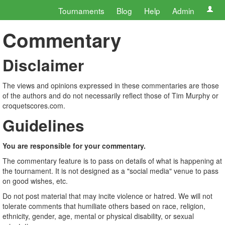
Tournaments
Blog
Help
Admin
Commentary
Disclaimer
The views and opinions expressed in these commentaries are those
of the authors and do not necessarily reflect those of Tim Murphy or
croquetscores.com.
Guidelines
You are responsible for your commentary.
The commentary feature is to pass on details of what is happening at
the tournament. It is not designed as a "social media" venue to pass
on good wishes, etc.
Do not post material that may incite violence or hatred. We will not
tolerate comments that humiliate others based on race, religion,
ethnicity, gender, age, mental or physical disability, or sexual