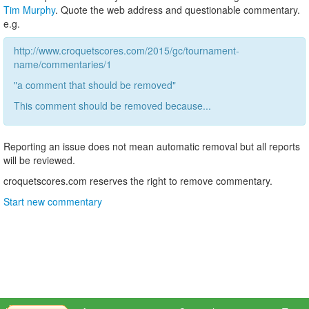
Tim Murphy
. Quote the web address and questionable commentary.
e.g.
http://www.croquetscores.com/2015/gc/tournament-
name/commentaries/1
"a comment that should be removed"
This comment should be removed because...
Reporting an issue does not mean automatic removal but all reports
will be reviewed.
croquetscores.com reserves the right to remove commentary.
Start new commentary