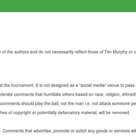
of the authors and do not necessarily reflect those of Tim Murphy or
t the tournament. It is not designed as a "social media" venue to pass
olerate comments that humiliate others based on race, religion, ethnicity
t comments should play the ball, not the man i.e. not attack someone pe
es of copyright or potentially defamatory material, will be removed.
Comments that advertise, promote or solicit any goods or services wi