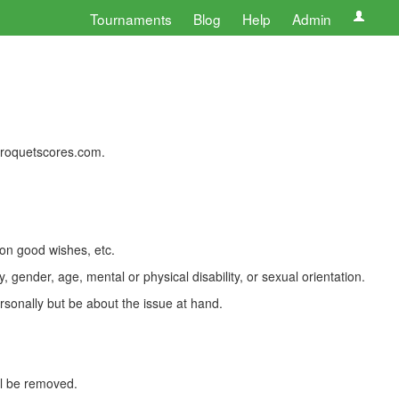
Tournaments
Blog
Help
Admin
 croquetscores.com.
 on good wishes, etc.
, gender, age, mental or physical disability, or sexual orientation.
rsonally but be about the issue at hand.
ll be removed.