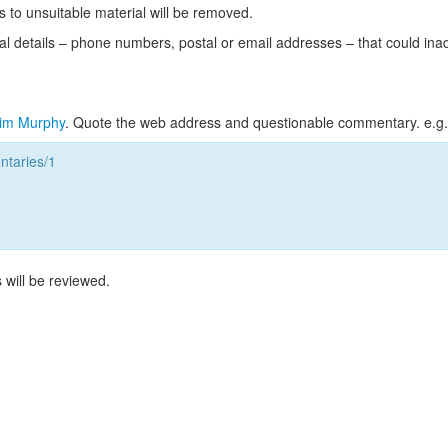
s to unsuitable material will be removed.
l details – phone numbers, postal or email addresses – that could ina
im Murphy
. Quote the web address and questionable commentary. e.g.
taries/1
 will be reviewed.