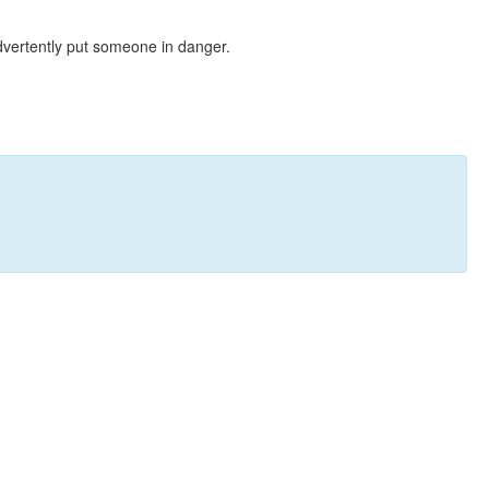
dvertently put someone in danger.