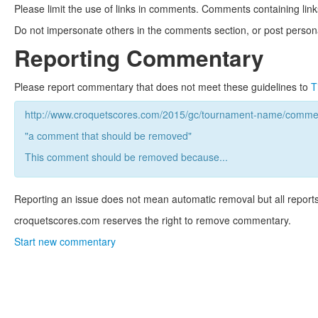
Please limit the use of links in comments. Comments containing link
Do not impersonate others in the comments section, or post persona
Reporting Commentary
Please report commentary that does not meet these guidelines to
T
http://www.croquetscores.com/2015/gc/tournament-name/commen
"a comment that should be removed"
This comment should be removed because...
Reporting an issue does not mean automatic removal but all reports
croquetscores.com reserves the right to remove commentary.
Start new commentary