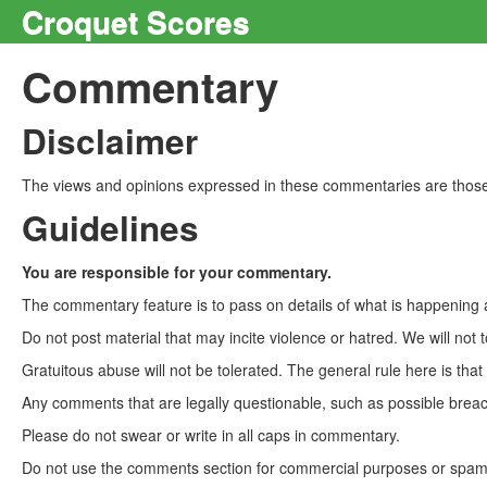
Croquet Scores
Commentary
Disclaimer
The views and opinions expressed in these commentaries are those 
Guidelines
You are responsible for your commentary.
The commentary feature is to pass on details of what is happening a
Do not post material that may incite violence or hatred. We will not t
Gratuitous abuse will not be tolerated. The general rule here is tha
Any comments that are legally questionable, such as possible breach
Please do not swear or write in all caps in commentary.
Do not use the comments section for commercial purposes or spam. 