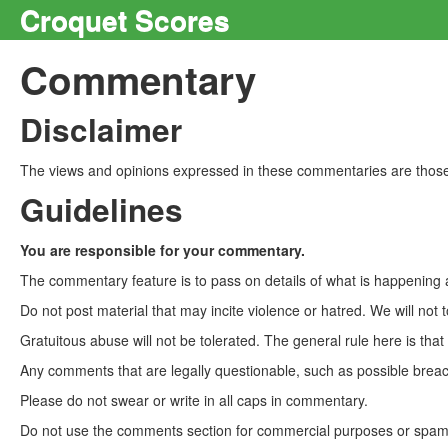
Croquet Scores
Commentary
Disclaimer
The views and opinions expressed in these commentaries are those 
Guidelines
You are responsible for your commentary.
The commentary feature is to pass on details of what is happening a
Do not post material that may incite violence or hatred. We will not t
Gratuitous abuse will not be tolerated. The general rule here is tha
Any comments that are legally questionable, such as possible breach
Please do not swear or write in all caps in commentary.
Do not use the comments section for commercial purposes or spam. 