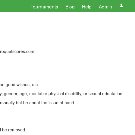
Tournaments
Blog
Help
Admin
 croquetscores.com.
 on good wishes, etc.
, gender, age, mental or physical disability, or sexual orientation.
rsonally but be about the issue at hand.
ll be removed.