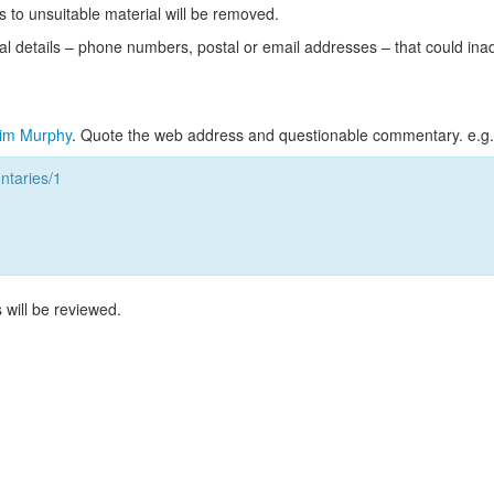
s to unsuitable material will be removed.
l details – phone numbers, postal or email addresses – that could ina
im Murphy
. Quote the web address and questionable commentary. e.g.
taries/1
 will be reviewed.