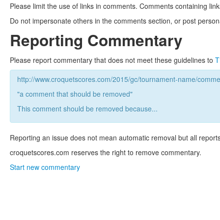
Please limit the use of links in comments. Comments containing link
Do not impersonate others in the comments section, or post persona
Reporting Commentary
Please report commentary that does not meet these guidelines to
T
http://www.croquetscores.com/2015/gc/tournament-name/commen
"a comment that should be removed"
This comment should be removed because...
Reporting an issue does not mean automatic removal but all reports
croquetscores.com reserves the right to remove commentary.
Start new commentary