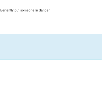
dvertently put someone in danger.