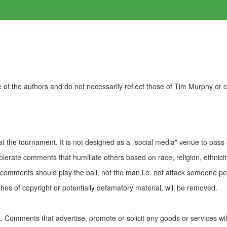
of the authors and do not necessarily reflect those of Tim Murphy or
t the tournament. It is not designed as a "social media" venue to pass
olerate comments that humiliate others based on race, religion, ethnicity
t comments should play the ball, not the man i.e. not attack someone pe
es of copyright or potentially defamatory material, will be removed.
Comments that advertise, promote or solicit any goods or services wi