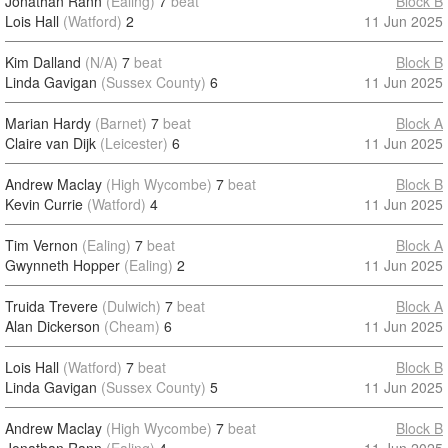
Jonathan Rann
(Ealing)
7
beat
Block B
Lois Hall
(Watford)
2
11 Jun 2025
Kim Dalland
(N/A)
7
beat
Block B
Linda Gavigan
(Sussex County)
6
11 Jun 2025
Marian Hardy
(Barnet)
7
beat
Block A
Claire van Dijk
(Leicester)
6
11 Jun 2025
Andrew Maclay
(High Wycombe)
7
beat
Block B
Kevin Currie
(Watford)
4
11 Jun 2025
Tim Vernon
(Ealing)
7
beat
Block A
Gwynneth Hopper
(Ealing)
2
11 Jun 2025
Truida Trevere
(Dulwich)
7
beat
Block A
Alan Dickerson
(Cheam)
6
11 Jun 2025
Lois Hall
(Watford)
7
beat
Block B
Linda Gavigan
(Sussex County)
5
11 Jun 2025
Andrew Maclay
(High Wycombe)
7
beat
Block B