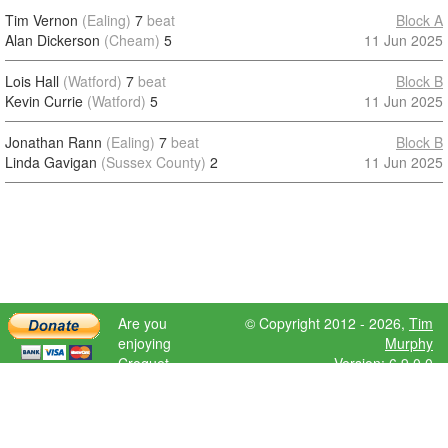
Tim Vernon
(Ealing)
7
beat
Block A
Alan Dickerson
(Cheam)
5
11 Jun 2025
Lois Hall
(Watford)
7
beat
Block B
Kevin Currie
(Watford)
5
11 Jun 2025
Jonathan Rann
(Ealing)
7
beat
Block B
Linda Gavigan
(Sussex County)
2
11 Jun 2025
Are you
© Copyright 2012 - 2026,
Tim
enjoying
Murphy
Croquet
Version: 6.9.0.0
Scores?
Please donate
to help further
development.