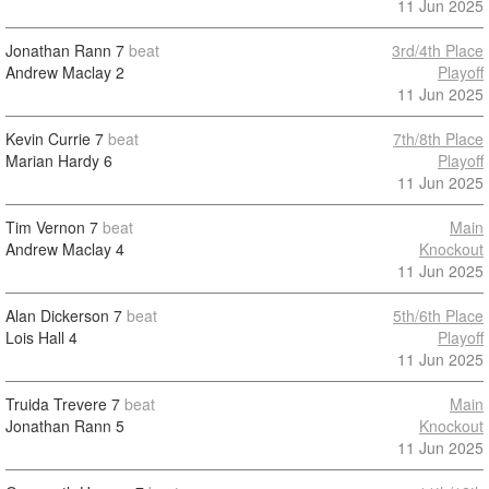
11 Jun 2025
Jonathan Rann
7
beat
3rd/4th Place
Andrew Maclay
2
Playoff
11 Jun 2025
Kevin Currie
7
beat
7th/8th Place
Marian Hardy
6
Playoff
11 Jun 2025
Tim Vernon
7
beat
Main
Andrew Maclay
4
Knockout
11 Jun 2025
Alan Dickerson
7
beat
5th/6th Place
Lois Hall
4
Playoff
11 Jun 2025
Truida Trevere
7
beat
Main
Jonathan Rann
5
Knockout
11 Jun 2025