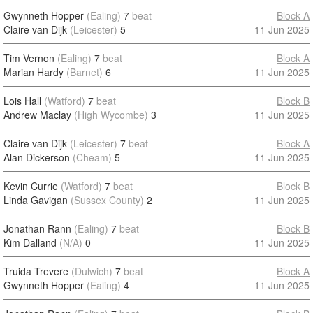
Gwynneth Hopper
(Ealing)
7
beat
Block A
Claire van Dijk
(Leicester)
5
11 Jun 2025
Tim Vernon
(Ealing)
7
beat
Block A
Marian Hardy
(Barnet)
6
11 Jun 2025
Lois Hall
(Watford)
7
beat
Block B
Andrew Maclay
(High Wycombe)
3
11 Jun 2025
Claire van Dijk
(Leicester)
7
beat
Block A
Alan Dickerson
(Cheam)
5
11 Jun 2025
Kevin Currie
(Watford)
7
beat
Block B
Linda Gavigan
(Sussex County)
2
11 Jun 2025
Jonathan Rann
(Ealing)
7
beat
Block B
Kim Dalland
(N/A)
0
11 Jun 2025
Truida Trevere
(Dulwich)
7
beat
Block A
Gwynneth Hopper
(Ealing)
4
11 Jun 2025