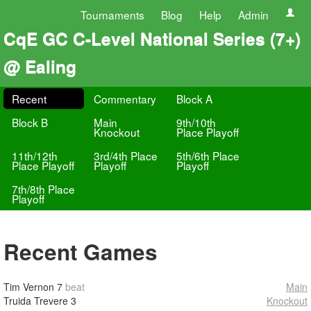
Tournaments
Blog
Help
Admin
CqE GC C-Level National Series (7+)
@ Ealing
Recent
Commentary
Block A
Block B
Main
9th/10th
Knockout
Place Playoff
11th/12th
3rd/4th Place
5th/6th Place
Place Playoff
Playoff
Playoff
7th/8th Place
Playoff
Recent Games
Tim Vernon
7
beat
Main
Truida Trevere
3
Knockout