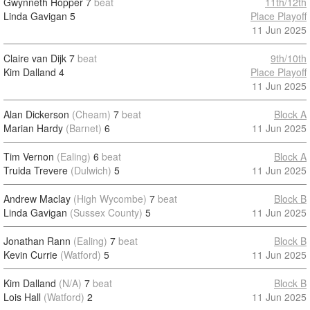
Gwynneth Hopper
7
beat
11th/12th
Linda Gavigan
5
Place Playoff
11 Jun 2025
Claire van Dijk
7
beat
9th/10th
Kim Dalland
4
Place Playoff
11 Jun 2025
Alan Dickerson
(Cheam)
7
beat
Block A
Marian Hardy
(Barnet)
6
11 Jun 2025
Tim Vernon
(Ealing)
6
beat
Block A
Truida Trevere
(Dulwich)
5
11 Jun 2025
Andrew Maclay
(High Wycombe)
7
beat
Block B
Linda Gavigan
(Sussex County)
5
11 Jun 2025
Jonathan Rann
(Ealing)
7
beat
Block B
Kevin Currie
(Watford)
5
11 Jun 2025
Kim Dalland
(N/A)
7
beat
Block B
Lois Hall
(Watford)
2
11 Jun 2025