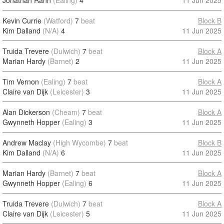
Jonathan Rann
(Ealing)
4
11 Jun 2025
Kevin Currie
(Watford)
7
beat
Block B
Kim Dalland
(N/A)
4
11 Jun 2025
Truida Trevere
(Dulwich)
7
beat
Block A
Marian Hardy
(Barnet)
2
11 Jun 2025
Tim Vernon
(Ealing)
7
beat
Block A
Claire van Dijk
(Leicester)
3
11 Jun 2025
Alan Dickerson
(Cheam)
7
beat
Block A
Gwynneth Hopper
(Ealing)
3
11 Jun 2025
Andrew Maclay
(High Wycombe)
7
beat
Block B
Kim Dalland
(N/A)
6
11 Jun 2025
Marian Hardy
(Barnet)
7
beat
Block A
Gwynneth Hopper
(Ealing)
6
11 Jun 2025
Truida Trevere
(Dulwich)
7
beat
Block A
Claire van Dijk
(Leicester)
5
11 Jun 2025