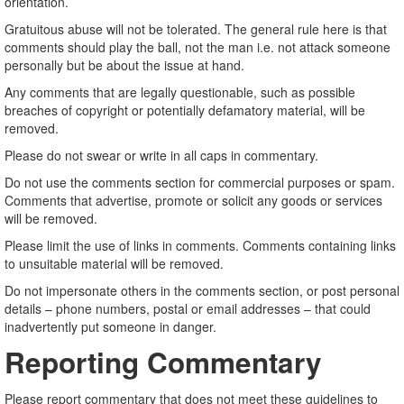
orientation.
Gratuitous abuse will not be tolerated. The general rule here is that
comments should play the ball, not the man i.e. not attack someone
personally but be about the issue at hand.
Any comments that are legally questionable, such as possible
breaches of copyright or potentially defamatory material, will be
removed.
Please do not swear or write in all caps in commentary.
Do not use the comments section for commercial purposes or spam.
Comments that advertise, promote or solicit any goods or services
will be removed.
Please limit the use of links in comments. Comments containing links
to unsuitable material will be removed.
Do not impersonate others in the comments section, or post personal
details – phone numbers, postal or email addresses – that could
inadvertently put someone in danger.
Reporting Commentary
Please report commentary that does not meet these guidelines to