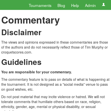
Tournaments
Blog
Help
Admin
Commentary
Disclaimer
The views and opinions expressed in these commentaries are those
of the authors and do not necessarily reflect those of Tim Murphy or
croquetscores.com.
Guidelines
You are responsible for your commentary.
The commentary feature is to pass on details of what is happening at
the tournament. It is not designed as a "social media" venue to pass
on good wishes, etc.
Do not post material that may incite violence or hatred. We will not
tolerate comments that humiliate others based on race, religion,
ethnicity, gender, age, mental or physical disability, or sexual