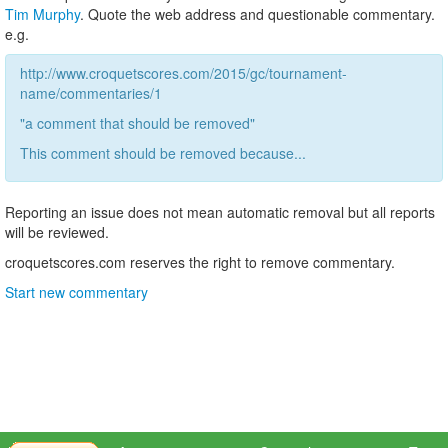
Tim Murphy
. Quote the web address and questionable commentary.
e.g.
http://www.croquetscores.com/2015/gc/tournament-
name/commentaries/1
"a comment that should be removed"
This comment should be removed because...
Reporting an issue does not mean automatic removal but all reports
will be reviewed.
croquetscores.com reserves the right to remove commentary.
Start new commentary