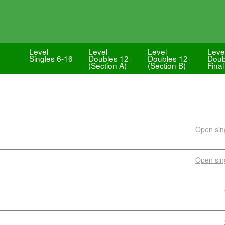
Level
Level
Level
Leve
Singles 6-16
Doubles 12+
Doubles 12+
Doub
(Section A)
(Section B)
Final
Open sing
Open sing