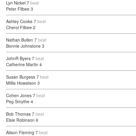
Lyn Nickel
7
beat
Peter Filbee
3
Ashley Cooke
7
beat
Cherol Filbee
2
Nathan Bullen
7
beat
Bonnie Johnstone
3
JohnR Byers
7
beat
Catherine Martin
4
Susan Burgess
7
beat
Millie Howatson
3
Cohen Jones
7
beat
Peg Smythe
4
Bob Thomas
7
beat
Elsie Robinson
6
Alison Fleming
7
beat