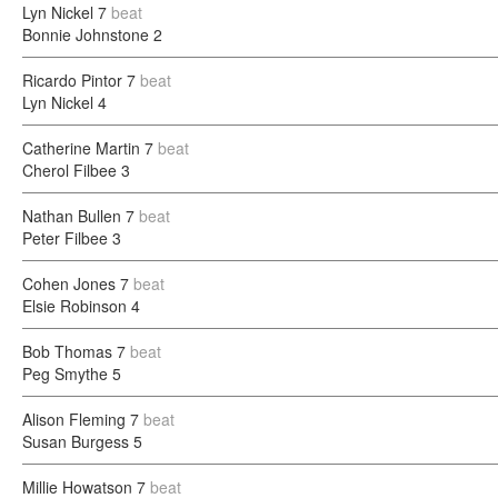
Lyn Nickel
7
beat
Bonnie Johnstone
2
Ricardo Pintor
7
beat
Lyn Nickel
4
Catherine Martin
7
beat
Cherol Filbee
3
Nathan Bullen
7
beat
Peter Filbee
3
Cohen Jones
7
beat
Elsie Robinson
4
Bob Thomas
7
beat
Peg Smythe
5
Alison Fleming
7
beat
Susan Burgess
5
Millie Howatson
7
beat