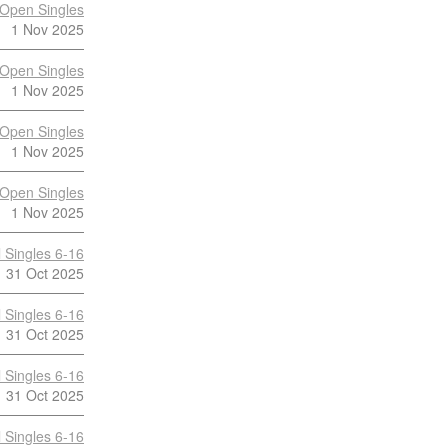
Open Singles
1 Nov 2025
Open Singles
1 Nov 2025
Open Singles
1 Nov 2025
Open Singles
1 Nov 2025
 Singles 6-16
31 Oct 2025
 Singles 6-16
31 Oct 2025
 Singles 6-16
31 Oct 2025
 Singles 6-16