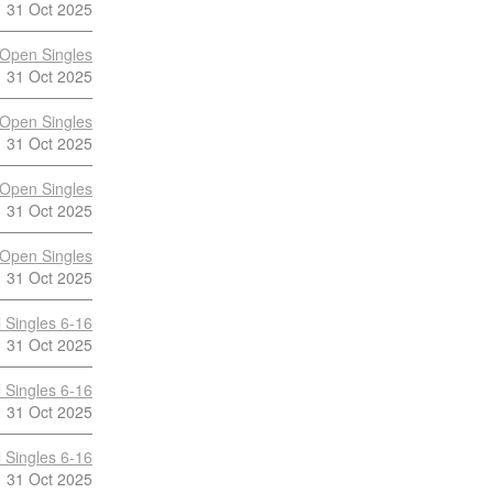
31 Oct 2025
Open Singles
31 Oct 2025
Open Singles
31 Oct 2025
Open Singles
31 Oct 2025
Open Singles
31 Oct 2025
 Singles 6-16
31 Oct 2025
 Singles 6-16
31 Oct 2025
 Singles 6-16
31 Oct 2025