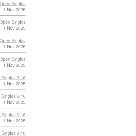
Open Singles
1 Nov 2025
Open Singles
1 Nov 2025
Open Singles
1 Nov 2025
Open Singles
1 Nov 2025
 Singles 6-16
1 Nov 2025
 Singles 6-16
1 Nov 2025
 Singles 6-16
1 Nov 2025
 Singles 6-16