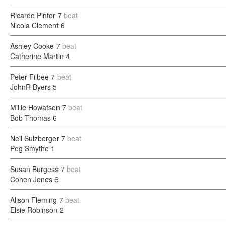
Ricardo Pintor
7
beat
Nicola Clement
6
Ashley Cooke
7
beat
Catherine Martin
4
Peter Filbee
7
beat
JohnR Byers
5
Millie Howatson
7
beat
Bob Thomas
6
Neil Sulzberger
7
beat
Peg Smythe
1
Susan Burgess
7
beat
Cohen Jones
6
Alison Fleming
7
beat
Elsie Robinson
2