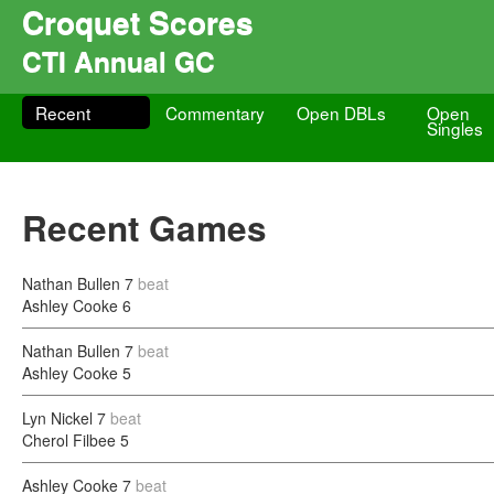
Croquet Scores
CTI Annual GC
Recent
Commentary
Open DBLs
Open
Singles
Recent Games
Nathan Bullen
7
beat
Ashley Cooke
6
Nathan Bullen
7
beat
Ashley Cooke
5
Lyn Nickel
7
beat
Cherol Filbee
5
Ashley Cooke
7
beat