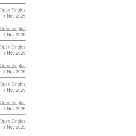
Open Singles
1 Nov 2025
Open Singles
1 Nov 2025
Open Singles
1 Nov 2025
Open Singles
1 Nov 2025
Open Singles
1 Nov 2025
Open Singles
1 Nov 2025
Open Singles
1 Nov 2025