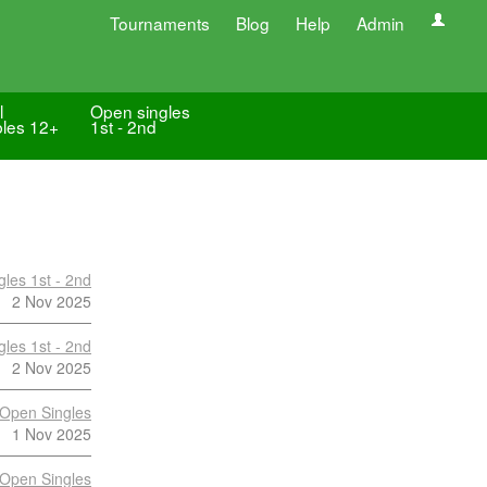
Tournaments
Blog
Help
Admin
l
Open singles
les 12+
1st - 2nd
les 1st - 2nd
2 Nov 2025
les 1st - 2nd
2 Nov 2025
Open Singles
1 Nov 2025
Open Singles