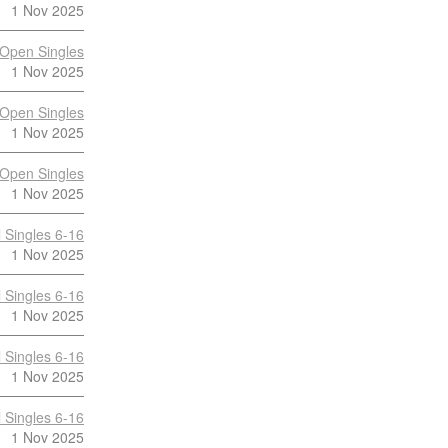
1 Nov 2025
Open Singles
1 Nov 2025
Open Singles
1 Nov 2025
Open Singles
1 Nov 2025
 Singles 6-16
1 Nov 2025
 Singles 6-16
1 Nov 2025
 Singles 6-16
1 Nov 2025
 Singles 6-16
1 Nov 2025