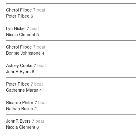
Cherol Filbee
7
beat
Peter Filbee
6
Lyn Nickel
7
beat
Nicola Clement
5
Cherol Filbee
7
beat
Bonnie Johnstone
4
Ashley Cooke
7
beat
JohnR Byers
6
Peter Filbee
7
beat
Catherine Martin
4
Ricardo Pintor
7
beat
Nathan Bullen
2
JohnR Byers
7
beat
Nicola Clement
6