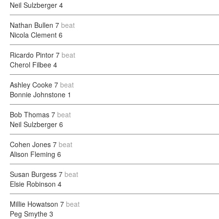
Neil Sulzberger
4
Nathan Bullen
7
beat
Nicola Clement
6
Ricardo Pintor
7
beat
Cherol Filbee
4
Ashley Cooke
7
beat
Bonnie Johnstone
1
Bob Thomas
7
beat
Neil Sulzberger
6
Cohen Jones
7
beat
Alison Fleming
6
Susan Burgess
7
beat
Elsie Robinson
4
Millie Howatson
7
beat
Peg Smythe
3