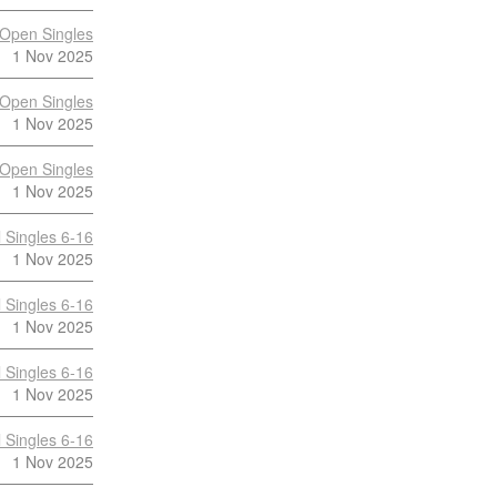
Open Singles
1 Nov 2025
Open Singles
1 Nov 2025
Open Singles
1 Nov 2025
 Singles 6-16
1 Nov 2025
 Singles 6-16
1 Nov 2025
 Singles 6-16
1 Nov 2025
 Singles 6-16
1 Nov 2025