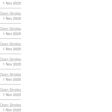
1 Nov 2025
Open Singles
1 Nov 2025
Open Singles
1 Nov 2025
Open Singles
1 Nov 2025
Open Singles
1 Nov 2025
Open Singles
1 Nov 2025
Open Singles
1 Nov 2025
Open Singles
1 Nov 2025