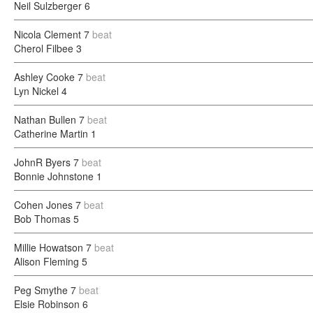
Neil Sulzberger
6
Nicola Clement
7
beat
Cherol Filbee
3
Ashley Cooke
7
beat
Lyn Nickel
4
Nathan Bullen
7
beat
Catherine Martin
1
JohnR Byers
7
beat
Bonnie Johnstone
1
Cohen Jones
7
beat
Bob Thomas
5
Millie Howatson
7
beat
Alison Fleming
5
Peg Smythe
7
beat
Elsie Robinson
6