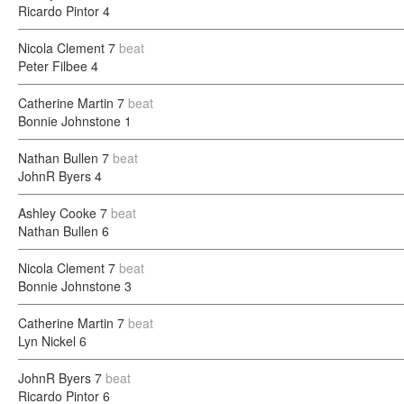
Ricardo Pintor
4
Nicola Clement
7
beat
Peter Filbee
4
Catherine Martin
7
beat
Bonnie Johnstone
1
Nathan Bullen
7
beat
JohnR Byers
4
Ashley Cooke
7
beat
Nathan Bullen
6
Nicola Clement
7
beat
Bonnie Johnstone
3
Catherine Martin
7
beat
Lyn Nickel
6
JohnR Byers
7
beat
Ricardo Pintor
6