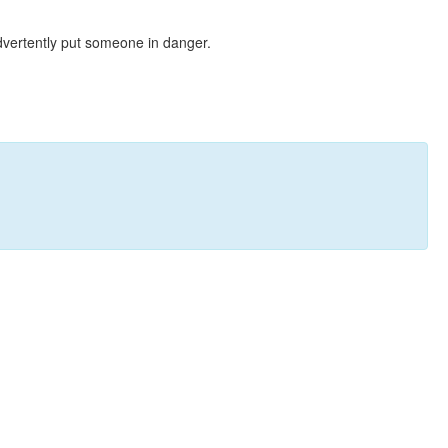
dvertently put someone in danger.