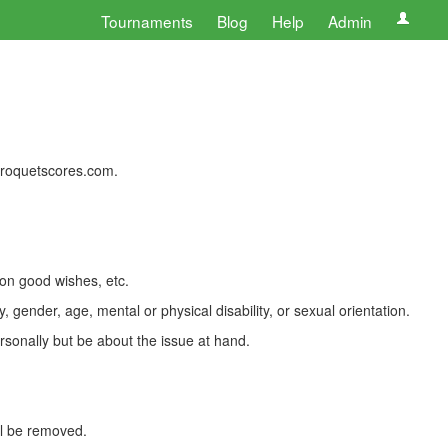
Tournaments
Blog
Help
Admin
 croquetscores.com.
 on good wishes, etc.
, gender, age, mental or physical disability, or sexual orientation.
rsonally but be about the issue at hand.
ll be removed.