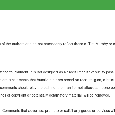
of the authors and do not necessarily reflect those of Tim Murphy or
t the tournament. It is not designed as a "social media" venue to pass
olerate comments that humiliate others based on race, religion, ethnicity
t comments should play the ball, not the man i.e. not attack someone pe
es of copyright or potentially defamatory material, will be removed.
Comments that advertise, promote or solicit any goods or services wi