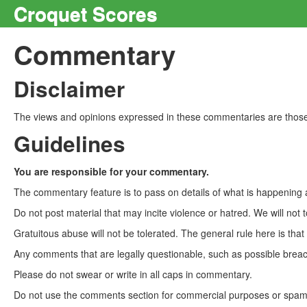
Croquet Scores
Commentary
Disclaimer
The views and opinions expressed in these commentaries are those 
Guidelines
You are responsible for your commentary.
The commentary feature is to pass on details of what is happening a
Do not post material that may incite violence or hatred. We will not t
Gratuitous abuse will not be tolerated. The general rule here is tha
Any comments that are legally questionable, such as possible breach
Please do not swear or write in all caps in commentary.
Do not use the comments section for commercial purposes or spam. 