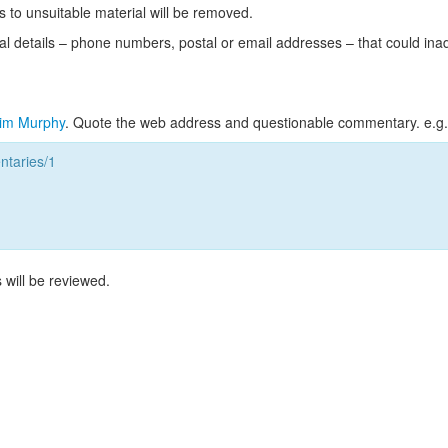
s to unsuitable material will be removed.
l details – phone numbers, postal or email addresses – that could ina
im Murphy
. Quote the web address and questionable commentary. e.g.
taries/1
 will be reviewed.