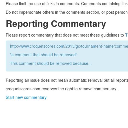
Please limit the use of links in comments. Comments containing link
Do not impersonate others in the comments section, or post persona
Reporting Commentary
Please report commentary that does not meet these guidelines to
T
http://www.croquetscores.com/2015/gc/tournament-name/commen
"a comment that should be removed"
This comment should be removed because...
Reporting an issue does not mean automatic removal but all reports
croquetscores.com reserves the right to remove commentary.
Start new commentary