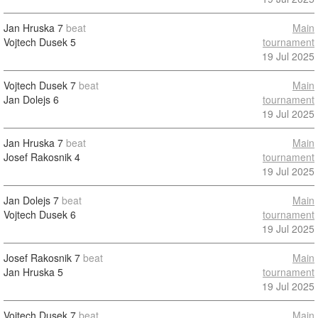
Jan Hruska
7
beat
Main
Vojtech Dusek
5
tournament
19 Jul 2025
Vojtech Dusek
7
beat
Main
Jan Dolejs
6
tournament
19 Jul 2025
Jan Hruska
7
beat
Main
Josef Rakosnik
4
tournament
19 Jul 2025
Jan Dolejs
7
beat
Main
Vojtech Dusek
6
tournament
19 Jul 2025
Josef Rakosnik
7
beat
Main
Jan Hruska
5
tournament
19 Jul 2025
Vojtech Dusek
7
beat
Main