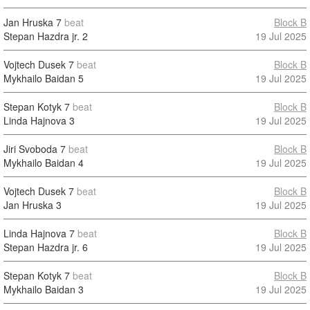
Jan Hruska
7
beat
Block B
Stepan Hazdra jr.
2
19 Jul 2025
Vojtech Dusek
7
beat
Block B
Mykhailo Baidan
5
19 Jul 2025
Stepan Kotyk
7
beat
Block B
Linda Hajnova
3
19 Jul 2025
Jiri Svoboda
7
beat
Block B
Mykhailo Baidan
4
19 Jul 2025
Vojtech Dusek
7
beat
Block B
Jan Hruska
3
19 Jul 2025
Linda Hajnova
7
beat
Block B
Stepan Hazdra jr.
6
19 Jul 2025
Stepan Kotyk
7
beat
Block B
Mykhailo Baidan
3
19 Jul 2025