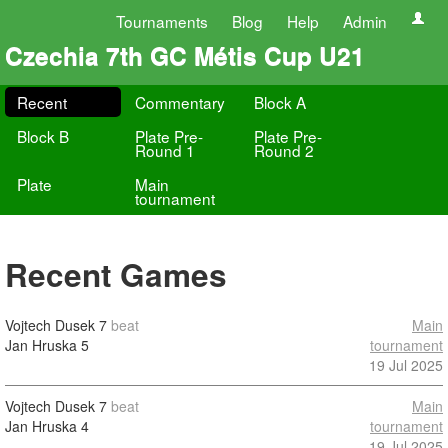
Tournaments
Blog
Help
Admin
Czechia 7th GC Métis Cup U21
Recent
Commentary
Block A
Block B
Plate Pre-
Plate Pre-
Round 1
Round 2
Plate
Main
tournament
Recent Games
Vojtech Dusek
7
beat
Main
Jan Hruska
5
tournament
19 Jul 2025
Vojtech Dusek
7
beat
Main
Jan Hruska
4
tournament
19 Jul 2025