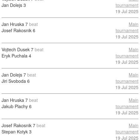
Jan Dolejs
3
tournament
19 Jul 2025
Jan Hruska
7
beat
Main
Josef Rakosnik
6
tournament
19 Jul 2025
Vojtech Dusek
7
beat
Main
Eryk Puchala
4
tournament
19 Jul 2025
Jan Dolejs
7
beat
Main
Jiri Svoboda
6
tournament
19 Jul 2025
Jan Hruska
7
beat
Main
Jakub Plachy
6
tournament
19 Jul 2025
Josef Rakosnik
7
beat
Main
Stepan Kotyk
3
tournament
19 Jul 2025