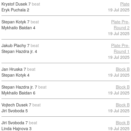
Krystof Dusek
7
beat
Plate
Eryk Puchala
2
19 Jul 2025
Stepan Kotyk
7
beat
Plate Pre-
Mykhailo Baidan
4
Round 2
19 Jul 2025
Jakub Plachy
7
beat
Plate Pre-
Stepan Hazdra jr.
4
Round 1
19 Jul 2025
Jan Hruska
7
beat
Block B
Stepan Kotyk
4
19 Jul 2025
Stepan Hazdra jr.
7
beat
Block B
Mykhailo Baidan
6
19 Jul 2025
Vojtech Dusek
7
beat
Block B
Jiri Svoboda
5
19 Jul 2025
Jiri Svoboda
7
beat
Block B
Linda Hajnova
3
19 Jul 2025