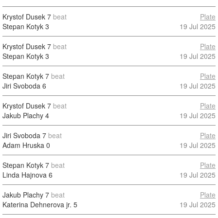
Krystof Dusek
7
beat
Plate
Stepan Kotyk
3
19 Jul 2025
Krystof Dusek
7
beat
Plate
Stepan Kotyk
3
19 Jul 2025
Stepan Kotyk
7
beat
Plate
Jiri Svoboda
6
19 Jul 2025
Krystof Dusek
7
beat
Plate
Jakub Plachy
4
19 Jul 2025
Jiri Svoboda
7
beat
Plate
Adam Hruska
0
19 Jul 2025
Stepan Kotyk
7
beat
Plate
Linda Hajnova
6
19 Jul 2025
Jakub Plachy
7
beat
Plate
Katerina Dehnerova jr.
5
19 Jul 2025