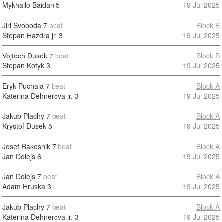
Mykhailo Baidan
5
19 Jul 2025
Jiri Svoboda
7
beat
Block B
Stepan Hazdra jr.
3
19 Jul 2025
Vojtech Dusek
7
beat
Block B
Stepan Kotyk
3
19 Jul 2025
Eryk Puchala
7
beat
Block A
Katerina Dehnerova jr.
3
19 Jul 2025
Jakub Plachy
7
beat
Block A
Krystof Dusek
5
19 Jul 2025
Josef Rakosnik
7
beat
Block A
Jan Dolejs
6
19 Jul 2025
Jan Dolejs
7
beat
Block A
Adam Hruska
3
19 Jul 2025
Jakub Plachy
7
beat
Block A
Katerina Dehnerova jr.
3
19 Jul 2025