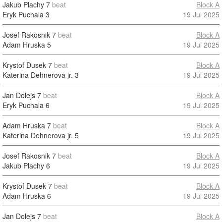
Jakub Plachy
7
beat
Block A
Eryk Puchala
3
19 Jul 2025
Josef Rakosnik
7
beat
Block A
Adam Hruska
5
19 Jul 2025
Krystof Dusek
7
beat
Block A
Katerina Dehnerova jr.
3
19 Jul 2025
Jan Dolejs
7
beat
Block A
Eryk Puchala
6
19 Jul 2025
Adam Hruska
7
beat
Block A
Katerina Dehnerova jr.
5
19 Jul 2025
Josef Rakosnik
7
beat
Block A
Jakub Plachy
6
19 Jul 2025
Krystof Dusek
7
beat
Block A
Adam Hruska
6
19 Jul 2025
Jan Dolejs
7
beat
Block A