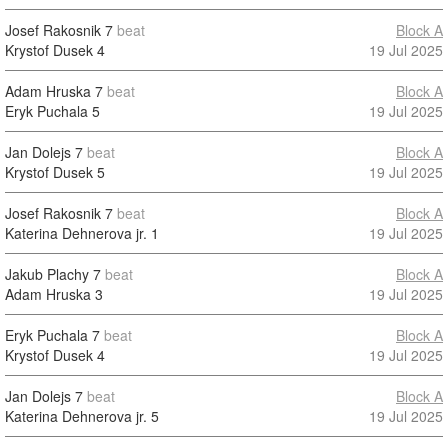
Josef Rakosnik
7
beat
Block A
Krystof Dusek
4
19 Jul 2025
Adam Hruska
7
beat
Block A
Eryk Puchala
5
19 Jul 2025
Jan Dolejs
7
beat
Block A
Krystof Dusek
5
19 Jul 2025
Josef Rakosnik
7
beat
Block A
Katerina Dehnerova jr.
1
19 Jul 2025
Jakub Plachy
7
beat
Block A
Adam Hruska
3
19 Jul 2025
Eryk Puchala
7
beat
Block A
Krystof Dusek
4
19 Jul 2025
Jan Dolejs
7
beat
Block A
Katerina Dehnerova jr.
5
19 Jul 2025