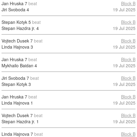
Jan Hruska
7
beat
Block B
Jiri Svoboda
4
19 Jul 2025
Stepan Kotyk
5
beat
Block B
Stepan Hazdra jr.
4
19 Jul 2025
Vojtech Dusek
7
beat
Block B
Linda Hajnova
3
19 Jul 2025
Jan Hruska
7
beat
Block B
Mykhailo Baidan
4
19 Jul 2025
Jiri Svoboda
7
beat
Block B
Stepan Kotyk
3
19 Jul 2025
Jan Hruska
7
beat
Block B
Linda Hajnova
1
19 Jul 2025
Vojtech Dusek
7
beat
Block B
Stepan Hazdra jr.
1
19 Jul 2025
Linda Hajnova
7
beat
Block B