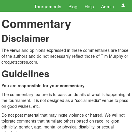
Tournaments
Blog
Help
Admin
Commentary
Disclaimer
The views and opinions expressed in these commentaries are those
of the authors and do not necessarily reflect those of Tim Murphy or
croquetscores.com.
Guidelines
You are responsible for your commentary.
The commentary feature is to pass on details of what is happening at
the tournament. It is not designed as a "social media" venue to pass
on good wishes, etc.
Do not post material that may incite violence or hatred. We will not
tolerate comments that humiliate others based on race, religion,
ethnicity, gender, age, mental or physical disability, or sexual