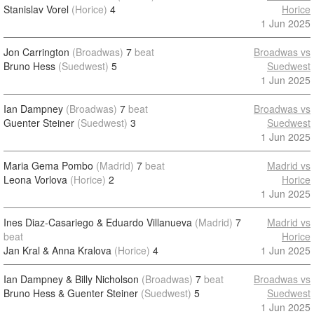
Stanislav Vorel
(Horice)
4
Horice
1 Jun 2025
Jon Carrington
(Broadwas)
7
beat
Broadwas vs
Bruno Hess
(Suedwest)
5
Suedwest
1 Jun 2025
Ian Dampney
(Broadwas)
7
beat
Broadwas vs
Guenter Steiner
(Suedwest)
3
Suedwest
1 Jun 2025
Maria Gema Pombo
(Madrid)
7
beat
Madrid vs
Leona Vorlova
(Horice)
2
Horice
1 Jun 2025
Ines Diaz-Casariego & Eduardo Villanueva
(Madrid)
7
Madrid vs
beat
Horice
Jan Kral & Anna Kralova
(Horice)
4
1 Jun 2025
Ian Dampney & Billy Nicholson
(Broadwas)
7
beat
Broadwas vs
Bruno Hess & Guenter Steiner
(Suedwest)
5
Suedwest
1 Jun 2025