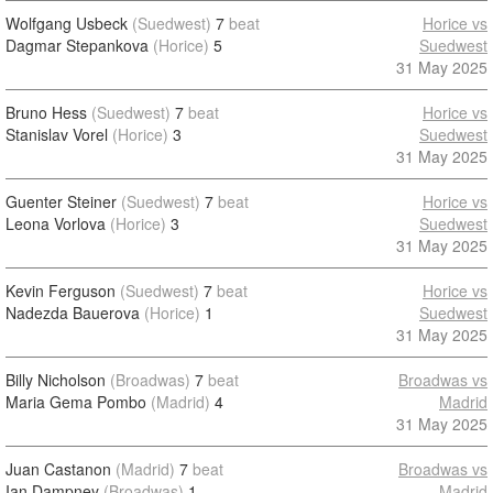
Wolfgang Usbeck
(Suedwest)
7
beat
Horice vs
Dagmar Stepankova
(Horice)
5
Suedwest
31 May 2025
Bruno Hess
(Suedwest)
7
beat
Horice vs
Stanislav Vorel
(Horice)
3
Suedwest
31 May 2025
Guenter Steiner
(Suedwest)
7
beat
Horice vs
Leona Vorlova
(Horice)
3
Suedwest
31 May 2025
Kevin Ferguson
(Suedwest)
7
beat
Horice vs
Nadezda Bauerova
(Horice)
1
Suedwest
31 May 2025
Billy Nicholson
(Broadwas)
7
beat
Broadwas vs
Maria Gema Pombo
(Madrid)
4
Madrid
31 May 2025
Juan Castanon
(Madrid)
7
beat
Broadwas vs
Ian Dampney
(Broadwas)
1
Madrid