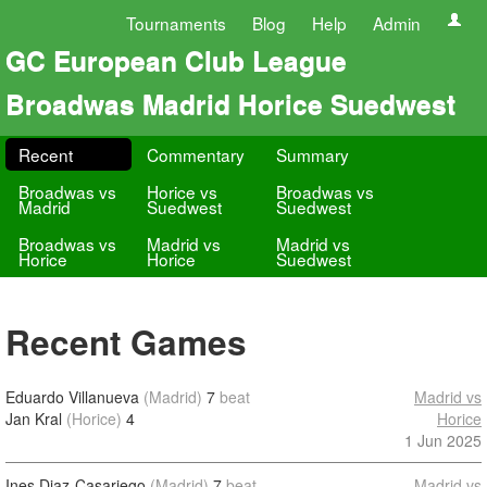
Tournaments
Blog
Help
Admin
GC European Club League
Broadwas Madrid Horice Suedwest
Recent
Commentary
Summary
Broadwas vs
Horice vs
Broadwas vs
Madrid
Suedwest
Suedwest
Broadwas vs
Madrid vs
Madrid vs
Horice
Horice
Suedwest
Recent Games
Eduardo Villanueva
(Madrid)
7
beat
Madrid vs
Jan Kral
(Horice)
4
Horice
1 Jun 2025
Ines Diaz-Casariego
(Madrid)
7
beat
Madrid vs