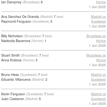
Ian Dampney
(Broadwas)
6
Horice
1 Jun 2025
Ana Sanchez De Granda
(Madrid)
7
beat
Madrid vs
Raymond Ferguson
(Suedwest)
5
Suedwest
1 Jun 2025
Billy Nicholson
(Broadwas)
7
beat
Broadwas vs
Nadezda Bauerova
(Horice)
1
Horice
1 Jun 2025
Stuart Smith
(Broadwas)
7
beat
Broadwas vs
Anna Kralova
(Horice)
3
Horice
1 Jun 2025
Bruno Hess
(Suedwest)
7
beat
Madrid vs
Eduardo Villanueva
(Madrid)
2
Suedwest
1 Jun 2025
Kevin Ferguson
(Suedwest)
7
beat
Madrid vs
Juan Castanon
(Madrid)
5
Suedwest
1 Jun 2025