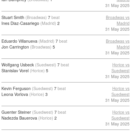
31 May 2025
Stuart Smith
(Broadwas)
7
beat
Broadwas vs
Ines Diaz-Casariego
(Madrid)
2
Madrid
31 May 2025
Eduardo Villanueva
(Madrid)
7
beat
Broadwas vs
Jon Carrington
(Broadwas)
5
Madrid
31 May 2025
Wolfgang Usbeck
(Suedwest)
7
beat
Horice vs
Stanislav Vorel
(Horice)
5
Suedwest
31 May 2025
Kevin Ferguson
(Suedwest)
7
beat
Horice vs
Leona Vorlova
(Horice)
3
Suedwest
31 May 2025
Guenter Steiner
(Suedwest)
7
beat
Horice vs
Nadezda Bauerova
(Horice)
2
Suedwest
31 May 2025