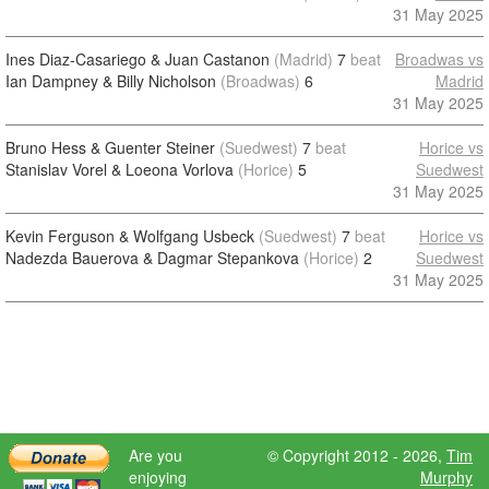
31 May 2025
Ines Diaz-Casariego & Juan Castanon
(Madrid)
7
beat
Broadwas vs
Ian Dampney & Billy Nicholson
(Broadwas)
6
Madrid
31 May 2025
Bruno Hess & Guenter Steiner
(Suedwest)
7
beat
Horice vs
Stanislav Vorel & Loeona Vorlova
(Horice)
5
Suedwest
31 May 2025
Kevin Ferguson & Wolfgang Usbeck
(Suedwest)
7
beat
Horice vs
Nadezda Bauerova & Dagmar Stepankova
(Horice)
2
Suedwest
31 May 2025
Are you
© Copyright 2012 - 2026,
Tim
enjoying
Murphy