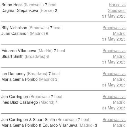
Bruno Hess
(Suedwest)
7
beat
Horice vs
Dagmar Stepankova
(Horice)
2
Suedwest
31 May 2025
Billy Nicholson
(Broadwas)
7
beat
Broadwas vs
Juan Castanon
(Madrid)
6
Madrid
31 May 2025
Eduardo Villanueva
(Madrid)
7
beat
Broadwas vs
Stuart Smith
(Broadwas)
6
Madrid
31 May 2025
Ian Dampney
(Broadwas)
7
beat
Broadwas vs
Maria Gema Pombo
(Madrid)
3
Madrid
31 May 2025
Jon Carrington
(Broadwas)
7
beat
Broadwas vs
Ines Diaz-Casariego
(Madrid)
4
Madrid
31 May 2025
Jon Carrington & Stuart Smith
(Broadwas)
7
beat
Broadwas vs
Maria Gema Pombo & Eduardo Villanueva
(Madrid)
3
Madrid