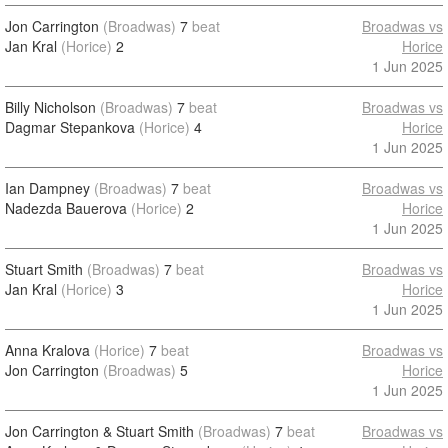
Jon Carrington
(Broadwas)
7
beat
Broadwas vs
Jan Kral
(Horice)
2
Horice
1 Jun 2025
Billy Nicholson
(Broadwas)
7
beat
Broadwas vs
Dagmar Stepankova
(Horice)
4
Horice
1 Jun 2025
Ian Dampney
(Broadwas)
7
beat
Broadwas vs
Nadezda Bauerova
(Horice)
2
Horice
1 Jun 2025
Stuart Smith
(Broadwas)
7
beat
Broadwas vs
Jan Kral
(Horice)
3
Horice
1 Jun 2025
Anna Kralova
(Horice)
7
beat
Broadwas vs
Jon Carrington
(Broadwas)
5
Horice
1 Jun 2025
Jon Carrington & Stuart Smith
(Broadwas)
7
beat
Broadwas vs