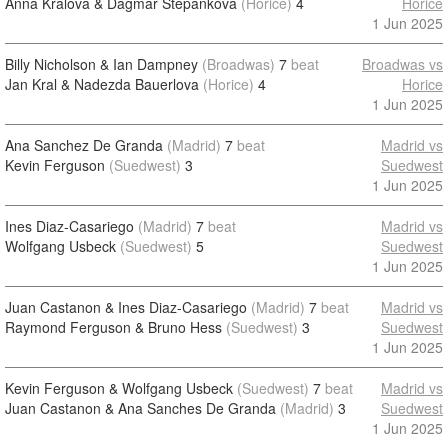
Anna Kralova & Dagmar Stepankova
(Horice)
4
Horice
1 Jun 2025
Billy Nicholson & Ian Dampney
(Broadwas)
7
beat
Broadwas vs
Jan Kral & Nadezda Bauerlova
(Horice)
4
Horice
1 Jun 2025
Ana Sanchez De Granda
(Madrid)
7
beat
Madrid vs
Kevin Ferguson
(Suedwest)
3
Suedwest
1 Jun 2025
Ines Diaz-Casariego
(Madrid)
7
beat
Madrid vs
Wolfgang Usbeck
(Suedwest)
5
Suedwest
1 Jun 2025
Juan Castanon & Ines Diaz-Casariego
(Madrid)
7
beat
Madrid vs
Raymond Ferguson & Bruno Hess
(Suedwest)
3
Suedwest
1 Jun 2025
Kevin Ferguson & Wolfgang Usbeck
(Suedwest)
7
beat
Madrid vs
Juan Castanon & Ana Sanches De Granda
(Madrid)
3
Suedwest
1 Jun 2025