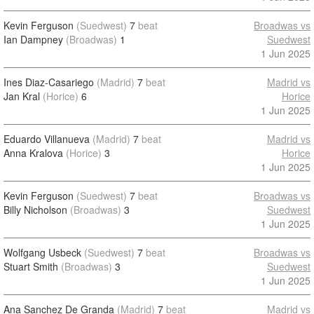
Kevin Ferguson
(Suedwest)
7
beat
Broadwas vs
Ian Dampney
(Broadwas)
1
Suedwest
1 Jun 2025
Ines Diaz-Casariego
(Madrid)
7
beat
Madrid vs
Jan Kral
(Horice)
6
Horice
1 Jun 2025
Eduardo Villanueva
(Madrid)
7
beat
Madrid vs
Anna Kralova
(Horice)
3
Horice
1 Jun 2025
Kevin Ferguson
(Suedwest)
7
beat
Broadwas vs
Billy Nicholson
(Broadwas)
3
Suedwest
1 Jun 2025
Wolfgang Usbeck
(Suedwest)
7
beat
Broadwas vs
Stuart Smith
(Broadwas)
3
Suedwest
1 Jun 2025
Ana Sanchez De Granda
(Madrid)
7
beat
Madrid vs