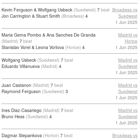
Kevin Ferguson & Wolfgang Usbeck
(Suedwest)
7
beat
Broadwas vs
Jon Carrington & Stuart Smith
(Broadwas)
4
Suedwest
1 Jun 2025
Maria Gema Pombo & Ana Sanches De Granda
Madrid vs
(Madrid)
7
beat
Horice
Stanislav Vorel & Leona Vorlova
(Horice)
4
1 Jun 2025
Wolfgang Usbeck
(Suedwest)
7
beat
Madrid vs
Eduardo Villanueva
(Madrid)
4
Suedwest
1 Jun 2025
Juan Castanon
(Madrid)
7
beat
Madrid vs
Raymond Ferguson
(Suedwest)
3
Suedwest
1 Jun 2025
Ines Diaz-Casariego
(Madrid)
7
beat
Madrid vs
Bruno Hess
(Suedwest)
4
Suedwest
1 Jun 2025
Dagmar Stepankova
(Horice)
7
beat
Broadwas vs