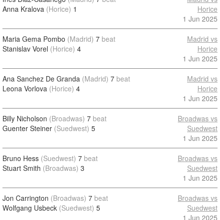
Anna Kralova
(Horice)
1
Horice
1 Jun 2025
Maria Gema Pombo
(Madrid)
7
beat
Madrid vs
Stanislav Vorel
(Horice)
4
Horice
1 Jun 2025
Ana Sanchez De Granda
(Madrid)
7
beat
Madrid vs
Leona Vorlova
(Horice)
4
Horice
1 Jun 2025
Billy Nicholson
(Broadwas)
7
beat
Broadwas vs
Guenter Steiner
(Suedwest)
5
Suedwest
1 Jun 2025
Bruno Hess
(Suedwest)
7
beat
Broadwas vs
Stuart Smith
(Broadwas)
3
Suedwest
1 Jun 2025
Jon Carrington
(Broadwas)
7
beat
Broadwas vs
Wolfgang Usbeck
(Suedwest)
5
Suedwest
1 Jun 2025