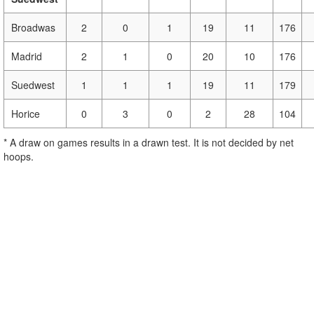
Broadwas
2
0
1
19
11
176
Madrid
2
1
0
20
10
176
Suedwest
1
1
1
19
11
179
Horice
0
3
0
2
28
104
* A draw on games results in a drawn test. It is not decided by net
hoops.