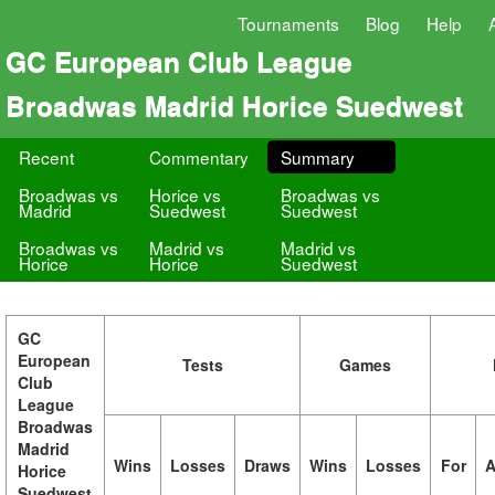
Tournaments
Blog
Help
GC European Club League
Broadwas Madrid Horice Suedwest
Recent
Commentary
Summary
Broadwas vs
Horice vs
Broadwas vs
Madrid
Suedwest
Suedwest
Broadwas vs
Madrid vs
Madrid vs
Horice
Horice
Suedwest
GC
European
Tests
Games
Club
League
Broadwas
Madrid
Wins
Losses
Draws
Wins
Losses
For
A
Horice
Suedwest