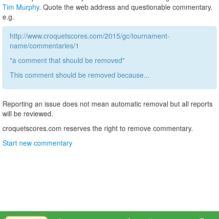
Tim Murphy
. Quote the web address and questionable commentary.
e.g.
http://www.croquetscores.com/2015/gc/tournament-
name/commentaries/1
"a comment that should be removed"
This comment should be removed because...
Reporting an issue does not mean automatic removal but all reports
will be reviewed.
croquetscores.com reserves the right to remove commentary.
Start new commentary