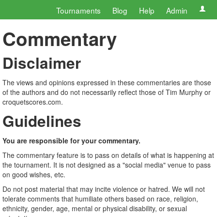
Tournaments
Blog
Help
Admin
Commentary
Disclaimer
The views and opinions expressed in these commentaries are those
of the authors and do not necessarily reflect those of Tim Murphy or
croquetscores.com.
Guidelines
You are responsible for your commentary.
The commentary feature is to pass on details of what is happening at
the tournament. It is not designed as a "social media" venue to pass
on good wishes, etc.
Do not post material that may incite violence or hatred. We will not
tolerate comments that humiliate others based on race, religion,
ethnicity, gender, age, mental or physical disability, or sexual