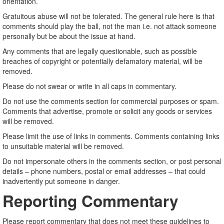
orientation.
Gratuitous abuse will not be tolerated. The general rule here is that
comments should play the ball, not the man i.e. not attack someone
personally but be about the issue at hand.
Any comments that are legally questionable, such as possible
breaches of copyright or potentially defamatory material, will be
removed.
Please do not swear or write in all caps in commentary.
Do not use the comments section for commercial purposes or spam.
Comments that advertise, promote or solicit any goods or services
will be removed.
Please limit the use of links in comments. Comments containing links
to unsuitable material will be removed.
Do not impersonate others in the comments section, or post personal
details – phone numbers, postal or email addresses – that could
inadvertently put someone in danger.
Reporting Commentary
Please report commentary that does not meet these guidelines to