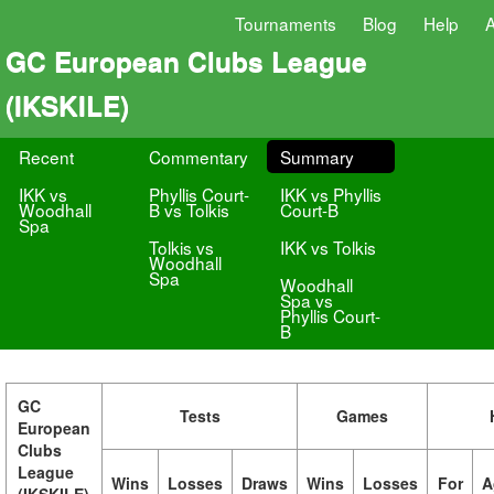
Tournaments
Blog
Help
GC European Clubs League
(IKSKILE)
Recent
Commentary
Summary
IKK vs
Phyllis Court-
IKK vs Phyllis
Woodhall
B vs Tolkis
Court-B
Spa
Tolkis vs
IKK vs Tolkis
Woodhall
Spa
Woodhall
Spa vs
Phyllis Court-
B
GC
Tests
Games
European
Clubs
League
Wins
Losses
Draws
Wins
Losses
For
A