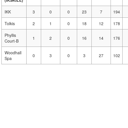
(IKSKILE)
IKK
3
0
0
23
7
194
Tolkis
2
1
0
18
12
178
Phyllis
1
2
0
16
14
176
Court-B
Woodhall
0
3
0
3
27
102
Spa