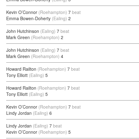
Kevin O’Connor
(Roehampton)
7
beat
Emma Bowen-Doherty
(Ealing)
2
John Hutchinson
(Ealing)
7
beat
Mark Green
(Roehampton)
2
John Hutchinson
(Ealing)
7
beat
Mark Green
(Roehampton)
4
Howard Railton
(Roehampton)
7
beat
Tony Elliott
(Ealing)
5
Howard Railton
(Roehampton)
7
beat
Tony Elliott
(Ealing)
5
Kevin O’Connor
(Roehampton)
7
beat
Lindy Jordan
(Ealing)
6
Lindy Jordan
(Ealing)
7
beat
Kevin O’Connor
(Roehampton)
5