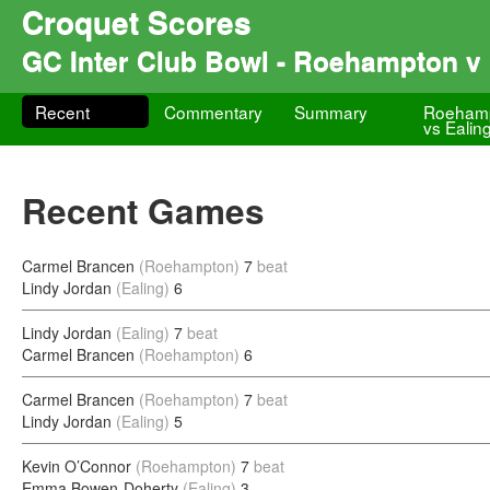
Croquet Scores
GC Inter Club Bowl - Roehampton v 
Recent
Commentary
Summary
Roeham
vs Ealin
Recent Games
Carmel Brancen
(Roehampton)
7
beat
Lindy Jordan
(Ealing)
6
Lindy Jordan
(Ealing)
7
beat
Carmel Brancen
(Roehampton)
6
Carmel Brancen
(Roehampton)
7
beat
Lindy Jordan
(Ealing)
5
Kevin O’Connor
(Roehampton)
7
beat
Emma Bowen-Doherty
(Ealing)
3