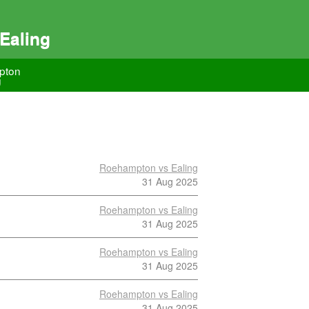
Ealing
pton
g
Roehampton vs Ealing
31 Aug 2025
Roehampton vs Ealing
31 Aug 2025
Roehampton vs Ealing
31 Aug 2025
Roehampton vs Ealing
31 Aug 2025