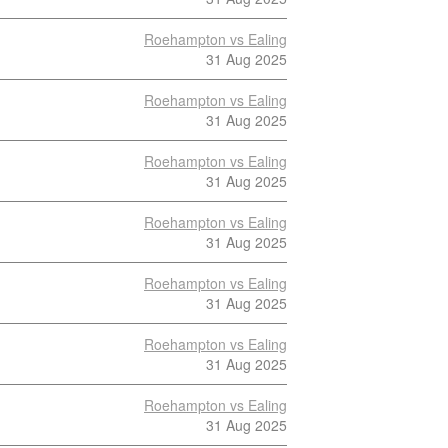
Roehampton vs Ealing
31 Aug 2025
Roehampton vs Ealing
31 Aug 2025
Roehampton vs Ealing
31 Aug 2025
Roehampton vs Ealing
31 Aug 2025
Roehampton vs Ealing
31 Aug 2025
Roehampton vs Ealing
31 Aug 2025
Roehampton vs Ealing
31 Aug 2025