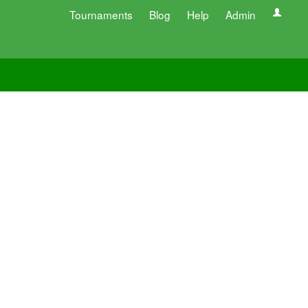
Tournaments
Blog
Help
Admin