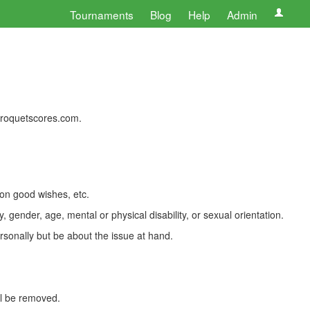
Tournaments
Blog
Help
Admin
 croquetscores.com.
 on good wishes, etc.
, gender, age, mental or physical disability, or sexual orientation.
rsonally but be about the issue at hand.
ll be removed.