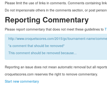
Please limit the use of links in comments. Comments containing link
Do not impersonate others in the comments section, or post persona
Reporting Commentary
Please report commentary that does not meet these guidelines to
T
http://www.croquetscores.com/2015/gc/tournament-name/commen
"a comment that should be removed"
This comment should be removed because...
Reporting an issue does not mean automatic removal but all reports
croquetscores.com reserves the right to remove commentary.
Start new commentary