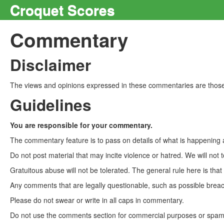
Croquet Scores
Commentary
Disclaimer
The views and opinions expressed in these commentaries are those 
Guidelines
You are responsible for your commentary.
The commentary feature is to pass on details of what is happening a
Do not post material that may incite violence or hatred. We will not t
Gratuitous abuse will not be tolerated. The general rule here is tha
Any comments that are legally questionable, such as possible breach
Please do not swear or write in all caps in commentary.
Do not use the comments section for commercial purposes or spam. 