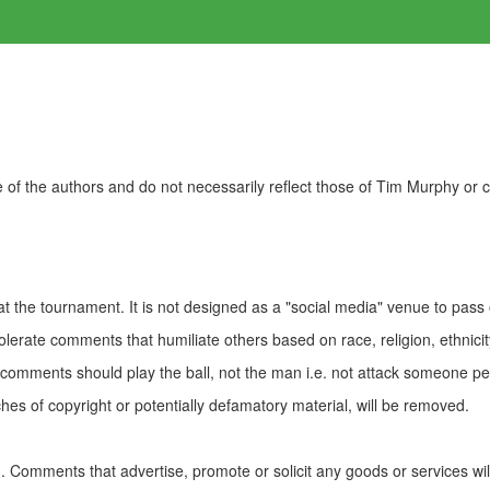
of the authors and do not necessarily reflect those of Tim Murphy or
t the tournament. It is not designed as a "social media" venue to pass
olerate comments that humiliate others based on race, religion, ethnicity
t comments should play the ball, not the man i.e. not attack someone pe
es of copyright or potentially defamatory material, will be removed.
Comments that advertise, promote or solicit any goods or services wi