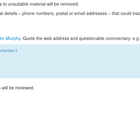
s to unsuitable material will be removed.
l details – phone numbers, postal or email addresses – that could ina
im Murphy
. Quote the web address and questionable commentary. e.g.
taries/1
 will be reviewed.