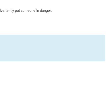
dvertently put someone in danger.