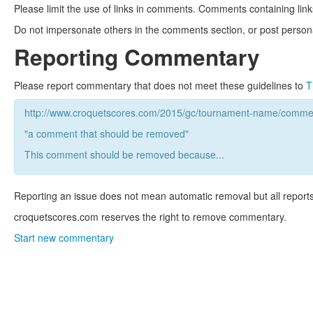
Please limit the use of links in comments. Comments containing link
Do not impersonate others in the comments section, or post persona
Reporting Commentary
Please report commentary that does not meet these guidelines to
T
http://www.croquetscores.com/2015/gc/tournament-name/commen
"a comment that should be removed"
This comment should be removed because...
Reporting an issue does not mean automatic removal but all reports
croquetscores.com reserves the right to remove commentary.
Start new commentary