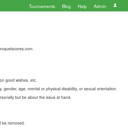
Tournaments
Blog
Help
Admin
 croquetscores.com.
 on good wishes, etc.
, gender, age, mental or physical disability, or sexual orientation.
rsonally but be about the issue at hand.
ll be removed.