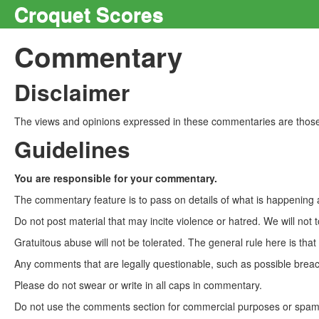
Croquet Scores
Commentary
Disclaimer
The views and opinions expressed in these commentaries are those 
Guidelines
You are responsible for your commentary.
The commentary feature is to pass on details of what is happening a
Do not post material that may incite violence or hatred. We will not t
Gratuitous abuse will not be tolerated. The general rule here is tha
Any comments that are legally questionable, such as possible breach
Please do not swear or write in all caps in commentary.
Do not use the comments section for commercial purposes or spam. 