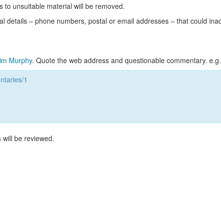
s to unsuitable material will be removed.
l details – phone numbers, postal or email addresses – that could ina
im Murphy
. Quote the web address and questionable commentary. e.g.
taries/1
 will be reviewed.