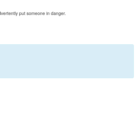
dvertently put someone in danger.