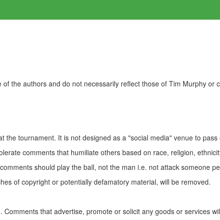
of the authors and do not necessarily reflect those of Tim Murphy or
t the tournament. It is not designed as a "social media" venue to pass
olerate comments that humiliate others based on race, religion, ethnicity
t comments should play the ball, not the man i.e. not attack someone pe
es of copyright or potentially defamatory material, will be removed.
Comments that advertise, promote or solicit any goods or services wi