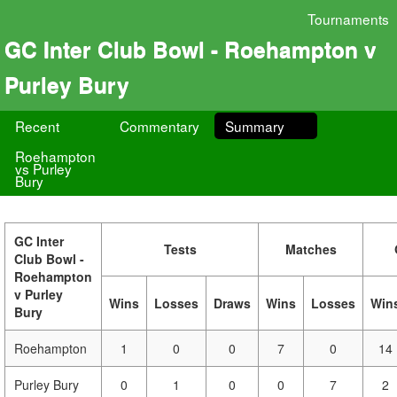
Tournaments
GC Inter Club Bowl - Roehampton v
Purley Bury
Recent
Commentary
Summary
Roehampton
vs Purley
Bury
GC Inter
Tests
Matches
Club Bowl -
Roehampton
v Purley
Wins
Losses
Draws
Wins
Losses
Win
Bury
Roehampton
1
0
0
7
0
14
Purley Bury
0
1
0
0
7
2