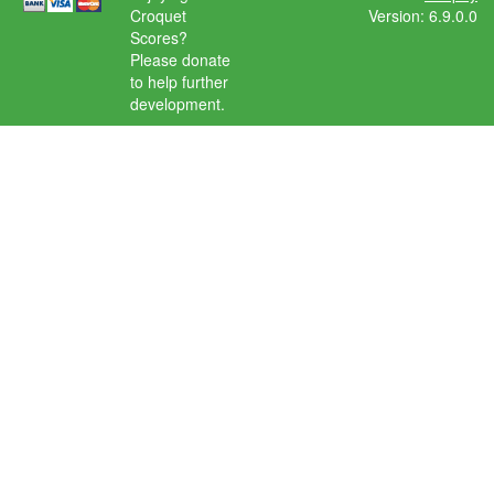
Croquet
Version: 6.9.0.0
Scores?
Please donate
to help further
development.