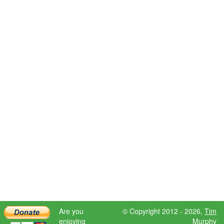
Are you
© Copyright 2012 - 2026,
Tim
enjoying
Murphy