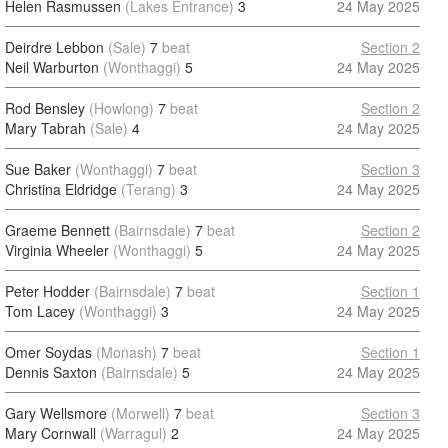
Helen Rasmussen
(Lakes Entrance)
3
24 May 2025
Deirdre Lebbon
(Sale)
7
beat
Section 2
Neil Warburton
(Wonthaggi)
5
24 May 2025
Rod Bensley
(Howlong)
7
beat
Section 2
Mary Tabrah
(Sale)
4
24 May 2025
Sue Baker
(Wonthaggi)
7
beat
Section 3
Christina Eldridge
(Terang)
3
24 May 2025
Graeme Bennett
(Bairnsdale)
7
beat
Section 2
Virginia Wheeler
(Wonthaggi)
5
24 May 2025
Peter Hodder
(Bairnsdale)
7
beat
Section 1
Tom Lacey
(Wonthaggi)
3
24 May 2025
Omer Soydas
(Monash)
7
beat
Section 1
Dennis Saxton
(Bairnsdale)
5
24 May 2025
Gary Wellsmore
(Morwell)
7
beat
Section 3
Mary Cornwall
(Warragul)
2
24 May 2025