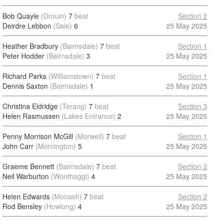
Bob Quayle
(Drouin)
7
beat
Section 2
Deirdre Lebbon
(Sale)
6
25 May 2025
Heather Bradbury
(Bairnsdale)
7
beat
Section 1
Peter Hodder
(Bairnsdale)
3
25 May 2025
Richard Parks
(Williamstown)
7
beat
Section 1
Dennis Saxton
(Bairnsdale)
1
25 May 2025
Christina Eldridge
(Terang)
7
beat
Section 3
Helen Rasmussen
(Lakes Entrance)
2
25 May 2025
Penny Morrison McGill
(Morwell)
7
beat
Section 1
John Carr
(Mornington)
5
25 May 2025
Graeme Bennett
(Bairnsdale)
7
beat
Section 2
Neil Warburton
(Wonthaggi)
4
25 May 2025
Helen Edwards
(Monash)
7
beat
Section 2
Rod Bensley
(Howlong)
4
25 May 2025