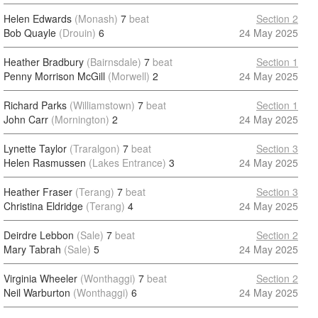
Helen Edwards
(Monash)
7
beat
Section 2
Bob Quayle
(Drouin)
6
24 May 2025
Heather Bradbury
(Bairnsdale)
7
beat
Section 1
Penny Morrison McGill
(Morwell)
2
24 May 2025
Richard Parks
(Williamstown)
7
beat
Section 1
John Carr
(Mornington)
2
24 May 2025
Lynette Taylor
(Traralgon)
7
beat
Section 3
Helen Rasmussen
(Lakes Entrance)
3
24 May 2025
Heather Fraser
(Terang)
7
beat
Section 3
Christina Eldridge
(Terang)
4
24 May 2025
Deirdre Lebbon
(Sale)
7
beat
Section 2
Mary Tabrah
(Sale)
5
24 May 2025
Virginia Wheeler
(Wonthaggi)
7
beat
Section 2
Neil Warburton
(Wonthaggi)
6
24 May 2025