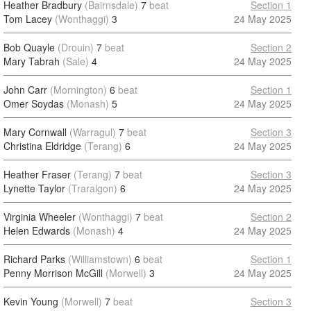
Heather Bradbury
(Bairnsdale)
7
beat
Section 1
Tom Lacey
(Wonthaggi)
3
24 May 2025
Bob Quayle
(Drouin)
7
beat
Section 2
Mary Tabrah
(Sale)
4
24 May 2025
John Carr
(Mornington)
6
beat
Section 1
Omer Soydas
(Monash)
5
24 May 2025
Mary Cornwall
(Warragul)
7
beat
Section 3
Christina Eldridge
(Terang)
6
24 May 2025
Heather Fraser
(Terang)
7
beat
Section 3
Lynette Taylor
(Traralgon)
6
24 May 2025
Virginia Wheeler
(Wonthaggi)
7
beat
Section 2
Helen Edwards
(Monash)
4
24 May 2025
Richard Parks
(Williamstown)
6
beat
Section 1
Penny Morrison McGill
(Morwell)
3
24 May 2025
Kevin Young
(Morwell)
7
beat
Section 3