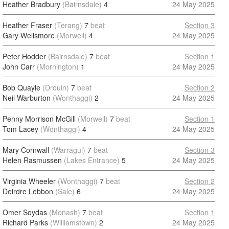
Heather Bradbury
(Bairnsdale)
4
24 May 2025
Heather Fraser
(Terang)
7
beat
Section 3
Gary Wellsmore
(Morwell)
4
24 May 2025
Peter Hodder
(Bairnsdale)
7
beat
Section 1
John Carr
(Mornington)
1
24 May 2025
Bob Quayle
(Drouin)
7
beat
Section 2
Neil Warburton
(Wonthaggi)
2
24 May 2025
Penny Morrison McGill
(Morwell)
7
beat
Section 1
Tom Lacey
(Wonthaggi)
4
24 May 2025
Mary Cornwall
(Warragul)
7
beat
Section 3
Helen Rasmussen
(Lakes Entrance)
5
24 May 2025
Virginia Wheeler
(Wonthaggi)
7
beat
Section 2
Deirdre Lebbon
(Sale)
6
24 May 2025
Omer Soydas
(Monash)
7
beat
Section 1
Richard Parks
(Williamstown)
2
24 May 2025