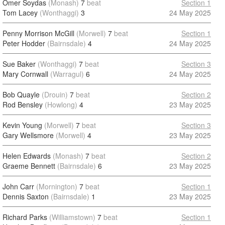
Omer Soydas
(Monash)
7
beat
Section 1
Tom Lacey
(Wonthaggi)
3
24 May 2025
Penny Morrison McGill
(Morwell)
7
beat
Section 1
Peter Hodder
(Bairnsdale)
4
24 May 2025
Sue Baker
(Wonthaggi)
7
beat
Section 3
Mary Cornwall
(Warragul)
6
24 May 2025
Bob Quayle
(Drouin)
7
beat
Section 2
Rod Bensley
(Howlong)
4
23 May 2025
Kevin Young
(Morwell)
7
beat
Section 3
Gary Wellsmore
(Morwell)
4
23 May 2025
Helen Edwards
(Monash)
7
beat
Section 2
Graeme Bennett
(Bairnsdale)
6
23 May 2025
John Carr
(Mornington)
7
beat
Section 1
Dennis Saxton
(Bairnsdale)
1
23 May 2025
Richard Parks
(Williamstown)
7
beat
Section 1