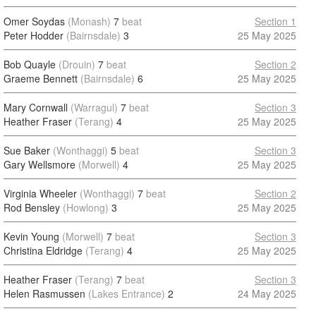
Omer Soydas
(Monash)
7
beat
Section 1
Peter Hodder
(Bairnsdale)
3
25 May 2025
Bob Quayle
(Drouin)
7
beat
Section 2
Graeme Bennett
(Bairnsdale)
6
25 May 2025
Mary Cornwall
(Warragul)
7
beat
Section 3
Heather Fraser
(Terang)
4
25 May 2025
Sue Baker
(Wonthaggi)
5
beat
Section 3
Gary Wellsmore
(Morwell)
4
25 May 2025
Virginia Wheeler
(Wonthaggi)
7
beat
Section 2
Rod Bensley
(Howlong)
3
25 May 2025
Kevin Young
(Morwell)
7
beat
Section 3
Christina Eldridge
(Terang)
4
25 May 2025
Heather Fraser
(Terang)
7
beat
Section 3
Helen Rasmussen
(Lakes Entrance)
2
24 May 2025