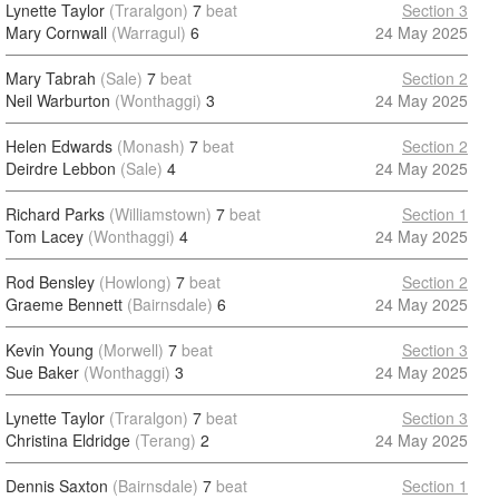
Lynette Taylor
(Traralgon)
7
beat
Section 3
Mary Cornwall
(Warragul)
6
24 May 2025
Mary Tabrah
(Sale)
7
beat
Section 2
Neil Warburton
(Wonthaggi)
3
24 May 2025
Helen Edwards
(Monash)
7
beat
Section 2
Deirdre Lebbon
(Sale)
4
24 May 2025
Richard Parks
(Williamstown)
7
beat
Section 1
Tom Lacey
(Wonthaggi)
4
24 May 2025
Rod Bensley
(Howlong)
7
beat
Section 2
Graeme Bennett
(Bairnsdale)
6
24 May 2025
Kevin Young
(Morwell)
7
beat
Section 3
Sue Baker
(Wonthaggi)
3
24 May 2025
Lynette Taylor
(Traralgon)
7
beat
Section 3
Christina Eldridge
(Terang)
2
24 May 2025
Dennis Saxton
(Bairnsdale)
7
beat
Section 1