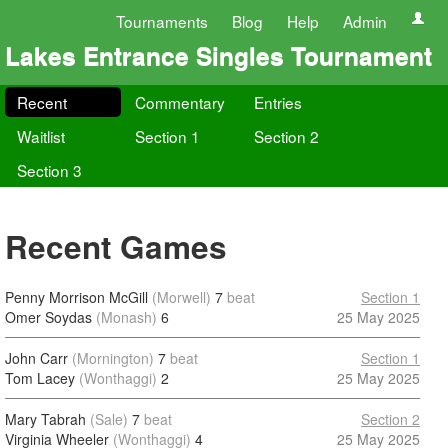
Tournaments
Blog
Help
Admin
Lakes Entrance Singles Tournament
Recent
Commentary
Entries
Waitlist
Section 1
Section 2
Section 3
Recent Games
Penny Morrison McGill
(Morwell)
7
beat
Section 1
Omer Soydas
(Monash)
6
25 May 2025
John Carr
(Mornington)
7
beat
Section 1
Tom Lacey
(Wonthaggi)
2
25 May 2025
Mary Tabrah
(Sale)
7
beat
Section 2
Virginia Wheeler
(Wonthaggi)
4
25 May 2025