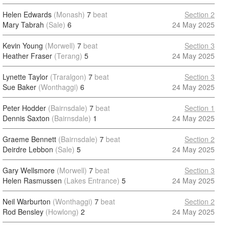
Helen Edwards
(Monash)
7
beat
Section 2
Mary Tabrah
(Sale)
6
24 May 2025
Kevin Young
(Morwell)
7
beat
Section 3
Heather Fraser
(Terang)
5
24 May 2025
Lynette Taylor
(Traralgon)
7
beat
Section 3
Sue Baker
(Wonthaggi)
6
24 May 2025
Peter Hodder
(Bairnsdale)
7
beat
Section 1
Dennis Saxton
(Bairnsdale)
1
24 May 2025
Graeme Bennett
(Bairnsdale)
7
beat
Section 2
Deirdre Lebbon
(Sale)
5
24 May 2025
Gary Wellsmore
(Morwell)
7
beat
Section 3
Helen Rasmussen
(Lakes Entrance)
5
24 May 2025
Neil Warburton
(Wonthaggi)
7
beat
Section 2
Rod Bensley
(Howlong)
2
24 May 2025