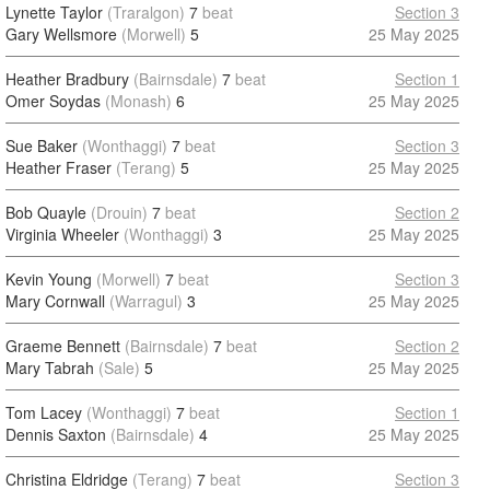
Lynette Taylor
(Traralgon)
7
beat
Section 3
Gary Wellsmore
(Morwell)
5
25 May 2025
Heather Bradbury
(Bairnsdale)
7
beat
Section 1
Omer Soydas
(Monash)
6
25 May 2025
Sue Baker
(Wonthaggi)
7
beat
Section 3
Heather Fraser
(Terang)
5
25 May 2025
Bob Quayle
(Drouin)
7
beat
Section 2
Virginia Wheeler
(Wonthaggi)
3
25 May 2025
Kevin Young
(Morwell)
7
beat
Section 3
Mary Cornwall
(Warragul)
3
25 May 2025
Graeme Bennett
(Bairnsdale)
7
beat
Section 2
Mary Tabrah
(Sale)
5
25 May 2025
Tom Lacey
(Wonthaggi)
7
beat
Section 1
Dennis Saxton
(Bairnsdale)
4
25 May 2025
Christina Eldridge
(Terang)
7
beat
Section 3