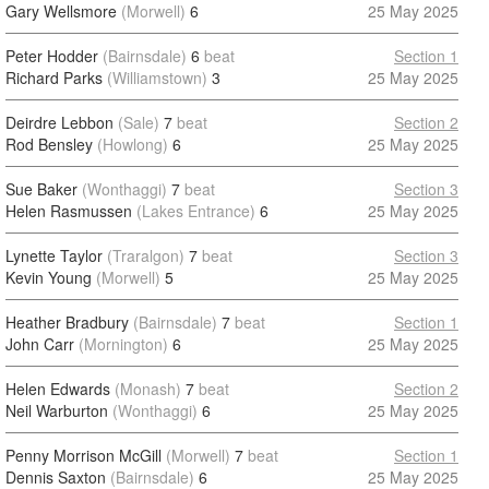
Gary Wellsmore
(Morwell)
6
25 May 2025
Peter Hodder
(Bairnsdale)
6
beat
Section 1
Richard Parks
(Williamstown)
3
25 May 2025
Deirdre Lebbon
(Sale)
7
beat
Section 2
Rod Bensley
(Howlong)
6
25 May 2025
Sue Baker
(Wonthaggi)
7
beat
Section 3
Helen Rasmussen
(Lakes Entrance)
6
25 May 2025
Lynette Taylor
(Traralgon)
7
beat
Section 3
Kevin Young
(Morwell)
5
25 May 2025
Heather Bradbury
(Bairnsdale)
7
beat
Section 1
John Carr
(Mornington)
6
25 May 2025
Helen Edwards
(Monash)
7
beat
Section 2
Neil Warburton
(Wonthaggi)
6
25 May 2025
Penny Morrison McGill
(Morwell)
7
beat
Section 1
Dennis Saxton
(Bairnsdale)
6
25 May 2025