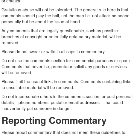
orientation.
Gratuitous abuse will not be tolerated. The general rule here is that
comments should play the ball, not the man i.e. not attack someone
personally but be about the issue at hand.
Any comments that are legally questionable, such as possible
breaches of copyright or potentially defamatory material, will be
removed.
Please do not swear or write in all caps in commentary.
Do not use the comments section for commercial purposes or spam.
Comments that advertise, promote or solicit any goods or services
will be removed.
Please limit the use of links in comments. Comments containing links
to unsuitable material will be removed.
Do not impersonate others in the comments section, or post personal
details – phone numbers, postal or email addresses – that could
inadvertently put someone in danger.
Reporting Commentary
Please report commentary that does not meet these guidelines to