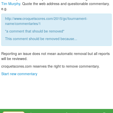
Tim Murphy
. Quote the web address and questionable commentary.
e.g.
http://www.croquetscores.com/2015/gc/tournament-
name/commentaries/1
"a comment that should be removed"
This comment should be removed because...
Reporting an issue does not mean automatic removal but all reports
will be reviewed.
croquetscores.com reserves the right to remove commentary.
Start new commentary