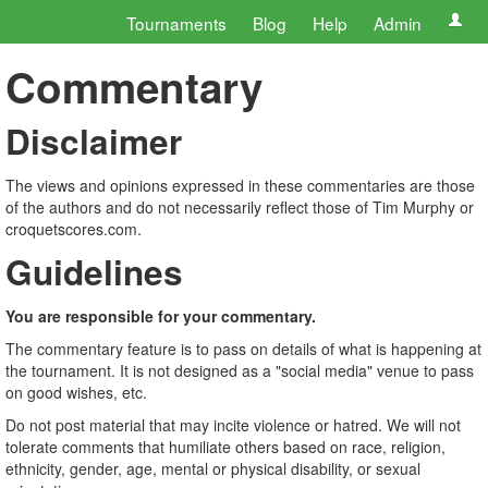
Tournaments
Blog
Help
Admin
Commentary
Disclaimer
The views and opinions expressed in these commentaries are those
of the authors and do not necessarily reflect those of Tim Murphy or
croquetscores.com.
Guidelines
You are responsible for your commentary.
The commentary feature is to pass on details of what is happening at
the tournament. It is not designed as a "social media" venue to pass
on good wishes, etc.
Do not post material that may incite violence or hatred. We will not
tolerate comments that humiliate others based on race, religion,
ethnicity, gender, age, mental or physical disability, or sexual