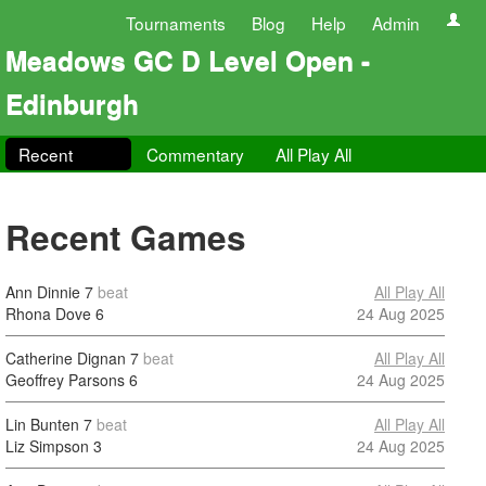
Tournaments
Blog
Help
Admin
Meadows GC D Level Open -
Edinburgh
Recent
Commentary
All Play All
Recent Games
Ann Dinnie
7
beat
All Play All
Rhona Dove
6
24 Aug 2025
Catherine Dignan
7
beat
All Play All
Geoffrey Parsons
6
24 Aug 2025
Lin Bunten
7
beat
All Play All
Liz Simpson
3
24 Aug 2025