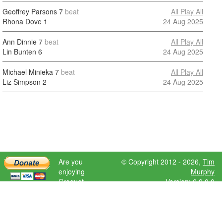
Geoffrey Parsons
7
beat
All Play All
Rhona Dove
1
24 Aug 2025
Ann Dinnie
7
beat
All Play All
Lin Bunten
6
24 Aug 2025
Michael Minieka
7
beat
All Play All
Liz Simpson
2
24 Aug 2025
Are you
© Copyright 2012 - 2026,
Tim
enjoying
Murphy
Croquet
Version: 6.9.0.0
Scores?
Please donate
to help further
development.