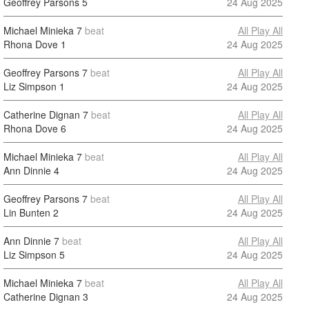
Geoffrey Parsons
5
24 Aug 2025
Michael Minieka
7
beat
All Play All
Rhona Dove
1
24 Aug 2025
Geoffrey Parsons
7
beat
All Play All
Liz Simpson
1
24 Aug 2025
Catherine Dignan
7
beat
All Play All
Rhona Dove
6
24 Aug 2025
Michael Minieka
7
beat
All Play All
Ann Dinnie
4
24 Aug 2025
Geoffrey Parsons
7
beat
All Play All
Lin Bunten
2
24 Aug 2025
Ann Dinnie
7
beat
All Play All
Liz Simpson
5
24 Aug 2025
Michael Minieka
7
beat
All Play All
Catherine Dignan
3
24 Aug 2025