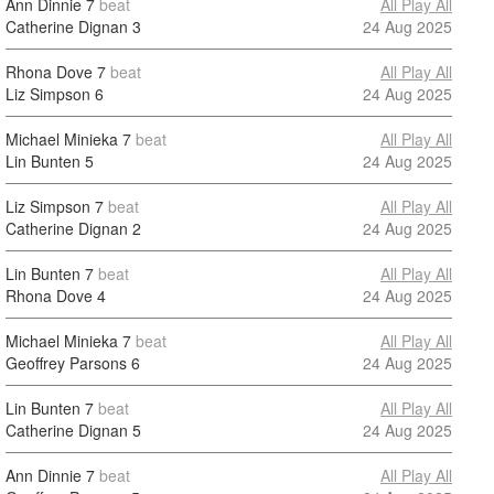
Ann Dinnie
7
beat
All Play All
Catherine Dignan
3
24 Aug 2025
Rhona Dove
7
beat
All Play All
Liz Simpson
6
24 Aug 2025
Michael Minieka
7
beat
All Play All
Lin Bunten
5
24 Aug 2025
Liz Simpson
7
beat
All Play All
Catherine Dignan
2
24 Aug 2025
Lin Bunten
7
beat
All Play All
Rhona Dove
4
24 Aug 2025
Michael Minieka
7
beat
All Play All
Geoffrey Parsons
6
24 Aug 2025
Lin Bunten
7
beat
All Play All
Catherine Dignan
5
24 Aug 2025
Ann Dinnie
7
beat
All Play All