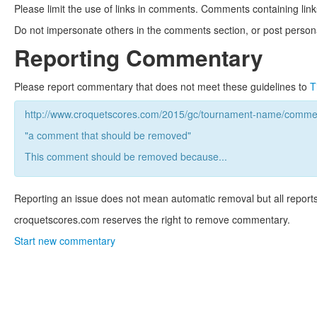
Please limit the use of links in comments. Comments containing link
Do not impersonate others in the comments section, or post persona
Reporting Commentary
Please report commentary that does not meet these guidelines to
T
http://www.croquetscores.com/2015/gc/tournament-name/commen
"a comment that should be removed"
This comment should be removed because...
Reporting an issue does not mean automatic removal but all reports
croquetscores.com reserves the right to remove commentary.
Start new commentary