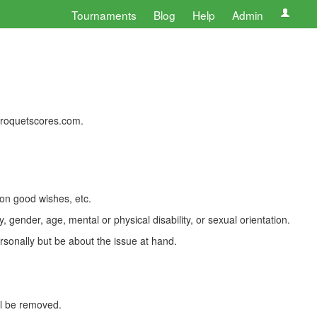
Tournaments
Blog
Help
Admin
 croquetscores.com.
 on good wishes, etc.
, gender, age, mental or physical disability, or sexual orientation.
rsonally but be about the issue at hand.
ll be removed.