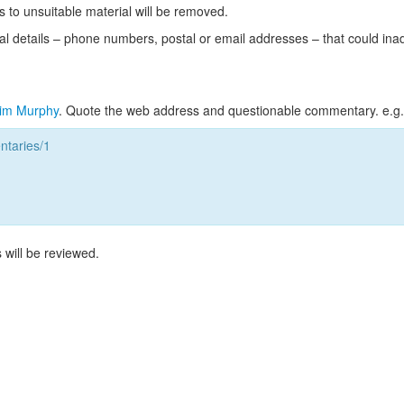
s to unsuitable material will be removed.
l details – phone numbers, postal or email addresses – that could ina
im Murphy
. Quote the web address and questionable commentary. e.g.
taries/1
 will be reviewed.