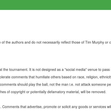
of the authors and do not necessarily reflect those of Tim Murphy or
t the tournament. It is not designed as a "social media" venue to pass
olerate comments that humiliate others based on race, religion, ethnicity
t comments should play the ball, not the man i.e. not attack someone pe
es of copyright or potentially defamatory material, will be removed.
Comments that advertise, promote or solicit any goods or services wi