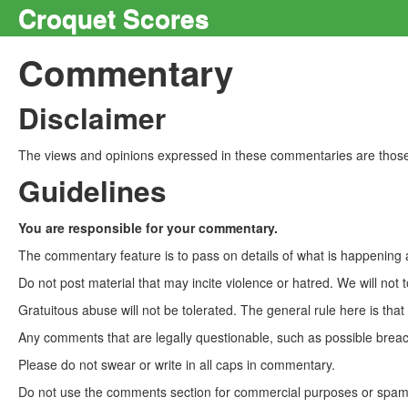
Croquet Scores
Commentary
Disclaimer
The views and opinions expressed in these commentaries are those 
Guidelines
You are responsible for your commentary.
The commentary feature is to pass on details of what is happening a
Do not post material that may incite violence or hatred. We will not t
Gratuitous abuse will not be tolerated. The general rule here is tha
Any comments that are legally questionable, such as possible breach
Please do not swear or write in all caps in commentary.
Do not use the comments section for commercial purposes or spam. 