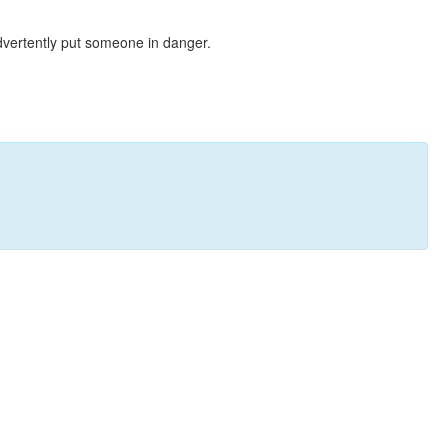
dvertently put someone in danger.