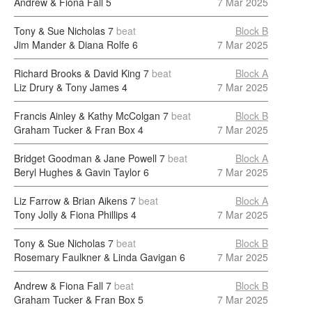
Andrew & Fiona Fall
5
7 Mar 2025
Tony & Sue Nicholas
7
beat
Block B
Jim Mander & Diana Rolfe
6
7 Mar 2025
Richard Brooks & David King
7
beat
Block A
Liz Drury & Tony James
4
7 Mar 2025
Francis Ainley & Kathy McColgan
7
beat
Block B
Graham Tucker & Fran Box
4
7 Mar 2025
Bridget Goodman & Jane Powell
7
beat
Block A
Beryl Hughes & Gavin Taylor
6
7 Mar 2025
Liz Farrow & Brian Aikens
7
beat
Block A
Tony Jolly & Fiona Phillips
4
7 Mar 2025
Tony & Sue Nicholas
7
beat
Block B
Rosemary Faulkner & Linda Gavigan
6
7 Mar 2025
Andrew & Fiona Fall
7
beat
Block B
Graham Tucker & Fran Box
5
7 Mar 2025