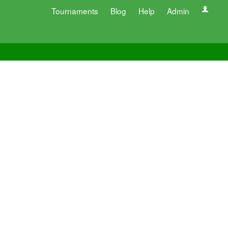
Tournaments
Blog
Help
Admin