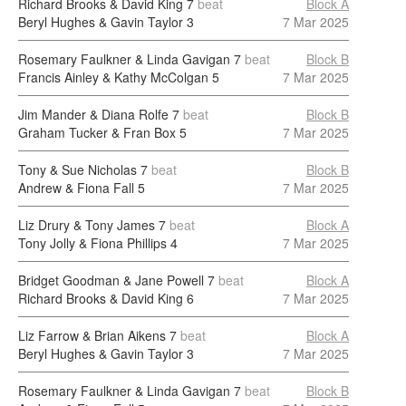
Richard Brooks & David King
7
beat
Block A
Beryl Hughes & Gavin Taylor
3
7 Mar 2025
Rosemary Faulkner & Linda Gavigan
7
beat
Block B
Francis Ainley & Kathy McColgan
5
7 Mar 2025
Jim Mander & Diana Rolfe
7
beat
Block B
Graham Tucker & Fran Box
5
7 Mar 2025
Tony & Sue Nicholas
7
beat
Block B
Andrew & Fiona Fall
5
7 Mar 2025
Liz Drury & Tony James
7
beat
Block A
Tony Jolly & Fiona Phillips
4
7 Mar 2025
Bridget Goodman & Jane Powell
7
beat
Block A
Richard Brooks & David King
6
7 Mar 2025
Liz Farrow & Brian Aikens
7
beat
Block A
Beryl Hughes & Gavin Taylor
3
7 Mar 2025
Rosemary Faulkner & Linda Gavigan
7
beat
Block B