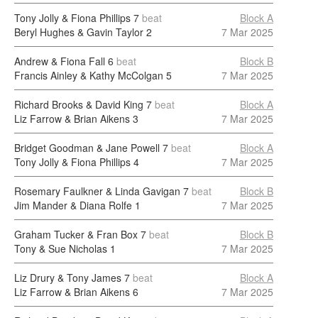
Tony Jolly & Fiona Phillips
7
beat
Block A
Beryl Hughes & Gavin Taylor
2
7 Mar 2025
Andrew & Fiona Fall
6
beat
Block B
Francis Ainley & Kathy McColgan
5
7 Mar 2025
Richard Brooks & David King
7
beat
Block A
Liz Farrow & Brian Aikens
3
7 Mar 2025
Bridget Goodman & Jane Powell
7
beat
Block A
Tony Jolly & Fiona Phillips
4
7 Mar 2025
Rosemary Faulkner & Linda Gavigan
7
beat
Block B
Jim Mander & Diana Rolfe
1
7 Mar 2025
Graham Tucker & Fran Box
7
beat
Block B
Tony & Sue Nicholas
1
7 Mar 2025
Liz Drury & Tony James
7
beat
Block A
Liz Farrow & Brian Aikens
6
7 Mar 2025