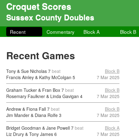
Croquet Scores
Sussex County Doubles
Recent
Commentary
Block A
Block B
Recent Games
Tony & Sue Nicholas
7
beat
Block B
Francis Ainley & Kathy McColgan
5
7 Mar 2025
Graham Tucker & Fran Box
7
beat
Block B
Rosemary Faulkner & Linda Gavigan
4
7 Mar 2025
Andrew & Fiona Fall
7
beat
Block B
Jim Mander & Diana Rolfe
3
7 Mar 2025
Bridget Goodman & Jane Powell
7
beat
Block A
Liz Drury & Tony James
6
7 Mar 2025