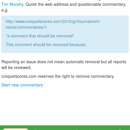
Tim Murphy
. Quote the web address and questionable commentary.
e.g.
http://www.croquetscores.com/2015/gc/tournament-
name/commentaries/1
"a comment that should be removed"
This comment should be removed because...
Reporting an issue does not mean automatic removal but all reports
will be reviewed.
croquetscores.com reserves the right to remove commentary.
Start new commentary