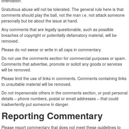
orientation.
Gratuitous abuse will not be tolerated. The general rule here is that
comments should play the ball, not the man i.e. not attack someone
personally but be about the issue at hand.
Any comments that are legally questionable, such as possible
breaches of copyright or potentially defamatory material, will be
removed.
Please do not swear or write in all caps in commentary.
Do not use the comments section for commercial purposes or spam.
Comments that advertise, promote or solicit any goods or services
will be removed.
Please limit the use of links in comments. Comments containing links
to unsuitable material will be removed.
Do not impersonate others in the comments section, or post personal
details – phone numbers, postal or email addresses – that could
inadvertently put someone in danger.
Reporting Commentary
Please report commentary that does not meet these guidelines to