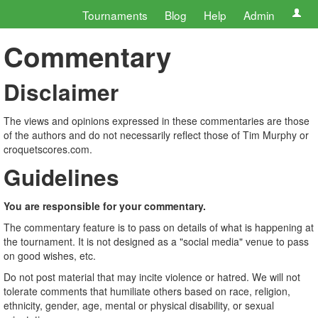
Tournaments
Blog
Help
Admin
Commentary
Disclaimer
The views and opinions expressed in these commentaries are those
of the authors and do not necessarily reflect those of Tim Murphy or
croquetscores.com.
Guidelines
You are responsible for your commentary.
The commentary feature is to pass on details of what is happening at
the tournament. It is not designed as a "social media" venue to pass
on good wishes, etc.
Do not post material that may incite violence or hatred. We will not
tolerate comments that humiliate others based on race, religion,
ethnicity, gender, age, mental or physical disability, or sexual