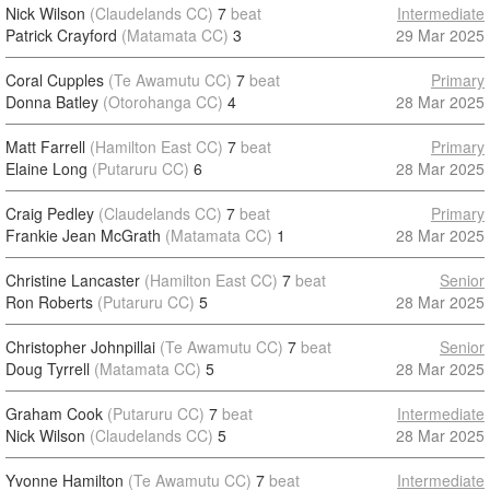
Nick Wilson
(Claudelands CC)
7
beat
Intermediate
Patrick Crayford
(Matamata CC)
3
29 Mar 2025
Coral Cupples
(Te Awamutu CC)
7
beat
Primary
Donna Batley
(Otorohanga CC)
4
28 Mar 2025
Matt Farrell
(Hamilton East CC)
7
beat
Primary
Elaine Long
(Putaruru CC)
6
28 Mar 2025
Craig Pedley
(Claudelands CC)
7
beat
Primary
Frankie Jean McGrath
(Matamata CC)
1
28 Mar 2025
Christine Lancaster
(Hamilton East CC)
7
beat
Senior
Ron Roberts
(Putaruru CC)
5
28 Mar 2025
Christopher Johnpillai
(Te Awamutu CC)
7
beat
Senior
Doug Tyrrell
(Matamata CC)
5
28 Mar 2025
Graham Cook
(Putaruru CC)
7
beat
Intermediate
Nick Wilson
(Claudelands CC)
5
28 Mar 2025
Yvonne Hamilton
(Te Awamutu CC)
7
beat
Intermediate