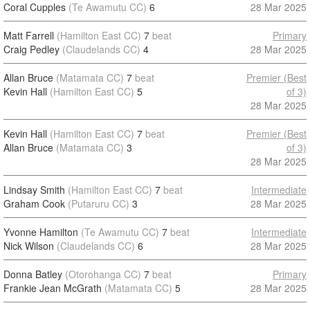
Coral Cupples
(Te Awamutu CC)
6
28 Mar 2025
Matt Farrell
(Hamilton East CC)
7
beat
Primary
Craig Pedley
(Claudelands CC)
4
28 Mar 2025
Allan Bruce
(Matamata CC)
7
beat
Premier (Best
Kevin Hall
(Hamilton East CC)
5
of 3)
28 Mar 2025
Kevin Hall
(Hamilton East CC)
7
beat
Premier (Best
Allan Bruce
(Matamata CC)
3
of 3)
28 Mar 2025
Lindsay Smith
(Hamilton East CC)
7
beat
Intermediate
Graham Cook
(Putaruru CC)
3
28 Mar 2025
Yvonne Hamilton
(Te Awamutu CC)
7
beat
Intermediate
Nick Wilson
(Claudelands CC)
6
28 Mar 2025
Donna Batley
(Otorohanga CC)
7
beat
Primary
Frankie Jean McGrath
(Matamata CC)
5
28 Mar 2025