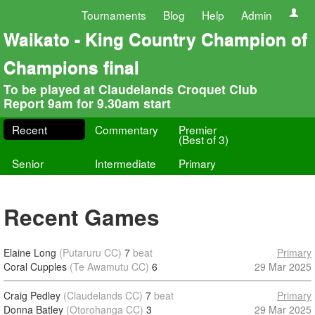
Tournaments
Blog
Help
Admin
Waikato - King Country Champion of
Champions final
To be played at Claudelands Croquet Club
Report 9am for 9.30am start
Recent
Commentary
Premier
(Best of 3)
Senior
Intermediate
Primary
Recent Games
Elaine Long
(Putaruru CC)
7
beat
Primary
Coral Cupples
(Te Awamutu CC)
6
29 Mar 2025
Craig Pedley
(Claudelands CC)
7
beat
Primary
Donna Batley
(Otorohanga CC)
3
29 Mar 2025