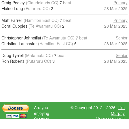
Craig Pedley
(Claudelands CC)
7
beat
Primary
Elaine Long
(Putaruru CC)
2
28 Mar 2025
Matt Farrell
(Hamilton East CC)
7
beat
Primary
Coral Cupples
(Te Awamutu CC)
2
28 Mar 2025
Christopher Johnpillai
(Te Awamutu CC)
7
beat
Senior
Christine Lancaster
(Hamilton East CC)
6
28 Mar 2025
Doug Tyrrell
(Matamata CC)
7
beat
Senior
Ron Roberts
(Putaruru CC)
3
28 Mar 2025
Are you
© Copyright 2012 - 2026,
Tim
enjoying
Murphy
Croquet
Version: 6.9.0.0
Scores?