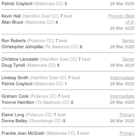
Patrick Crayford
(Matamata CC)
5
28 Mar 2025
Kevin Hall
(Hamilton East CC)
7
beat
Premier (Best
Allan Bruce
(Matamata CC)
4
of 3)
28 Mar 2025
Ron Roberts
(Putaruru CC)
7
beat
Senior
Christopher Johnpillai
(Te Awamutu CC)
6
28 Mar 2025
Christine Lancaster
(Hamilton East CC)
7
beat
Senior
Doug Tyrrell
(Matamata CC)
5
28 Mar 2025
Lindsay Smith
(Hamilton East CC)
7
beat
Intermediate
Patrick Crayford
(Matamata CC)
1
28 Mar 2025
Graham Cook
(Putaruru CC)
7
beat
Intermediate
Yvonne Hamilton
(Te Awamutu CC)
0
28 Mar 2025
Elaine Long
(Putaruru CC)
7
beat
Primary
Donna Batley
(Otorohanga CC)
5
28 Mar 2025
Frankie Jean McGrath
(Matamata CC)
7
beat
Primary