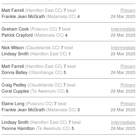
Matt Farrell
(Hamilton East CC)
7
beat
Primary
Frankie Jean McGrath
(Matamata CC)
4
29 Mar 2025
Graham Cook
(Putaruru CC)
7
beat
Intermediate
Patrick Crayford
(Matamata CC)
4
29 Mar 2025
Nick Wilson
(Claudelands CC)
7
beat
Intermediate
Lindsay Smith
(Hamilton East CC)
1
29 Mar 2025
Matt Farrell
(Hamilton East CC)
7
beat
Primary
Donna Batley
(Otorohanga CC)
5
29 Mar 2025
Craig Pedley
(Claudelands CC)
7
beat
Primary
Coral Cupples
(Te Awamutu CC)
6
29 Mar 2025
Elaine Long
(Putaruru CC)
7
beat
Primary
Frankie Jean McGrath
(Matamata CC)
3
29 Mar 2025
Lindsay Smith
(Hamilton East CC)
7
beat
Intermediate
Yvonne Hamilton
(Te Awamutu CC)
5
29 Mar 2025