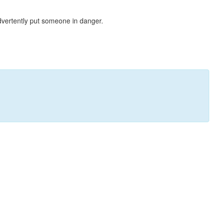
dvertently put someone in danger.