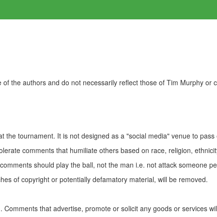
of the authors and do not necessarily reflect those of Tim Murphy or
t the tournament. It is not designed as a "social media" venue to pass
olerate comments that humiliate others based on race, religion, ethnicity
t comments should play the ball, not the man i.e. not attack someone pe
es of copyright or potentially defamatory material, will be removed.
Comments that advertise, promote or solicit any goods or services wi