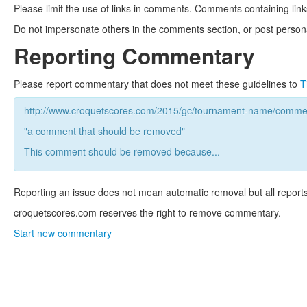
Please limit the use of links in comments. Comments containing link
Do not impersonate others in the comments section, or post persona
Reporting Commentary
Please report commentary that does not meet these guidelines to
T
http://www.croquetscores.com/2015/gc/tournament-name/commen
"a comment that should be removed"
This comment should be removed because...
Reporting an issue does not mean automatic removal but all reports
croquetscores.com reserves the right to remove commentary.
Start new commentary