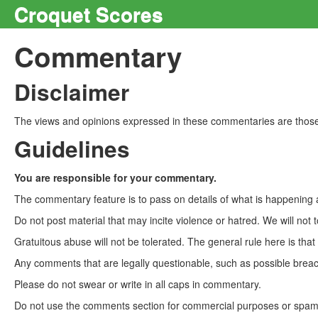
Croquet Scores
Commentary
Disclaimer
The views and opinions expressed in these commentaries are those 
Guidelines
You are responsible for your commentary.
The commentary feature is to pass on details of what is happening a
Do not post material that may incite violence or hatred. We will not t
Gratuitous abuse will not be tolerated. The general rule here is tha
Any comments that are legally questionable, such as possible breach
Please do not swear or write in all caps in commentary.
Do not use the comments section for commercial purposes or spam. 