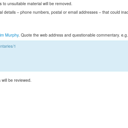
s to unsuitable material will be removed.
l details – phone numbers, postal or email addresses – that could ina
im Murphy
. Quote the web address and questionable commentary. e.g.
taries/1
 will be reviewed.