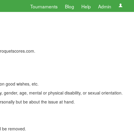
Tournaments
Blog
Help
Admin
 croquetscores.com.
 on good wishes, etc.
, gender, age, mental or physical disability, or sexual orientation.
rsonally but be about the issue at hand.
ll be removed.