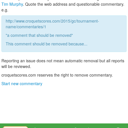
Tim Murphy
. Quote the web address and questionable commentary.
e.g.
http://www.croquetscores.com/2015/gc/tournament-
name/commentaries/1
"a comment that should be removed"
This comment should be removed because...
Reporting an issue does not mean automatic removal but all reports
will be reviewed.
croquetscores.com reserves the right to remove commentary.
Start new commentary