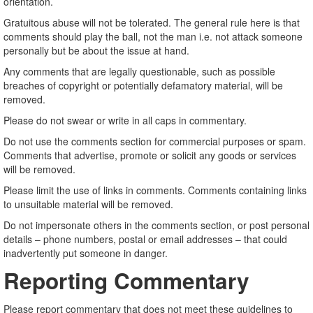
orientation.
Gratuitous abuse will not be tolerated. The general rule here is that
comments should play the ball, not the man i.e. not attack someone
personally but be about the issue at hand.
Any comments that are legally questionable, such as possible
breaches of copyright or potentially defamatory material, will be
removed.
Please do not swear or write in all caps in commentary.
Do not use the comments section for commercial purposes or spam.
Comments that advertise, promote or solicit any goods or services
will be removed.
Please limit the use of links in comments. Comments containing links
to unsuitable material will be removed.
Do not impersonate others in the comments section, or post personal
details – phone numbers, postal or email addresses – that could
inadvertently put someone in danger.
Reporting Commentary
Please report commentary that does not meet these guidelines to