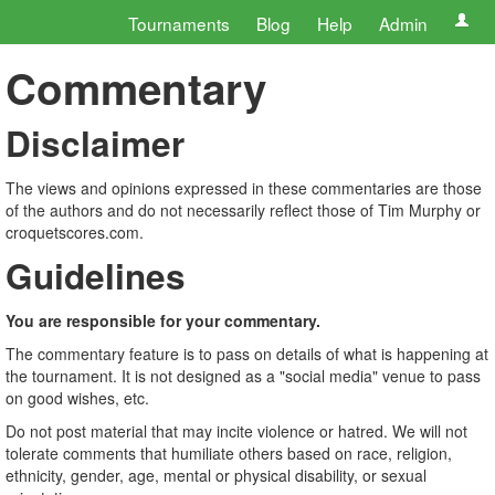
Tournaments
Blog
Help
Admin
Commentary
Disclaimer
The views and opinions expressed in these commentaries are those
of the authors and do not necessarily reflect those of Tim Murphy or
croquetscores.com.
Guidelines
You are responsible for your commentary.
The commentary feature is to pass on details of what is happening at
the tournament. It is not designed as a "social media" venue to pass
on good wishes, etc.
Do not post material that may incite violence or hatred. We will not
tolerate comments that humiliate others based on race, religion,
ethnicity, gender, age, mental or physical disability, or sexual