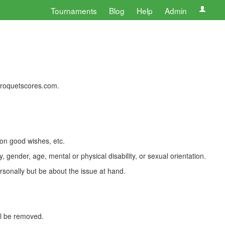
Tournaments
Blog
Help
Admin
 croquetscores.com.
 on good wishes, etc.
, gender, age, mental or physical disability, or sexual orientation.
rsonally but be about the issue at hand.
ll be removed.