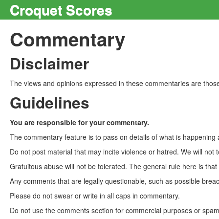
Croquet Scores
Commentary
Disclaimer
The views and opinions expressed in these commentaries are those 
Guidelines
You are responsible for your commentary.
The commentary feature is to pass on details of what is happening a
Do not post material that may incite violence or hatred. We will not t
Gratuitous abuse will not be tolerated. The general rule here is tha
Any comments that are legally questionable, such as possible breach
Please do not swear or write in all caps in commentary.
Do not use the comments section for commercial purposes or spam. 