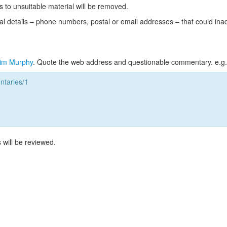
s to unsuitable material will be removed.
l details – phone numbers, postal or email addresses – that could ina
im Murphy
. Quote the web address and questionable commentary. e.g.
taries/1
 will be reviewed.