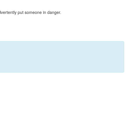
dvertently put someone in danger.