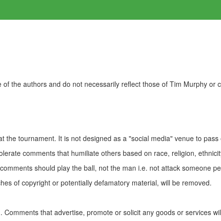
of the authors and do not necessarily reflect those of Tim Murphy or
t the tournament. It is not designed as a "social media" venue to pass
olerate comments that humiliate others based on race, religion, ethnicity
t comments should play the ball, not the man i.e. not attack someone pe
es of copyright or potentially defamatory material, will be removed.
Comments that advertise, promote or solicit any goods or services wi