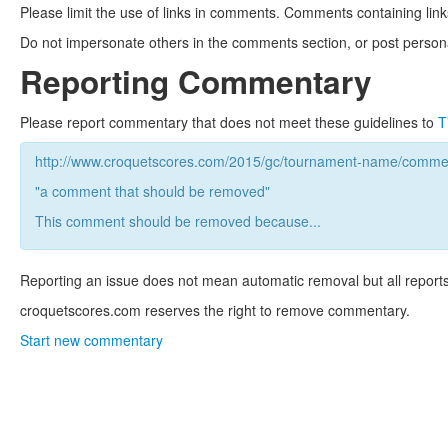
Please limit the use of links in comments. Comments containing link
Do not impersonate others in the comments section, or post persona
Reporting Commentary
Please report commentary that does not meet these guidelines to
T
http://www.croquetscores.com/2015/gc/tournament-name/commen
"a comment that should be removed"
This comment should be removed because...
Reporting an issue does not mean automatic removal but all reports
croquetscores.com reserves the right to remove commentary.
Start new commentary