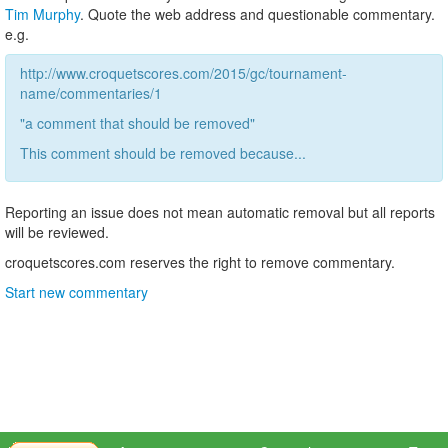
Tim Murphy
. Quote the web address and questionable commentary.
e.g.
http://www.croquetscores.com/2015/gc/tournament-
name/commentaries/1
"a comment that should be removed"
This comment should be removed because...
Reporting an issue does not mean automatic removal but all reports
will be reviewed.
croquetscores.com reserves the right to remove commentary.
Start new commentary