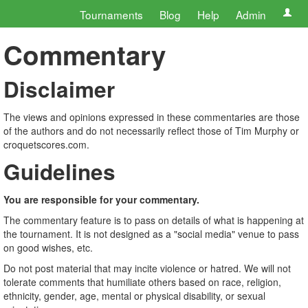
Tournaments
Blog
Help
Admin
Commentary
Disclaimer
The views and opinions expressed in these commentaries are those
of the authors and do not necessarily reflect those of Tim Murphy or
croquetscores.com.
Guidelines
You are responsible for your commentary.
The commentary feature is to pass on details of what is happening at
the tournament. It is not designed as a "social media" venue to pass
on good wishes, etc.
Do not post material that may incite violence or hatred. We will not
tolerate comments that humiliate others based on race, religion,
ethnicity, gender, age, mental or physical disability, or sexual