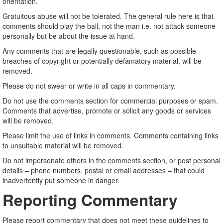
orientation.
Gratuitous abuse will not be tolerated. The general rule here is that
comments should play the ball, not the man i.e. not attack someone
personally but be about the issue at hand.
Any comments that are legally questionable, such as possible
breaches of copyright or potentially defamatory material, will be
removed.
Please do not swear or write in all caps in commentary.
Do not use the comments section for commercial purposes or spam.
Comments that advertise, promote or solicit any goods or services
will be removed.
Please limit the use of links in comments. Comments containing links
to unsuitable material will be removed.
Do not impersonate others in the comments section, or post personal
details – phone numbers, postal or email addresses – that could
inadvertently put someone in danger.
Reporting Commentary
Please report commentary that does not meet these guidelines to