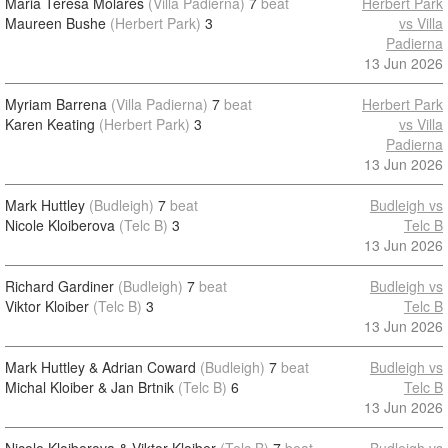
Maria Teresa Molares
(Villa Padierna)
7
beat
Herbert Park
Maureen Bushe
(Herbert Park)
3
vs Villa
Padierna
13 Jun 2026
Myriam Barrena
(Villa Padierna)
7
beat
Herbert Park
Karen Keating
(Herbert Park)
3
vs Villa
Padierna
13 Jun 2026
Mark Huttley
(Budleigh)
7
beat
Budleigh vs
Nicole Kloiberova
(Telc B)
3
Telc B
13 Jun 2026
Richard Gardiner
(Budleigh)
7
beat
Budleigh vs
Viktor Kloiber
(Telc B)
3
Telc B
13 Jun 2026
Mark Huttley & Adrian Coward
(Budleigh)
7
beat
Budleigh vs
Michal Kloiber & Jan Brtnik
(Telc B)
6
Telc B
13 Jun 2026