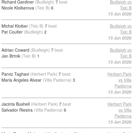
Richard Gardiner
(Budleigh)
7
beat
Budleigh vs
Nicole Kloiberova
(Telc B)
6
Telc B
13 Jun 2026
Michal Kloiber
(Telc B)
7
beat
Budleigh vs
Pat Coulter
(Budleigh)
2
Telc B
13 Jun 2026
Adrian Coward
(Budleigh)
7
beat
Budleigh vs
Jan Brtnik
(Telc B)
1
Telc B
13 Jun 2026
Parviz Taghavi
(Herbert Park)
7
beat
Herbert Park
Maria Angeles Alvear
(Villa Padierna)
3
vs Villa
Padierna
13 Jun 2026
Jacinta Bushell
(Herbert Park)
7
beat
Herbert Park
Salvador Riestra
(Villa Padierna)
6
vs Villa
Padierna
13 Jun 2026