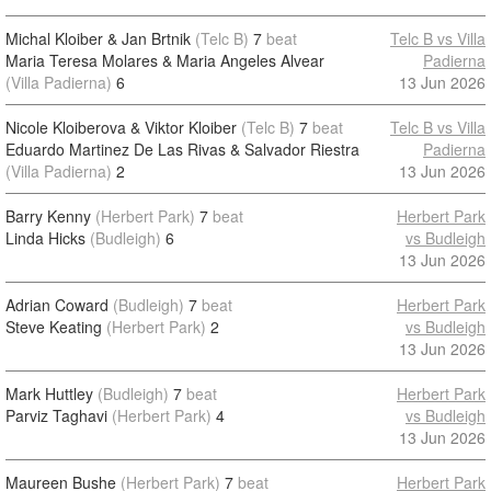
Michal Kloiber & Jan Brtnik
(Telc B)
7
beat
Telc B vs Villa
Maria Teresa Molares & Maria Angeles Alvear
Padierna
(Villa Padierna)
6
13 Jun 2026
Nicole Kloiberova & Viktor Kloiber
(Telc B)
7
beat
Telc B vs Villa
Eduardo Martinez De Las Rivas & Salvador Riestra
Padierna
(Villa Padierna)
2
13 Jun 2026
Barry Kenny
(Herbert Park)
7
beat
Herbert Park
Linda Hicks
(Budleigh)
6
vs Budleigh
13 Jun 2026
Adrian Coward
(Budleigh)
7
beat
Herbert Park
Steve Keating
(Herbert Park)
2
vs Budleigh
13 Jun 2026
Mark Huttley
(Budleigh)
7
beat
Herbert Park
Parviz Taghavi
(Herbert Park)
4
vs Budleigh
13 Jun 2026
Maureen Bushe
(Herbert Park)
7
beat
Herbert Park