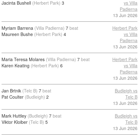
Jacinta Bushell
(Herbert Park)
3
vs Villa
Padierna
13 Jun 2026
Myriam Barrena
(Villa Padierna)
7
beat
Herbert Park
Maureen Bushe
(Herbert Park)
4
vs Villa
Padierna
13 Jun 2026
Maria Teresa Molares
(Villa Padierna)
7
beat
Herbert Park
Karen Keating
(Herbert Park)
6
vs Villa
Padierna
13 Jun 2026
Jan Brtnik
(Telc B)
7
beat
Budleigh vs
Pat Coulter
(Budleigh)
2
Telc B
13 Jun 2026
Mark Huttley
(Budleigh)
7
beat
Budleigh vs
Viktor Kloiber
(Telc B)
5
Telc B
13 Jun 2026