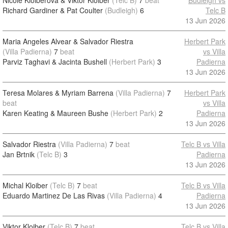
Nicole Kloiberova & Viktor Kloiber
(Telc B)
7
beat
Budleigh vs
Richard Gardiner & Pat Coulter
(Budleigh)
6
Telc B
13 Jun 2026
Maria Angeles Alvear & Salvador Riestra
Herbert Park
(Villa Padierna)
7
beat
vs Villa
Parviz Taghavi & Jacinta Bushell
(Herbert Park)
3
Padierna
13 Jun 2026
Teresa Molares & Myriam Barrena
(Villa Padierna)
7
Herbert Park
beat
vs Villa
Karen Keating & Maureen Bushe
(Herbert Park)
2
Padierna
13 Jun 2026
Salvador Riestra
(Villa Padierna)
7
beat
Telc B vs Villa
Jan Brtnik
(Telc B)
3
Padierna
13 Jun 2026
Michal Kloiber
(Telc B)
7
beat
Telc B vs Villa
Eduardo Martinez De Las Rivas
(Villa Padierna)
4
Padierna
13 Jun 2026
Viktor Kloiber
(Telc B)
7
beat
Telc B vs Villa