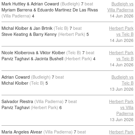
Mark Huttley & Adrian Coward
(Budleigh)
7
beat
Budleigh vs
Myriam Barrena & Eduardo Martinez De Las Rivas
Villa Padierna
(Villa Padierna)
4
14 Jun 2026
Michal Kloiber & Jan Brtnik
(Telc B)
7
beat
Herbert Park
Steve Keating & Barry Kenny
(Herbert Park)
5
vs Telc B
14 Jun 2026
Nicole Kloiberova & Viktor Kloiber
(Telc B)
7
beat
Herbert Park
Parviz Taghavi & Jacinta Bushell
(Herbert Park)
4
vs Telc B
14 Jun 2026
Adrian Coward
(Budleigh)
7
beat
Budleigh vs
Michal Kloiber
(Telc B)
5
Telc B
13 Jun 2026
Salvador Riestra
(Villa Padierna)
7
beat
Herbert Park
Parviz Taghavi
(Herbert Park)
6
vs Villa
Padierna
13 Jun 2026
Maria Angeles Alvear
(Villa Padierna)
7
beat
Herbert Park