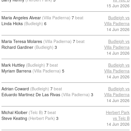
15 Jun 2026
Maria Angeles Alvear
(Villa Padierna)
7
beat
Budleigh vs
Linda Hicks
(Budleigh)
6
Villa Padierna
14 Jun 2026
Maria Teresa Molares
(Villa Padierna)
7
beat
Budleigh vs
Richard Gardiner
(Budleigh)
3
Villa Padierna
14 Jun 2026
Mark Huttley
(Budleigh)
7
beat
Budleigh vs
Myriam Barrena
(Villa Padierna)
5
Villa Padierna
14 Jun 2026
Adrian Coward
(Budleigh)
7
beat
Budleigh vs
Eduardo Martinez De Las Rivas
(Villa Padierna)
3
Villa Padierna
14 Jun 2026
Michal Kloiber
(Telc B)
7
beat
Herbert Park
Steve Keating
(Herbert Park)
3
vs Telc B
14 Jun 2026