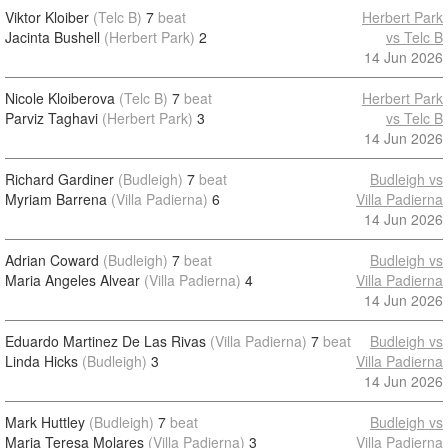
Viktor Kloiber
(Telc B)
7
beat
Herbert Park
Jacinta Bushell
(Herbert Park)
2
vs Telc B
14 Jun 2026
Nicole Kloiberova
(Telc B)
7
beat
Herbert Park
Parviz Taghavi
(Herbert Park)
3
vs Telc B
14 Jun 2026
Richard Gardiner
(Budleigh)
7
beat
Budleigh vs
Myriam Barrena
(Villa Padierna)
6
Villa Padierna
14 Jun 2026
Adrian Coward
(Budleigh)
7
beat
Budleigh vs
Maria Angeles Alvear
(Villa Padierna)
4
Villa Padierna
14 Jun 2026
Eduardo Martinez De Las Rivas
(Villa Padierna)
7
beat
Budleigh vs
Linda Hicks
(Budleigh)
3
Villa Padierna
14 Jun 2026
Mark Huttley
(Budleigh)
7
beat
Budleigh vs
Maria Teresa Molares
(Villa Padierna)
3
Villa Padierna