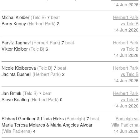
14 Jun 2026
Michal Kloiber
(Telc B)
7
beat
Herbert Park
Barry Kenny
(Herbert Park)
2
vs Telc B
14 Jun 2026
Parviz Taghavi
(Herbert Park)
7
beat
Herbert Park
Viktor Kloiber
(Telc B)
6
vs Telc B
14 Jun 2026
Nicole Kloiberova
(Telc B)
7
beat
Herbert Park
Jacinta Bushell
(Herbert Park)
2
vs Telc B
14 Jun 2026
Jan Brtnik
(Telc B)
7
beat
Herbert Park
Steve Keating
(Herbert Park)
0
vs Telc B
14 Jun 2026
Richard Gardiner & Linda Hicks
(Budleigh)
7
beat
Budleigh vs
Maria Teresa Molares & Maria Angeles Alvear
Villa Padierna
(Villa Padierna)
4
14 Jun 2026