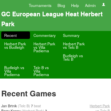
Tournaments
Blog
Help
Admin
GC European League Heat Herbert
Park
Recent
Commentary
Summary
Herbert Park
Herbert Park
Herbert Park
vs Budleigh
vs Villa
vs Telc B
Padierna
Budleigh vs
Telc B
Budleigh vs
Telc B vs
Villa
Villa
Padierna
Padierna
Recent Games
Jan Brtnik
(Telc B)
7
beat
Herbert Park
Barry Kenny
(Herbert Park)
3
vs Telc B