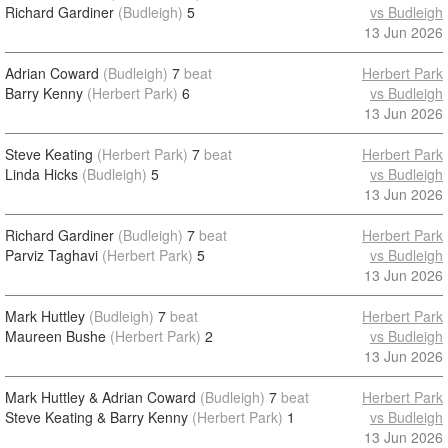
Richard Gardiner
(Budleigh)
5
vs Budleigh
13 Jun 2026
Adrian Coward
(Budleigh)
7
beat
Herbert Park
Barry Kenny
(Herbert Park)
6
vs Budleigh
13 Jun 2026
Steve Keating
(Herbert Park)
7
beat
Herbert Park
Linda Hicks
(Budleigh)
5
vs Budleigh
13 Jun 2026
Richard Gardiner
(Budleigh)
7
beat
Herbert Park
Parviz Taghavi
(Herbert Park)
5
vs Budleigh
13 Jun 2026
Mark Huttley
(Budleigh)
7
beat
Herbert Park
Maureen Bushe
(Herbert Park)
2
vs Budleigh
13 Jun 2026
Mark Huttley & Adrian Coward
(Budleigh)
7
beat
Herbert Park
Steve Keating & Barry Kenny
(Herbert Park)
1
vs Budleigh
13 Jun 2026