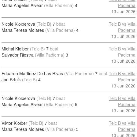
Maria Angeles Alvear
(Villa Padierna)
4
Padierna
13 Jun 2026
Nicole Kloiberova
(Telc B)
7
beat
Telc B vs Villa
Maria Teresa Molares
(Villa Padierna)
4
Padierna
13 Jun 2026
Michal Kloiber
(Telc B)
7
beat
Telc B vs Villa
Salvador Riestra
(Villa Padierna)
3
Padierna
13 Jun 2026
Eduardo Martinez De Las Rivas
(Villa Padierna)
7
beat
Telc B vs Villa
Jan Brtnik
(Telc B)
4
Padierna
13 Jun 2026
Nicole Kloiberova
(Telc B)
7
beat
Telc B vs Villa
Maria Angeles Alvear
(Villa Padierna)
5
Padierna
13 Jun 2026
Viktor Kloiber
(Telc B)
7
beat
Telc B vs Villa
Maria Teresa Molares
(Villa Padierna)
5
Padierna
13 Jun 2026