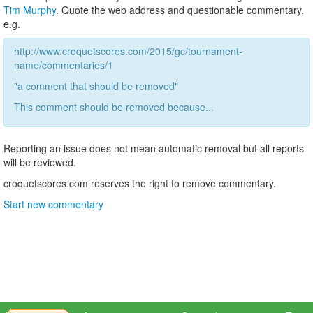
Tim Murphy
. Quote the web address and questionable commentary.
e.g.
http://www.croquetscores.com/2015/gc/tournament-
name/commentaries/1
"a comment that should be removed"
This comment should be removed because...
Reporting an issue does not mean automatic removal but all reports
will be reviewed.
croquetscores.com reserves the right to remove commentary.
Start new commentary