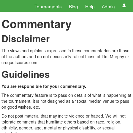
Tournaments
Blog
Help
Admin
Commentary
Disclaimer
The views and opinions expressed in these commentaries are those
of the authors and do not necessarily reflect those of Tim Murphy or
croquetscores.com.
Guidelines
You are responsible for your commentary.
The commentary feature is to pass on details of what is happening at
the tournament. It is not designed as a "social media" venue to pass
on good wishes, etc.
Do not post material that may incite violence or hatred. We will not
tolerate comments that humiliate others based on race, religion,
ethnicity, gender, age, mental or physical disability, or sexual