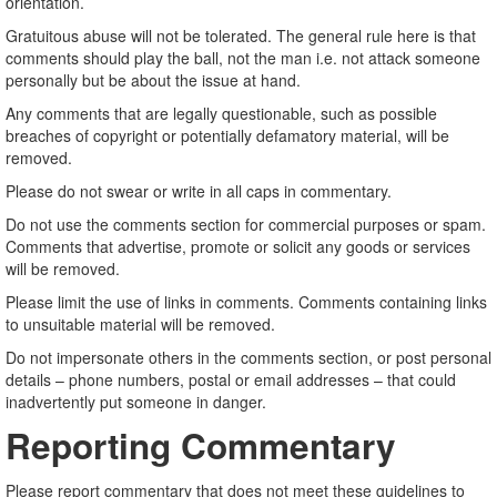
orientation.
Gratuitous abuse will not be tolerated. The general rule here is that
comments should play the ball, not the man i.e. not attack someone
personally but be about the issue at hand.
Any comments that are legally questionable, such as possible
breaches of copyright or potentially defamatory material, will be
removed.
Please do not swear or write in all caps in commentary.
Do not use the comments section for commercial purposes or spam.
Comments that advertise, promote or solicit any goods or services
will be removed.
Please limit the use of links in comments. Comments containing links
to unsuitable material will be removed.
Do not impersonate others in the comments section, or post personal
details – phone numbers, postal or email addresses – that could
inadvertently put someone in danger.
Reporting Commentary
Please report commentary that does not meet these guidelines to