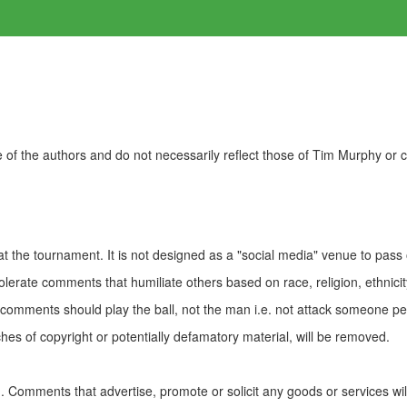
of the authors and do not necessarily reflect those of Tim Murphy or
t the tournament. It is not designed as a "social media" venue to pass
olerate comments that humiliate others based on race, religion, ethnicity
t comments should play the ball, not the man i.e. not attack someone pe
es of copyright or potentially defamatory material, will be removed.
Comments that advertise, promote or solicit any goods or services wi