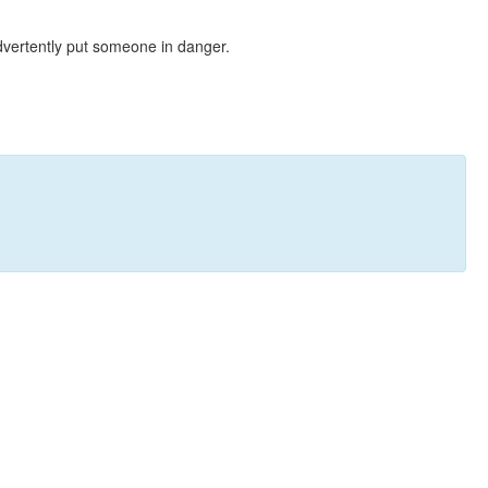
dvertently put someone in danger.