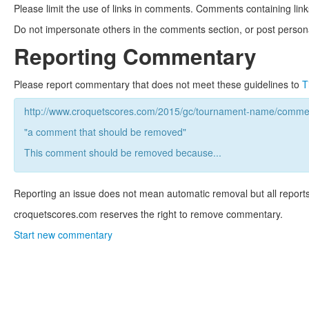
Please limit the use of links in comments. Comments containing link
Do not impersonate others in the comments section, or post persona
Reporting Commentary
Please report commentary that does not meet these guidelines to
T
http://www.croquetscores.com/2015/gc/tournament-name/commen
"a comment that should be removed"
This comment should be removed because...
Reporting an issue does not mean automatic removal but all reports
croquetscores.com reserves the right to remove commentary.
Start new commentary