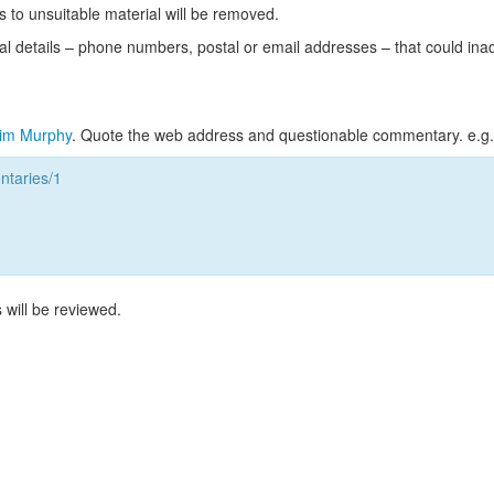
s to unsuitable material will be removed.
l details – phone numbers, postal or email addresses – that could ina
im Murphy
. Quote the web address and questionable commentary. e.g.
taries/1
 will be reviewed.