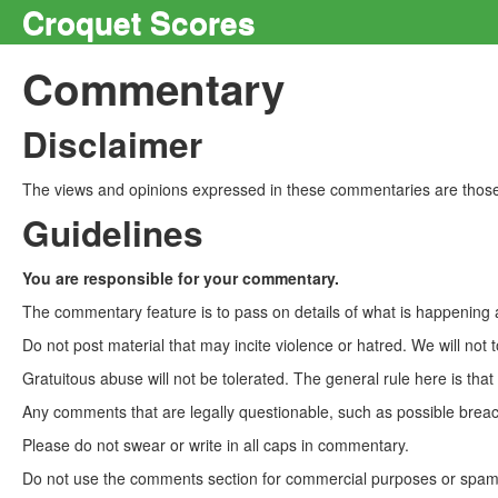
Croquet Scores
Commentary
Disclaimer
The views and opinions expressed in these commentaries are those 
Guidelines
You are responsible for your commentary.
The commentary feature is to pass on details of what is happening a
Do not post material that may incite violence or hatred. We will not t
Gratuitous abuse will not be tolerated. The general rule here is tha
Any comments that are legally questionable, such as possible breach
Please do not swear or write in all caps in commentary.
Do not use the comments section for commercial purposes or spam. 