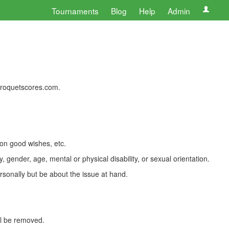
Tournaments
Blog
Help
Admin
 croquetscores.com.
 on good wishes, etc.
, gender, age, mental or physical disability, or sexual orientation.
rsonally but be about the issue at hand.
ll be removed.