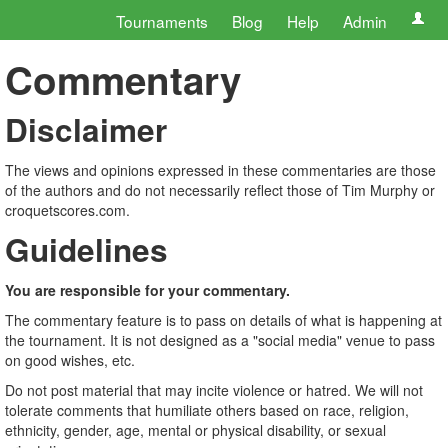
Tournaments
Blog
Help
Admin
Commentary
Disclaimer
The views and opinions expressed in these commentaries are those
of the authors and do not necessarily reflect those of Tim Murphy or
croquetscores.com.
Guidelines
You are responsible for your commentary.
The commentary feature is to pass on details of what is happening at
the tournament. It is not designed as a "social media" venue to pass
on good wishes, etc.
Do not post material that may incite violence or hatred. We will not
tolerate comments that humiliate others based on race, religion,
ethnicity, gender, age, mental or physical disability, or sexual