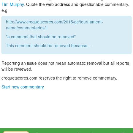
Tim Murphy
. Quote the web address and questionable commentary.
e.g.
http://www.croquetscores.com/2015/gc/tournament-
name/commentaries/1
"a comment that should be removed"
This comment should be removed because...
Reporting an issue does not mean automatic removal but all reports
will be reviewed.
croquetscores.com reserves the right to remove commentary.
Start new commentary