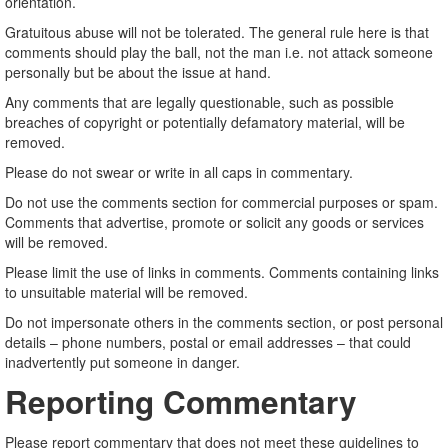
orientation.
Gratuitous abuse will not be tolerated. The general rule here is that
comments should play the ball, not the man i.e. not attack someone
personally but be about the issue at hand.
Any comments that are legally questionable, such as possible
breaches of copyright or potentially defamatory material, will be
removed.
Please do not swear or write in all caps in commentary.
Do not use the comments section for commercial purposes or spam.
Comments that advertise, promote or solicit any goods or services
will be removed.
Please limit the use of links in comments. Comments containing links
to unsuitable material will be removed.
Do not impersonate others in the comments section, or post personal
details – phone numbers, postal or email addresses – that could
inadvertently put someone in danger.
Reporting Commentary
Please report commentary that does not meet these guidelines to